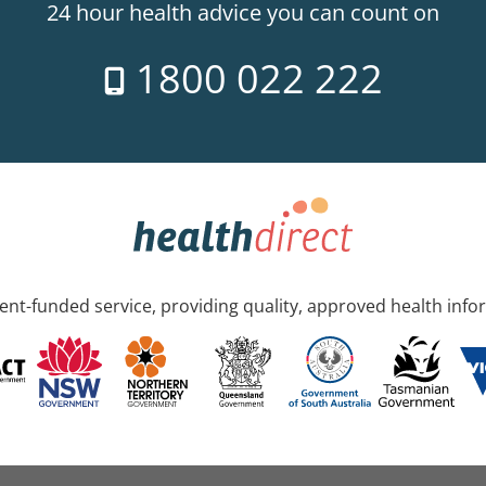
24 hour health advice you can count on
1800 022 222
nt-funded service, providing quality, approved health info