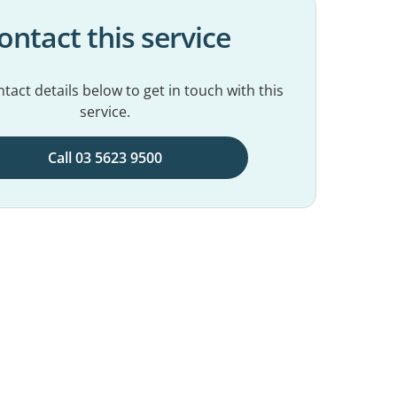
ontact this service
tact details below to get in touch with this
service.
Call 03 5623 9500