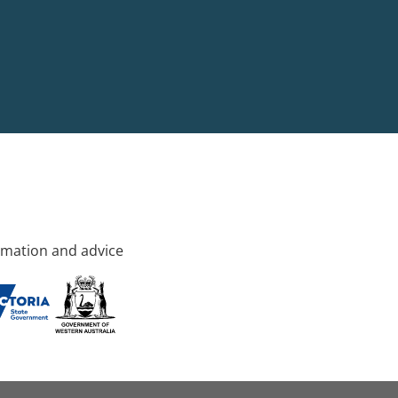
rmation and advice