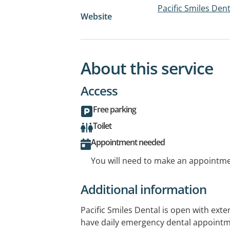
Pacific Smiles Den
Website
About this service
Access
Free parking
Toilet
Appointment needed
You will need to make an appointmen
Additional information
Pacific Smiles Dental is open with ex
have daily emergency dental appointm