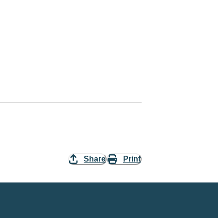
Share
Print