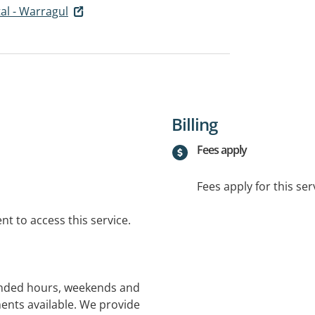
tal - Warragul
Billing
Fees apply
Fees apply for this ser
t to access this service.
tended hours, weekends and
ents available. We provide