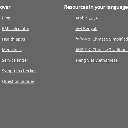
cover
Resources in your language
Blog
Arabic عربى
BMI calculator
বাংলা Bengali
Health apps
简体中文 Chinese Simplifie
Medicines
繁體中文 Chinese Traditiona
Service finder
Tiếng Việt Vietnamese
Symptom checker
Question builder