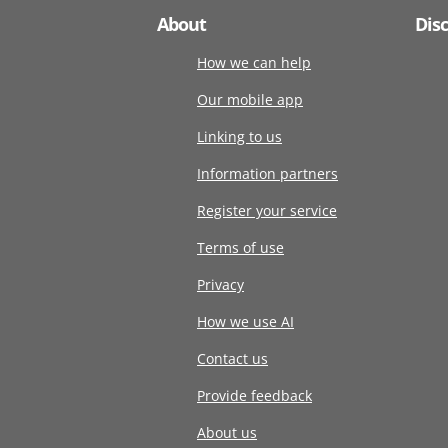
About
Dis
How we can help
Our mobile app
Linking to us
Information partners
Register your service
Terms of use
Privacy
How we use AI
Contact us
Provide feedback
About us