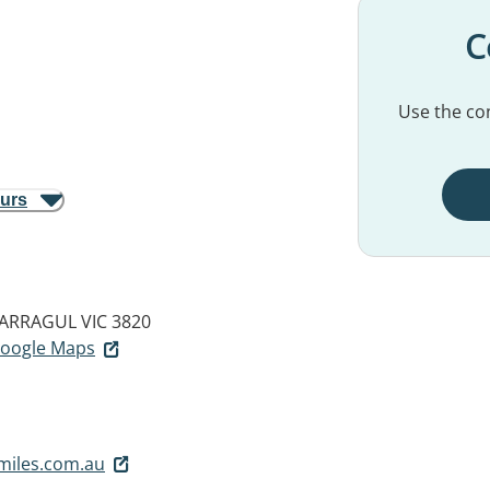
C
Use the con
ours
ARRAGUL VIC 3820
 Google Maps
miles.com.au