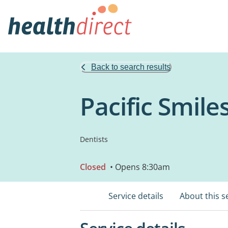
Back to search results
Pacific Smile
Dentists
Closed
• Opens 8:30am
Service details
About this s