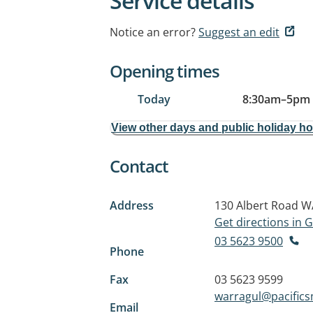
Service details
Notice an error?
Suggest an edit
Opening times
Today
8:30am
–
5pm
View other days and public holiday h
Contact
Address
130 Albert Road
W
Get directions in
03 5623 9500
Phone
Fax
03 5623 9599
warragul@pacifics
Email