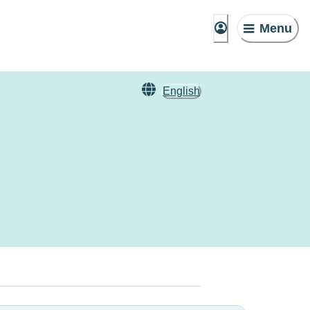
Menu
English