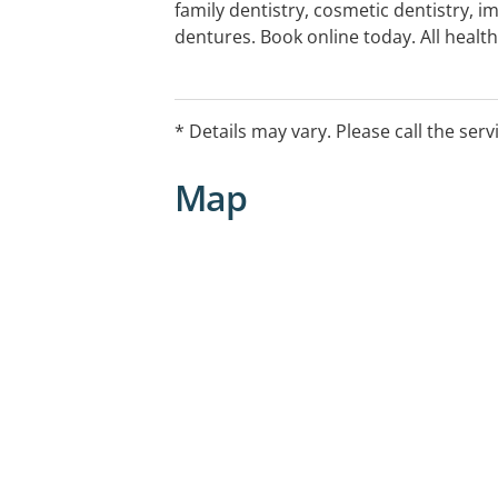
family dentistry, cosmetic dentistry, i
dentures. Book online today. All heal
* Details may vary. Please call the serv
Map