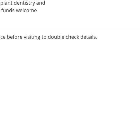
mplant dentistry and
th funds welcome
ice before visiting to double check details.