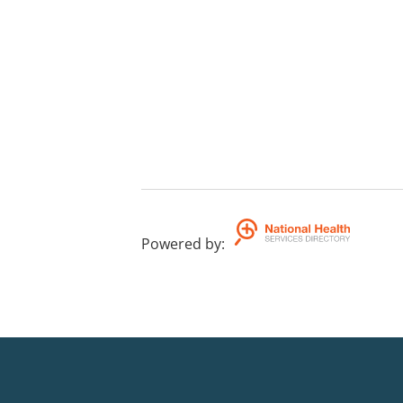
Powered by
: