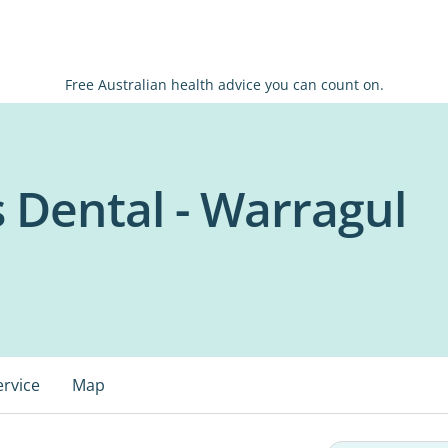
Free Australian health advice you can count on.
s Dental - Warragul
ervice
Map