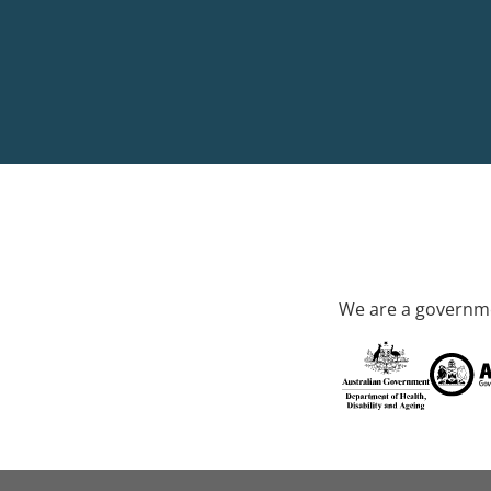
We are a governme