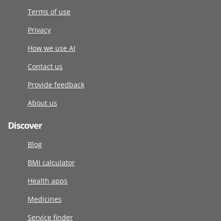
Terms of use
Privacy
How we use AI
Contact us
Provide feedback
About us
Discover
Blog
BMI calculator
Health apps
Medicines
Service finder