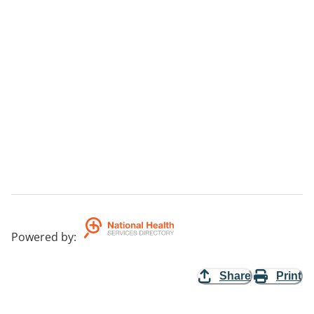
Powered by
:
Share
Print