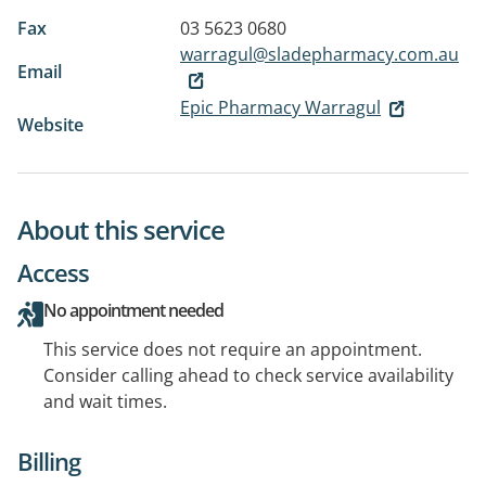
Fax
03 5623 0680
warragul@sladepharmacy.com.au
Email
Epic Pharmacy Warragul
Website
About this service
Access
No appointment needed
This service does not require an appointment.
Consider calling ahead to check service availability
and wait times.
Billing