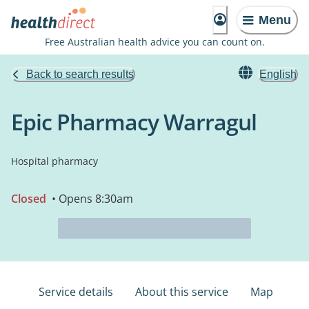
Menu
Free Australian health advice you can count on.
Back to search results
English
Epic Pharmacy Warragul
Hospital pharmacy
Closed
• Opens 8:30am
Service details
About this service
Map