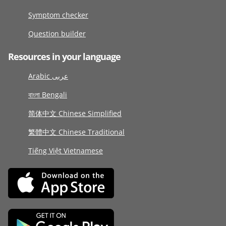
Symptom checker
Question builder
Resources in your language
Arabic عربى
বাংলা Bengali
简体中文 Chinese Simplified
繁體中文 Chinese Traditional
Tiếng Việt Vietnamese