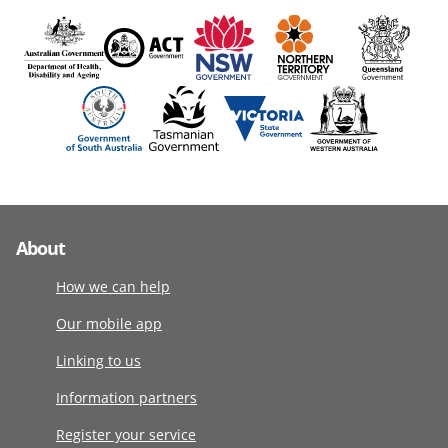
About
How we can help
Our mobile app
Linking to us
Information partners
Register your service