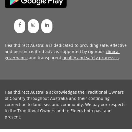
Healthdirect Australia is dedicated to providing safe, effective
and person-centred advice, supported by rigorous
clinical
governance
and transparent
quality and safety processes
.
Healthdirect Australia acknowledges the Traditional Owners
of Country throughout Australia and their continuing
connection to land, sea and community. We pay our respects
to the Traditional Owners and to Elders both past and
present.