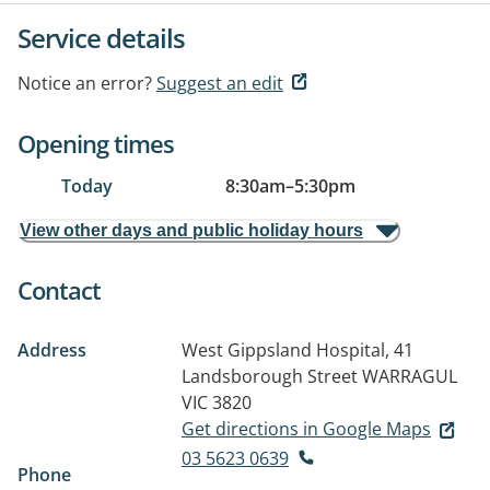
Service details
Notice an error?
Suggest an edit
Opening times
Today
8:30am
–
5:30pm
View other days and public holiday hours
Contact
Address
West Gippsland Hospital, 41
Landsborough Street
WARRAGUL
VIC 3820
Get directions in Google Maps
03 5623 0639
Phone