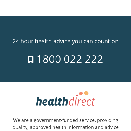
24 hour health advice you can count on
1800 022 222
We are a government-funded service, providing
quality, approved health information and advice