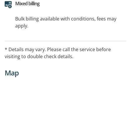
Mixed billing
Bulk billing available with conditions, fees may
apply.
* Details may vary. Please call the service before
visiting to double check details.
Map