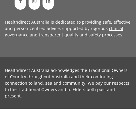
Healthdirect Australia is dedicated to providing safe, effective
and person-centred advice, supported by rigorous
clinical
governance
and transparent
quality and safety processes
.
Healthdirect Australia acknowledges the Traditional Owners
of Country throughout Australia and their continuing
connection to land, sea and community. We pay our respects
to the Traditional Owners and to Elders both past and
present.