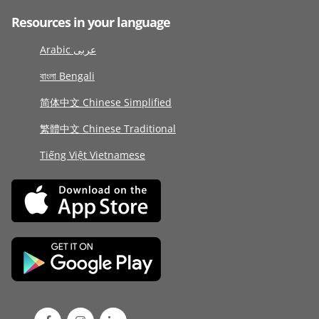
Resources in your language
Arabic عربى
বাংলা Bengali
简体中文 Chinese Simplified
繁體中文 Chinese Traditional
Tiếng Việt Vietnamese