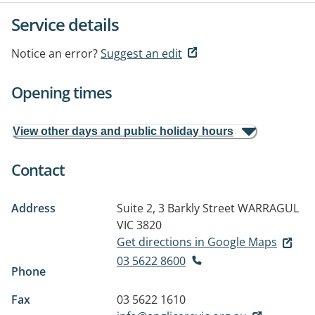
Service details
Notice an error?
Suggest an edit
Opening times
View other days and public holiday hours
Contact
Address
Suite 2, 3 Barkly Street
WARRAGUL
VIC 3820
Get directions in Google Maps
03 5622 8600
Phone
Fax
03 5622 1610