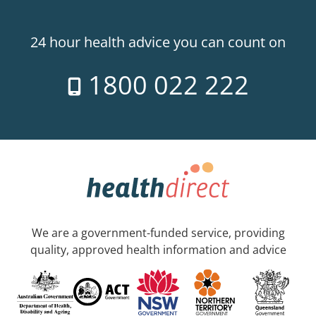
24 hour health advice you can count on
1800 022 222
We are a government-funded service, providing
quality, approved health information and advice