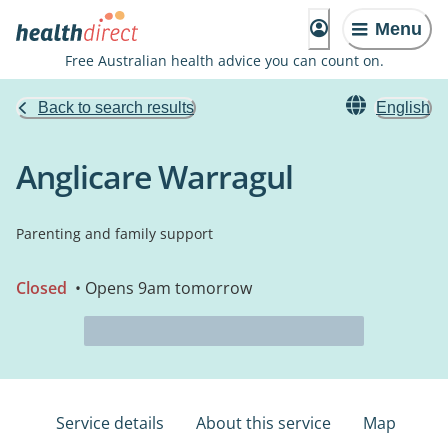
Menu
Free Australian health advice you can count on.
Back to search results
English
Anglicare Warragul
Parenting and family support
Closed
• Opens 9am tomorrow
Service details
About this service
Map