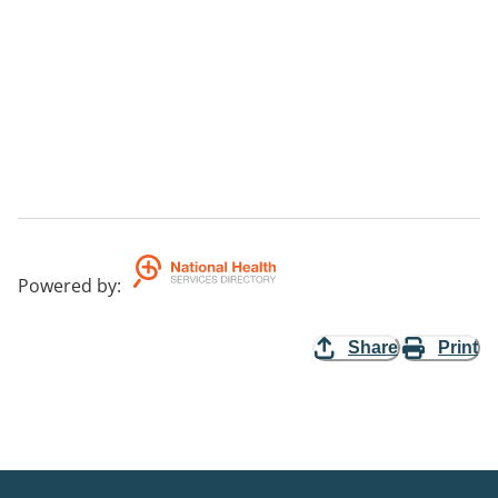
Powered by
:
Share
Print