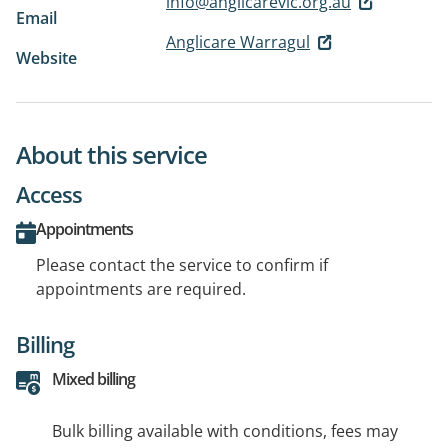
info@anglicarevic.org.au
Email
Anglicare Warragul
Website
About this service
Access
Appointments
Please contact the service to confirm if
appointments are required.
Billing
Mixed billing
Bulk billing available with conditions, fees may