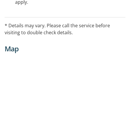
apply.
* Details may vary. Please call the service before
visiting to double check details.
Map