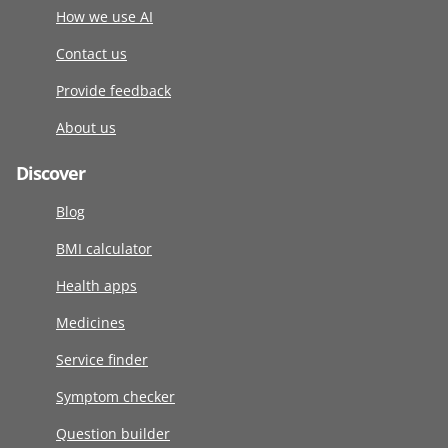
How we use AI
Contact us
Provide feedback
About us
Discover
Blog
BMI calculator
Health apps
Medicines
Service finder
Symptom checker
Question builder