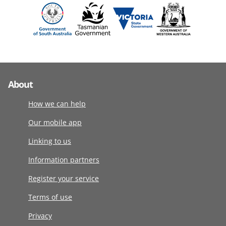
About
How we can help
Our mobile app
Linking to us
Information partners
Register your service
Terms of use
Privacy