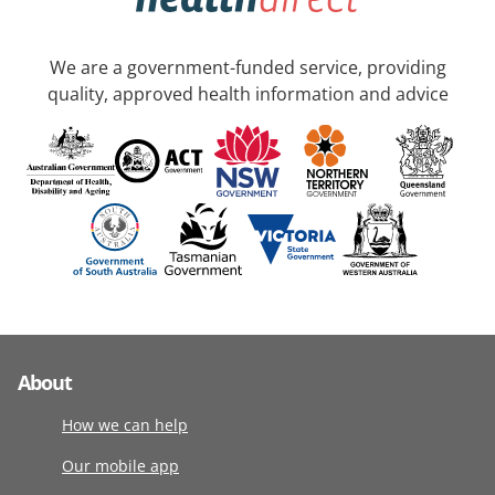
We are a government-funded service, providing
quality, approved health information and advice
About
How we can help
Our mobile app