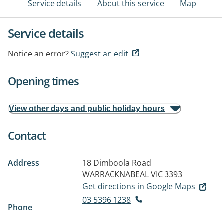
Service details
About this service
Map
Service details
Notice an error?
Suggest an edit
Opening times
View other days and public holiday hours
Contact
Address
18 Dimboola Road
WARRACKNABEAL VIC 3393
Get directions in Google Maps
03 5396 1238
Phone