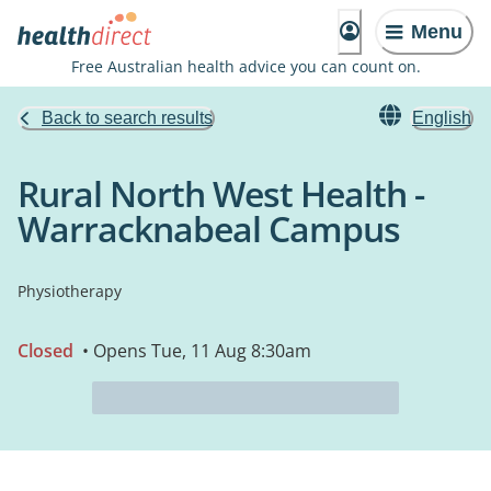
Menu
Free Australian health advice you can count on.
Back to search results
English
Rural North West Health -
Warracknabeal Campus
Physiotherapy
Closed
• Opens Tue, 11 Aug 8:30am