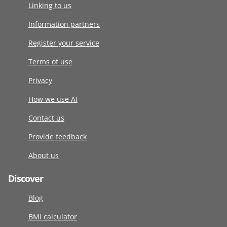
Linking to us
Information partners
Register your service
Terms of use
Privacy
How we use AI
Contact us
Provide feedback
About us
Discover
Blog
BMI calculator