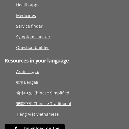
Health apps
Medicines
Service finder
Symptom checker
Question builder
Resources in your language
Arabic عربى
বাংলা Bengali
简体中文 Chinese Simplified
繁體中文 Chinese Traditional
Tiếng Việt Vietnamese