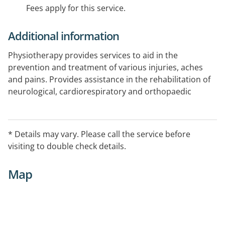
Fees apply for this service.
Additional information
Physiotherapy provides services to aid in the
prevention and treatment of various injuries, aches
and pains. Provides assistance in the rehabilitation of
neurological, cardiorespiratory and orthopaedic
conditions.
Area Serviced
* Details may vary. Please call the service before
Warracknabeal, Hopetoun and Beulah.
visiting to double check details.
Map