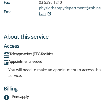
Fax
03 5396 1210
physiotherapydepartment@rnh.ne
Email
t.au
About this service
Access
Teletypewriter (TTY) facilities
Appointment needed
You will need to make an appointment to access this
service.
Billing
Fees apply