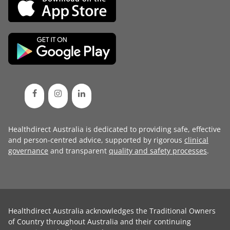
Healthdirect Australia is dedicated to providing safe, effective
and person-centred advice, supported by rigorous
clinical
governance
and transparent
quality and safety processes
.
Healthdirect Australia acknowledges the Traditional Owners
of Country throughout Australia and their continuing