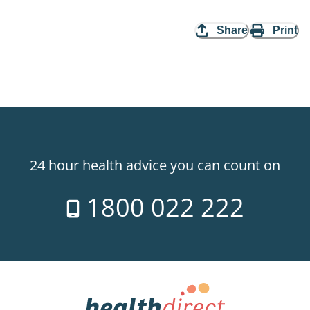
Share
Print
24 hour health advice you can count on
1800 022 222