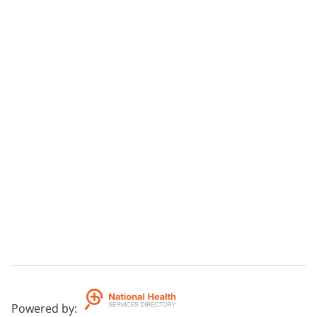
Powered by
: