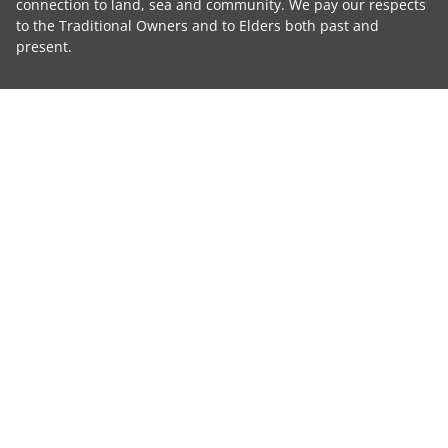
connection to land, sea and community. We pay our respects
to the Traditional Owners and to Elders both past and
present.