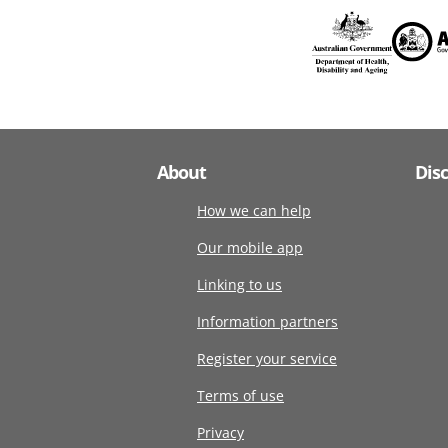
About
Dis
How we can help
Our mobile app
Linking to us
Information partners
Register your service
Terms of use
Privacy