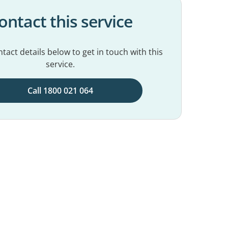
ontact this service
tact details below to get in touch with this
service.
Call 1800 021 064