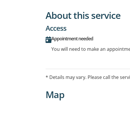
About this service
Access
Appointment needed
You will need to make an appointmen
* Details may vary. Please call the serv
Map