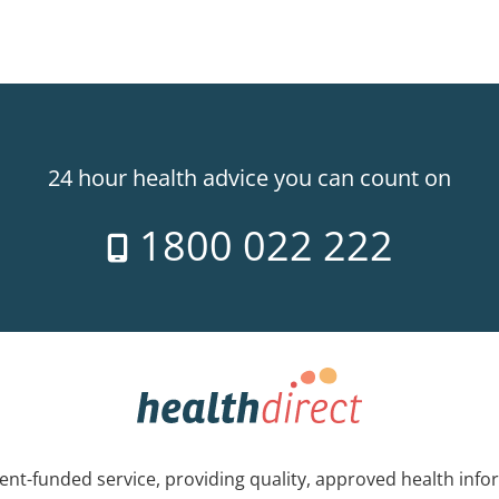
24 hour health advice you can count on
1800 022 222
nt-funded service, providing quality, approved health info