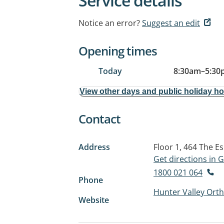
Service details
Notice an error?
Suggest an edit
Opening times
Today
8:30am
–
5:30
View other days and public holiday h
Contact
Address
Floor 1, 464 The E
Get directions in
1800 021 064
Phone
Hunter Valley Ort
Website