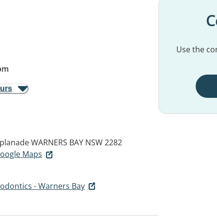
C
Use the con
pm
ours
splanade
WARNERS BAY NSW 2282
 Google Maps
hodontics - Warners Bay