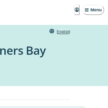
Menu
English
rners Bay