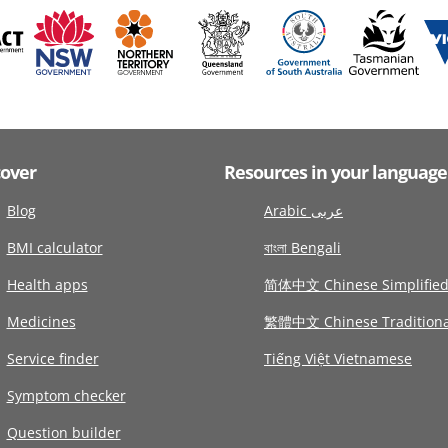
cover
Resources in your language
Blog
Arabic عربى
BMI calculator
বাংলা Bengali
Health apps
简体中文 Chinese Simplifie
Medicines
繁體中文 Chinese Traditiona
Service finder
Tiếng Việt Vietnamese
Symptom checker
Question builder