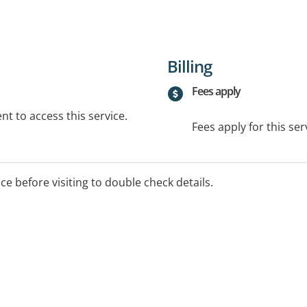
Billing
Fees apply
t to access this service.
Fees apply for this ser
ice before visiting to double check details.