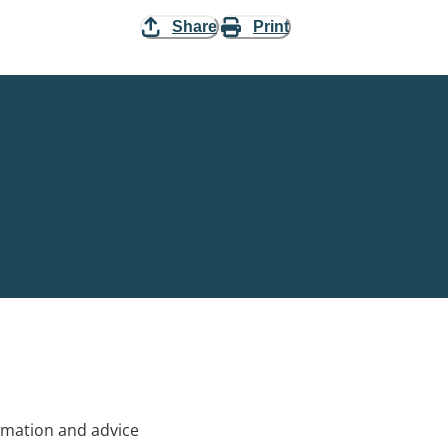
Share
Print
rmation and advice