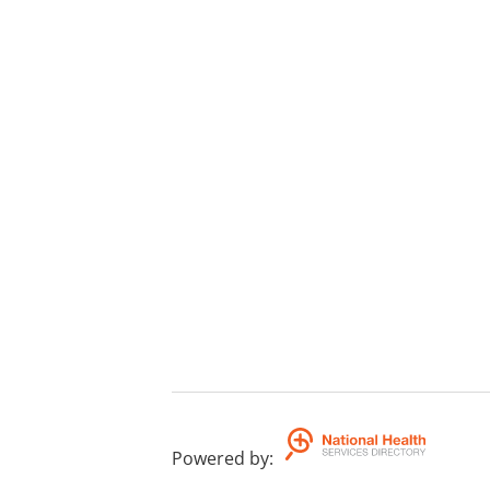
Powered by
: