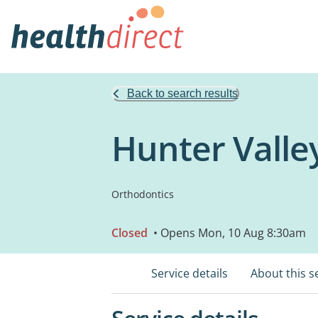
Back to search results
Hunter Valle
Orthodontics
Closed
• Opens Mon, 10 Aug 8:30am
Service details
About this s