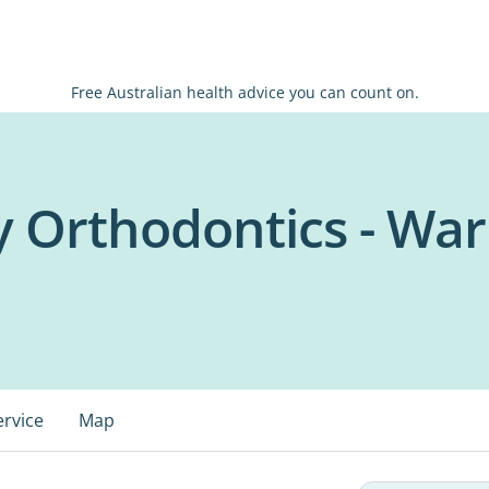
Free Australian health advice you can count on.
y Orthodontics - Wa
ervice
Map