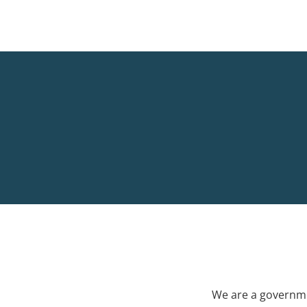
We are a governme