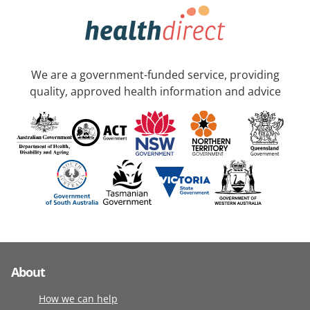
We are a government-funded service, providing
quality, approved health information and advice
About
How we can help