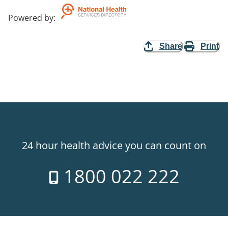
Powered by
:
Share
Print
24 hour health advice you can count on
1800 022 222