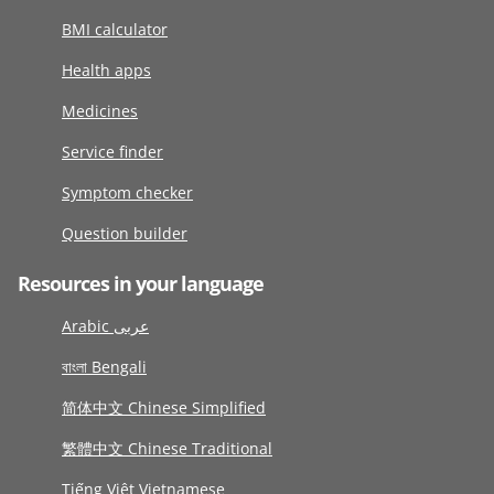
BMI calculator
Health apps
Medicines
Service finder
Symptom checker
Question builder
Resources in your language
Arabic عربى
বাংলা Bengali
简体中文 Chinese Simplified
繁體中文 Chinese Traditional
Tiếng Việt Vietnamese