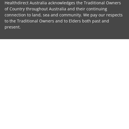
Healthdirect Australia acknowledges the Traditional Owners
of Country throughout Australia and their continuing
connection to land, sea and community. We pay our respects
to the Traditional Owners and to Elders both past and
present.