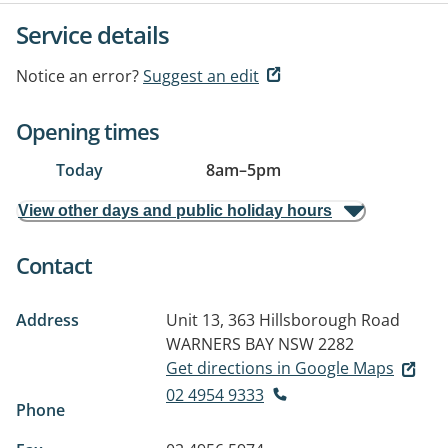
Service details
Notice an error?
Suggest an edit
Opening times
Today
8am
–
5pm
View other days and public holiday hours
Contact
Address
Unit 13, 363 Hillsborough Road
WARNERS BAY NSW 2282
Get directions in Google Maps
02 4954 9333
Phone