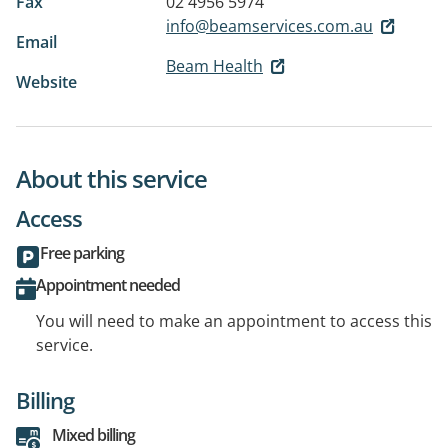
Fax
02 4956 5974
info@beamservices.com.au
Email
Beam Health
Website
About this service
Access
Free parking
Appointment needed
You will need to make an appointment to access this
service.
Billing
Mixed billing