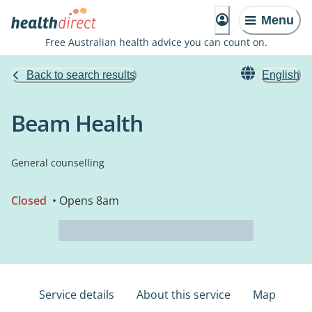
Menu
Free Australian health advice you can count on.
Back to search results
English
Beam Health
General counselling
Closed
• Opens 8am
Service details
About this service
Map