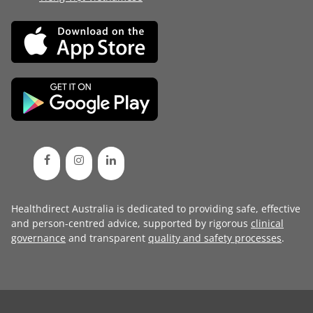
Healthdirect Australia is dedicated to providing safe, effective
and person-centred advice, supported by rigorous
clinical
governance
and transparent
quality and safety processes
.