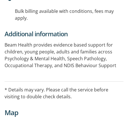
Bulk billing available with conditions, fees may
apply.
Additional information
Beam Health provides evidence based support for
children, young people, adults and families across
Psychology & Mental Health, Speech Pathology,
Occupational Therapy, and NDIS Behaviour Support
We offer assessment, consultation and therapy for
NDIS, Medicare and privately funded clients.
* Details may vary. Please call the service before
visiting to double check details.
Wherever you are on your journey, Beam is here to
help you live a bright life.
Map