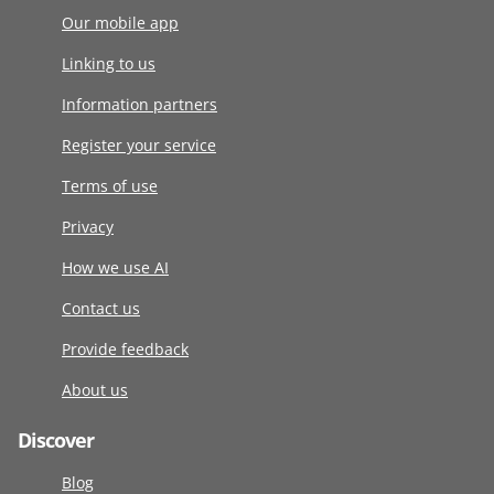
Our mobile app
Linking to us
Information partners
Register your service
Terms of use
Privacy
How we use AI
Contact us
Provide feedback
About us
Discover
Blog