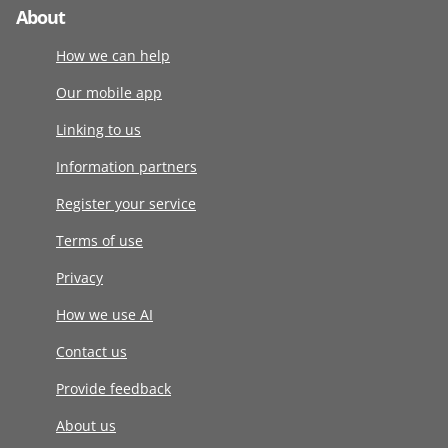
About
How we can help
Our mobile app
Linking to us
Information partners
Register your service
Terms of use
Privacy
How we use AI
Contact us
Provide feedback
About us