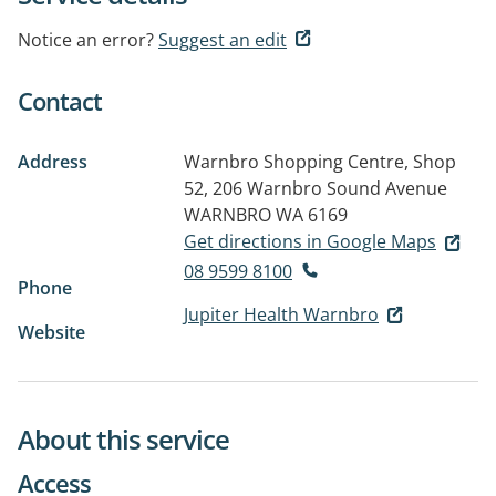
Notice an error?
Suggest an edit
Contact
Address
Warnbro Shopping Centre, Shop
52, 206 Warnbro Sound Avenue
WARNBRO WA 6169
Get directions in Google Maps
08 9599 8100
Phone
Jupiter Health Warnbro
Website
About this service
Access