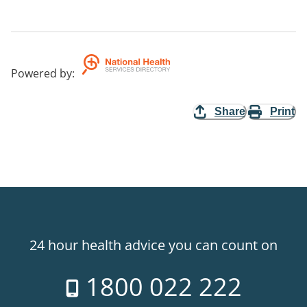
Powered by
:
Share
Print
24 hour health advice you can count on
1800 022 222