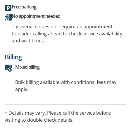
Free parking
No appointment needed
This service does not require an appointment.
Consider calling ahead to check service availability
and wait times.
Billing
Mixed billing
Bulk billing available with conditions, fees may
apply.
* Details may vary. Please call the service before
visiting to double check details.