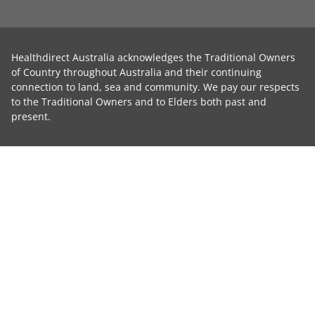
Healthdirect Australia acknowledges the Traditional Owners
of Country throughout Australia and their continuing
connection to land, sea and community. We pay our respects
to the Traditional Owners and to Elders both past and
present.