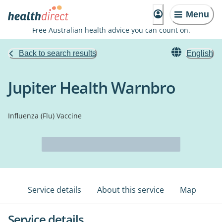
Menu
Free Australian health advice you can count on.
Back to search results
English
Jupiter Health Warnbro
Influenza (Flu) Vaccine
Service details
About this service
Map
Service details