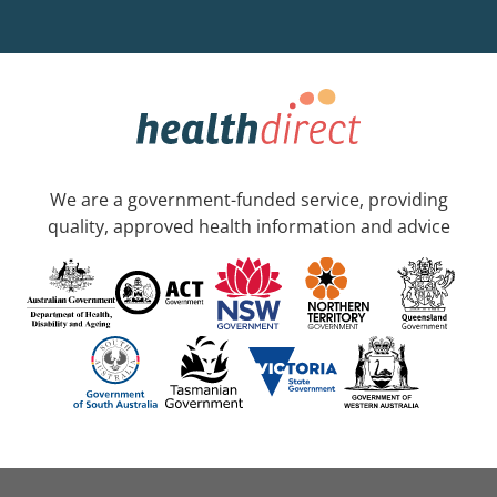
We are a government-funded service, providing
quality, approved health information and advice