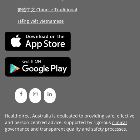
繁體中文 Chinese Traditional
Tiếng Việt Vietnamese
Healthdirect Australia is dedicated to providing safe, effective
and person-centred advice, supported by rigorous
clinical
governance
and transparent
quality and safety processes
.