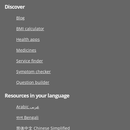
Discover
Blog
BMI calculator
Health apps
Medicines
Service finder
Symptom checker
Question builder
Resources in your language
Arabic عربى
বাংলা Bengali
简体中文 Chinese Simplified