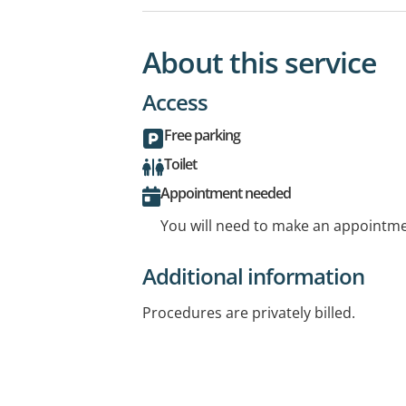
About this service
Access
Free parking
Toilet
Appointment needed
You will need to make an appointmen
Additional information
Procedures are privately billed.