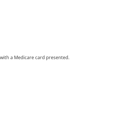
e with a Medicare card presented.