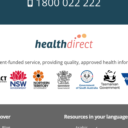
1800 022 222
nt-funded service, providing quality, approved health info
cover
Resources in your language
Blog
Arabic عربى