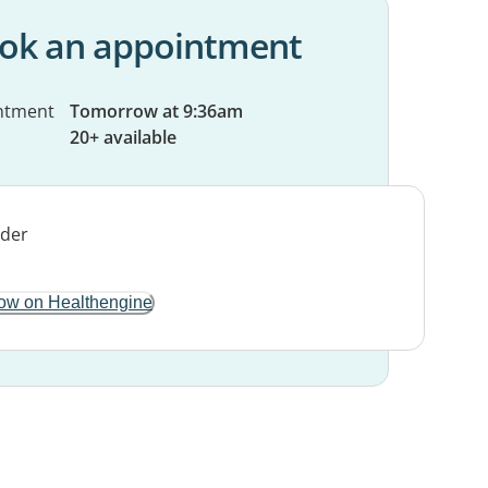
ok an appointment
ntment
Tomorrow at 9:36am
20+ available
ow on Healthengine