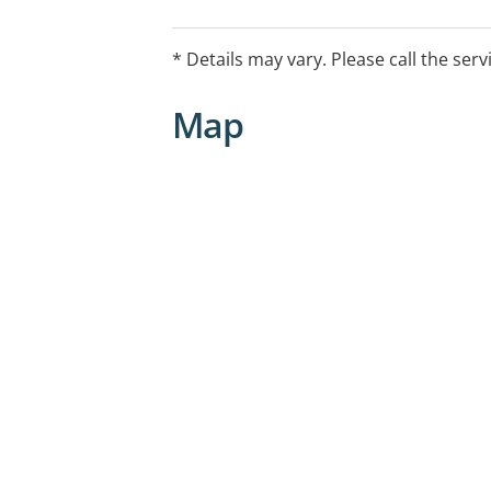
* Details may vary. Please call the serv
Map