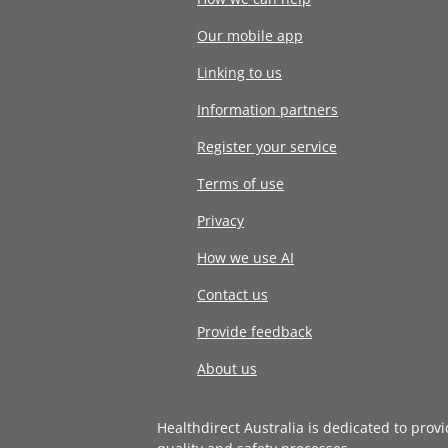
Our mobile app
Linking to us
Information partners
Register your service
Terms of use
Privacy
How we use AI
Contact us
Provide feedback
About us
Healthdirect Australia is dedicated to prov