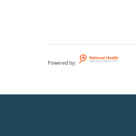
Powered by
: