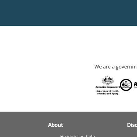
We are a governme
About
Dis
How we can help