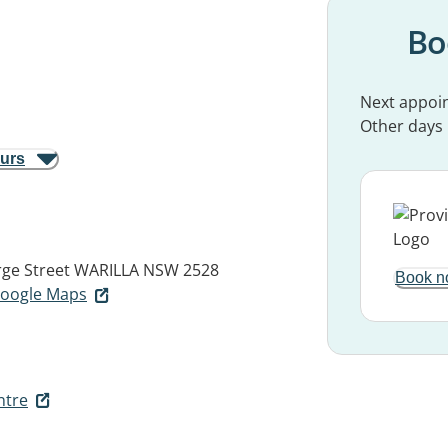
Bo
Next appoi
Other days
ours
ge Street
WARILLA NSW 2528
Book n
 Google Maps
ntre