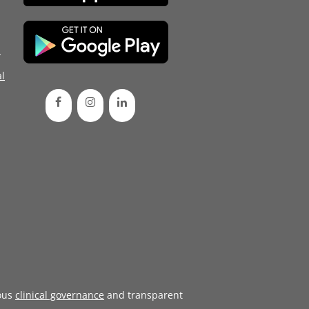
d
l
ous
clinical governance
and transparent