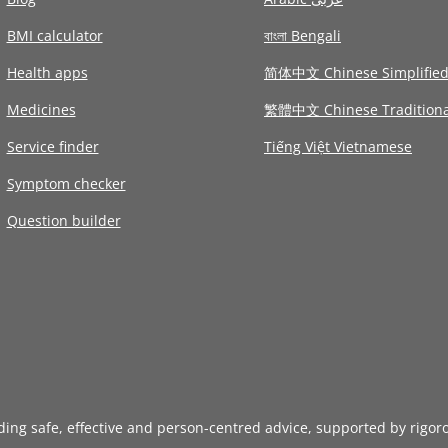
BMI calculator
বাংলা Bengali
Health apps
简体中文 Chinese Simplifie
Medicines
繁體中文 Chinese Traditiona
Service finder
Tiếng Việt Vietnamese
Symptom checker
Question builder
iding safe, effective and person-centred advice, supported by rigor