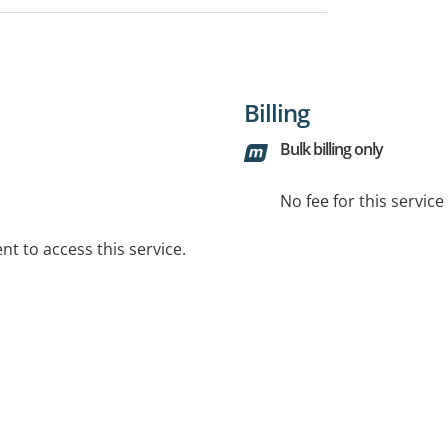
Billing
Bulk billing only
No fee for this servic
t to access this service.