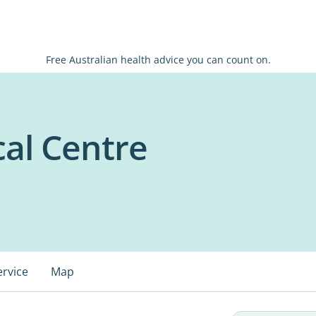
Free Australian health advice you can count on.
cal Centre
ervice
Map