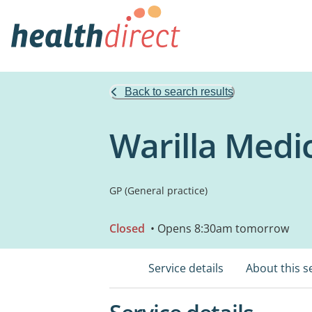
Back to search results
Warilla Medi
GP (General practice)
Closed
• Opens 8:30am tomorrow
Service details
About this s