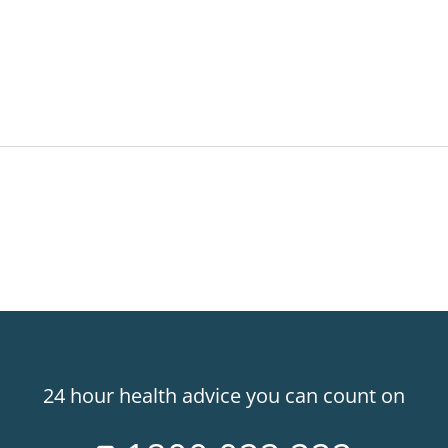
24 hour health advice you can count on