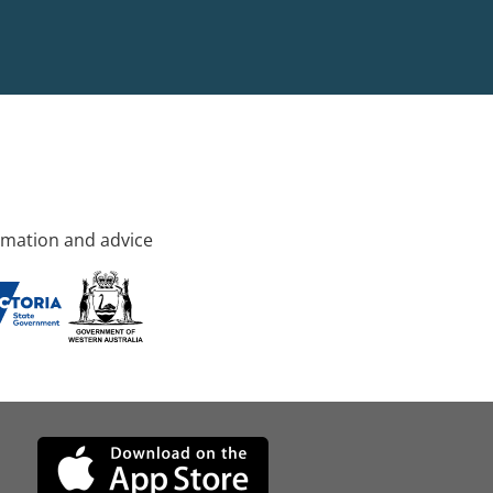
rmation and advice