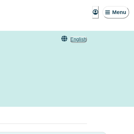
Menu
English