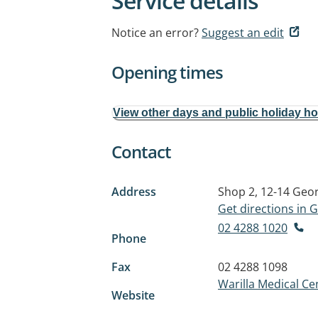
Service details
Notice an error?
Suggest an edit
Opening times
View other days and public holiday h
Contact
Address
Shop 2, 12-14 Geor
Get directions in
02 4288 1020
Phone
Fax
02 4288 1098
Warilla Medical Ce
Website