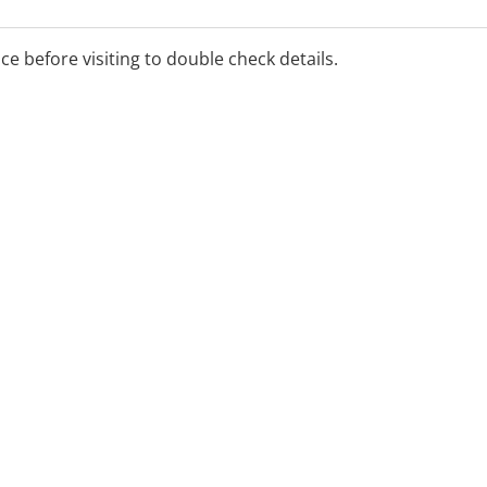
ice before visiting to double check details.