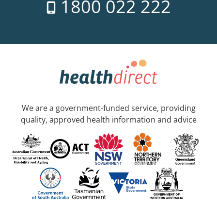
1800 022 222
We are a government-funded service, providing
quality, approved health information and advice