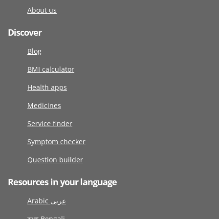
About us
Discover
Blog
BMI calculator
Health apps
Medicines
Service finder
Symptom checker
Question builder
Resources in your language
Arabic عربى
বাংলা Bengali