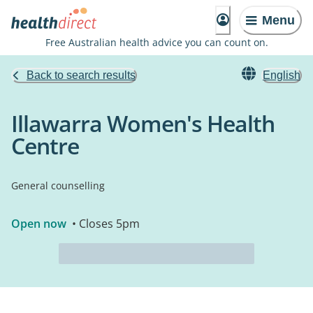
Menu
Free Australian health advice you can count on.
Back to search results
English
Illawarra Women's Health
Centre
General counselling
Open now
• Closes 5pm