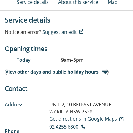
Service details
About this service
Map
Service details
Notice an error?
Suggest an edit
Opening times
Today
9am
–
5pm
View other days and public holiday hours
Contact
Address
UNIT 2, 10 BELFAST AVENUE
WARILLA NSW 2528
Get directions in Google Maps
02 4255 6800
Phone