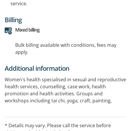
service.
Billing
Mixed billing
Bulk billing available with conditions, fees may
apply.
Additional information
Women's health specialised in sexual and reproductive
health services, counselling, case work, health
promotion and health activities. Groups and
workshops including tai chi, yoga, craft, painting,
drumming. Women support with domestic violence,
parenting and family issues. Dementia Carers support
program.
* Details may vary. Please call the service before