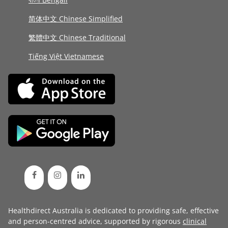
简体中文 Chinese Simplified
繁體中文 Chinese Traditional
Tiếng Việt Vietnamese
Healthdirect Australia is dedicated to providing safe, effective
and person-centred advice, supported by rigorous
clinical