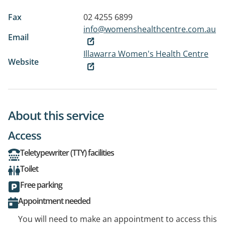
Fax
02 4255 6899
info@womenshealthcentre.com.au
Email
Illawarra Women's Health Centre
Website
About this service
Access
Teletypewriter (TTY) facilities
Toilet
Free parking
Appointment needed
You will need to make an appointment to access this