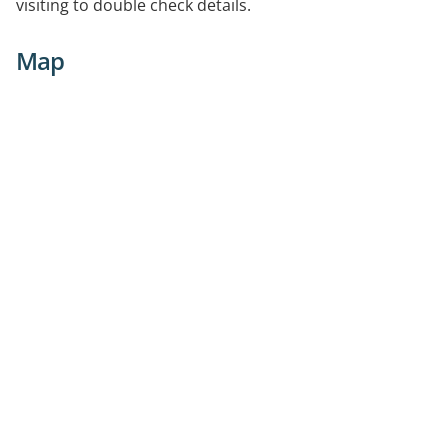
visiting to double check details.
Map