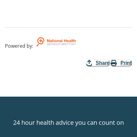
Powered by
:
Share
Print
24 hour health advice you can count on