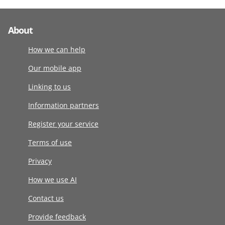
About
How we can help
Our mobile app
Linking to us
Information partners
Register your service
Terms of use
Privacy
How we use AI
Contact us
Provide feedback