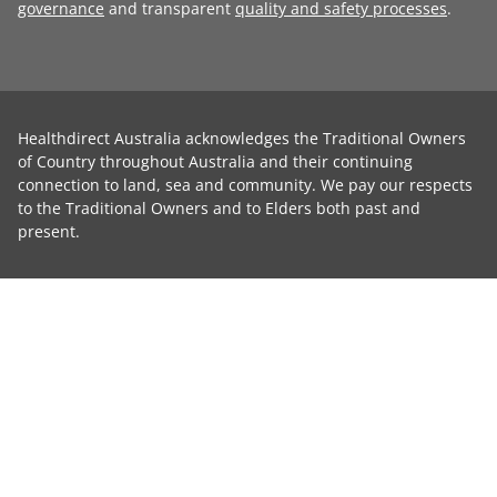
governance
and transparent
quality and safety processes
.
Healthdirect Australia acknowledges the Traditional Owners
of Country throughout Australia and their continuing
connection to land, sea and community. We pay our respects
to the Traditional Owners and to Elders both past and
present.