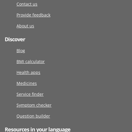
Contact us
Provide feedback
About us
Discover
Blog
BMI calculator
Health apps
Medicines
Service finder
Symptom checker
Question builder
Resources in your language