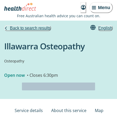
Menu
Free Australian health advice you can count on.
Back to search results
English
Illawarra Osteopathy
Osteopathy
Open now
• Closes 6:30pm
Service details
About this service
Map