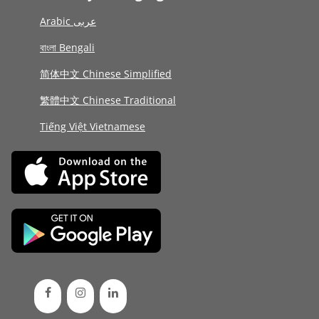
Arabic عربى
বাংলা Bengali
简体中文 Chinese Simplified
繁體中文 Chinese Traditional
Tiếng Việt Vietnamese