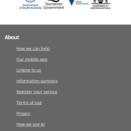
About
How we can help
Our mobile app
Linking to us
Information partners
Register your service
Terms of use
Privacy
How we use AI