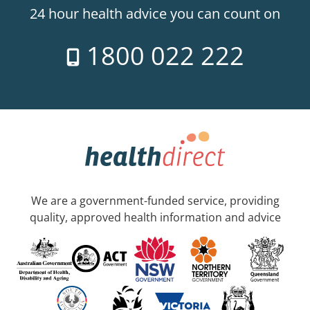
24 hour health advice you can count on
1800 022 222
We are a government-funded service, providing
quality, approved health information and advice