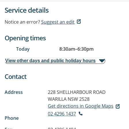
Service details
Notice an error?
Suggest an edit
Opening times
Today
8:30am
–
6:30pm
View other days and public holiday hours
Contact
Address
228 SHELLHARBOUR ROAD
WARILLA NSW 2528
Get directions in Google Maps
02 4296 1437
Phone