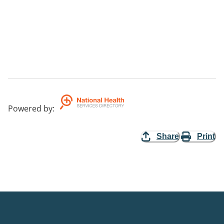
Powered by
:
Share
Print