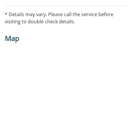
* Details may vary. Please call the service before
visiting to double check details.
Map