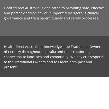
Healthdirect Australia is dedicated to providing safe, effective
and person-centred advice, supported by rigorous
clinical
governance
and transparent
quality and safety processes
.
Healthdirect Australia acknowledges the Traditional Owners
of Country throughout Australia and their continuing
connection to land, sea and community. We pay our respects
to the Traditional Owners and to Elders both past and
present.