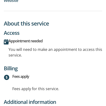
Website
About this service
Access
Appointment needed
You will need to make an appointment to access this
service.
Billing
Fees apply
Fees apply for this service.
Additional information