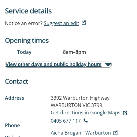
Service details
Notice an error?
Suggest an edit
Opening times
Today
8am
–
8pm
View other days and public holiday hours
Contact
Address
3392 Warburton Highway
WARBURTON VIC 3799
Get directions in Google Maps
0405 677 117
Phone
Aicha Brogan - Warburton