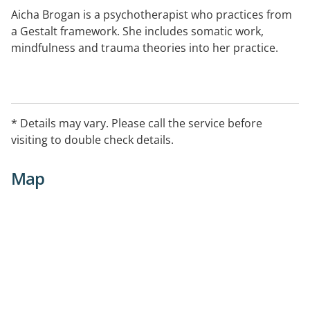
Aicha Brogan is a psychotherapist who practices from
a Gestalt framework. She includes somatic work,
mindfulness and trauma theories into her practice.
* Details may vary. Please call the service before
visiting to double check details.
Map