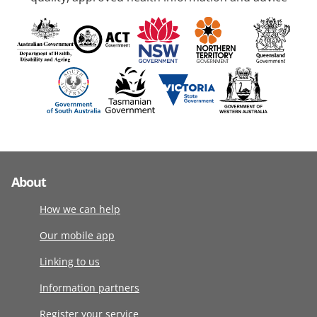
About
How we can help
Our mobile app
Linking to us
Information partners
Register your service