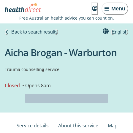
Menu
Free Australian health advice you can count on.
Back to search results
English
Aicha Brogan - Warburton
Trauma counselling service
Closed
• Opens 8am
Service details
About this service
Map