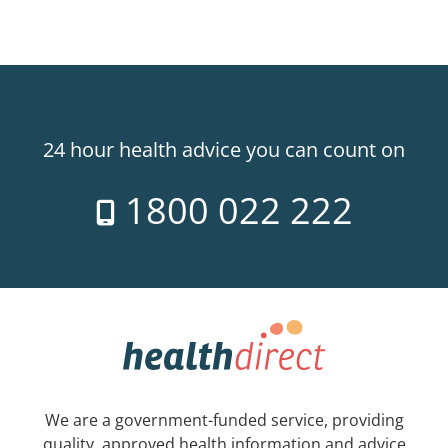
24 hour health advice you can count on
1800 022 222
We are a government-funded service, providing
quality, approved health information and advice