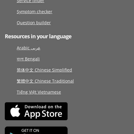
Service finder
Symptom checker
Question builder
Resources in your language
Arabic عربى
বাংলা Bengali
简体中文 Chinese Simplified
繁體中文 Chinese Traditional
Tiếng Việt Vietnamese