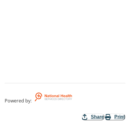
Powered by
:
Share
Print