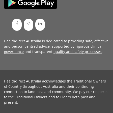
Healthdirect Australia is dedicated to providing safe, effective
and person-centred advice, supported by rigorous
clinical
governance
and transparent
quality and safety processes
.
Healthdirect Australia acknowledges the Traditional Owners
of Country throughout Australia and their continuing
connection to land, sea and community. We pay our respects
to the Traditional Owners and to Elders both past and
present.