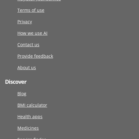
Terms of use
Privacy
How we use AI
Contact us
Provide feedback
About us
Discover
Blog
BMI calculator
Health apps
Medicines