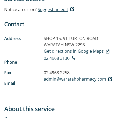
Notice an error?
Suggest an edit
Contact
Address
SHOP 15, 91 TURTON ROAD
WARATAH NSW 2298
Get directions in Google Maps
02 4968 3130
Phone
Fax
02 4968 2258
admin@waratahpharmacy.com
Email
About this service