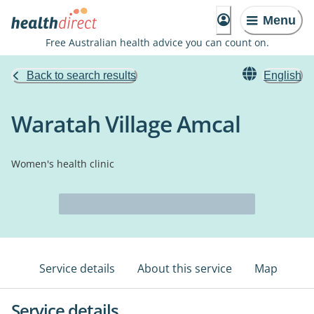
Menu
Free Australian health advice you can count on.
Back to search results
English
Waratah Village Amcal
Women's health clinic
Service details
About this service
Map
Service details