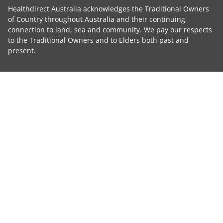
Healthdirect Australia acknowledges the Traditional Owners
of Country throughout Australia and their continuing
connection to land, sea and community. We pay our respects
to the Traditional Owners and to Elders both past and
present.