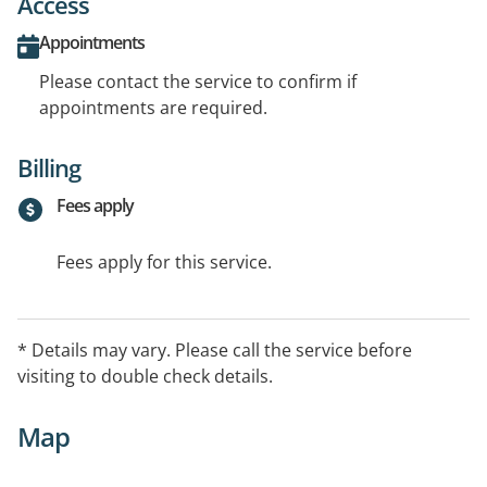
Access
Appointments
Please contact the service to confirm if
appointments are required.
Billing
Fees apply
Fees apply for this service.
* Details may vary. Please call the service before
visiting to double check details.
Map