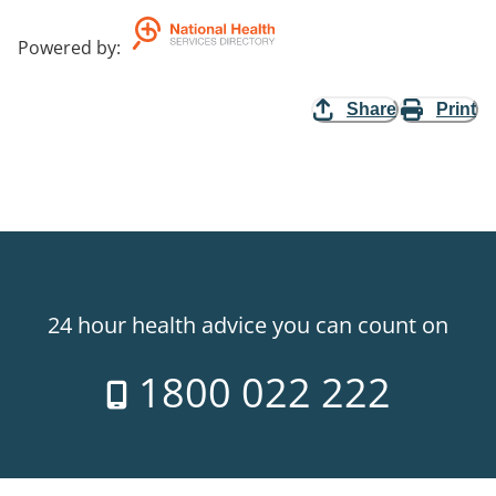
Powered by
:
Share
Print
24 hour health advice you can count on
1800 022 222