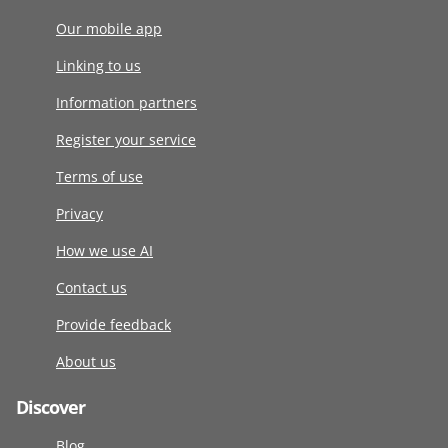
Our mobile app
Linking to us
Information partners
Register your service
Terms of use
Privacy
How we use AI
Contact us
Provide feedback
About us
Discover
Blog