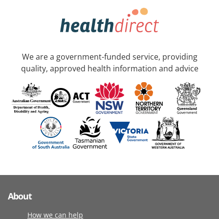
We are a government-funded service, providing
quality, approved health information and advice
About
How we can help