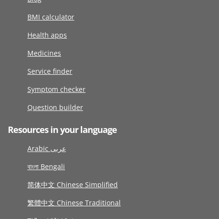
BMI calculator
Health apps
Medicines
Service finder
Symptom checker
Question builder
Resources in your language
Arabic عربى
বাংলা Bengali
简体中文 Chinese Simplified
繁體中文 Chinese Traditional