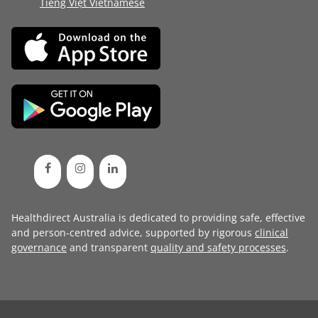
Tiếng Việt Vietnamese
Healthdirect Australia is dedicated to providing safe, effective
and person-centred advice, supported by rigorous
clinical
governance
and transparent
quality and safety processes
.