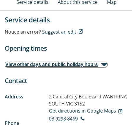
Service details
About this service
Map
Service details
Notice an error?
Suggest an edit
Opening times
View other days and public holiday hours
Contact
Address
2 Capital City Boulevard
WANTIRNA
SOUTH VIC 3152
Get directions in Google Maps
03 9298 8469
Phone