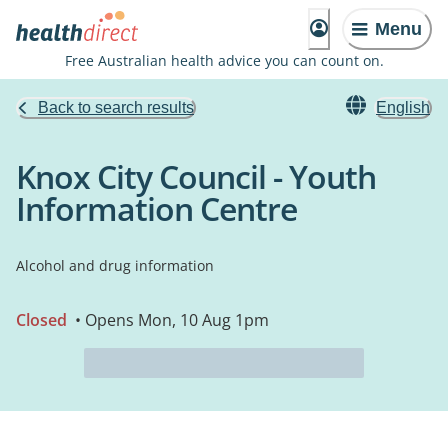
Menu
Free Australian health advice you can count on.
Back to search results
English
Knox City Council - Youth
Information Centre
Alcohol and drug information
Closed
• Opens Mon, 10 Aug 1pm