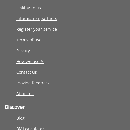
Linking to us
Information partners
Register your service
Terms of use
Privacy
How we use AI
Contact us
Provide feedback
About us
Discover
Blog
BMI calculator