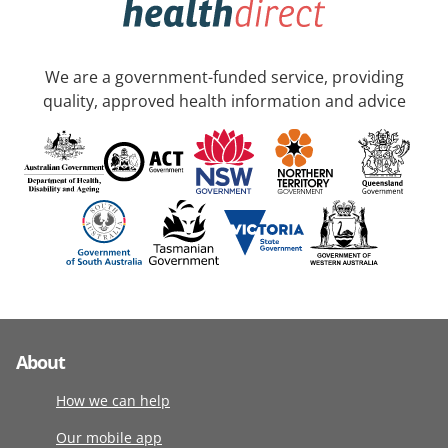
We are a government-funded service, providing
quality, approved health information and advice
About
How we can help
Our mobile app