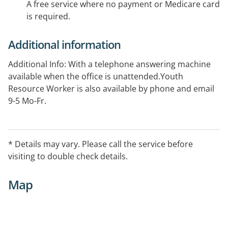
A free service where no payment or Medicare card
is required.
Additional information
Additional Info: With a telephone answering machine
available when the office is unattended.Youth
Resource Worker is also available by phone and email
9-5 Mo-Fr.
* Details may vary. Please call the service before
visiting to double check details.
Map