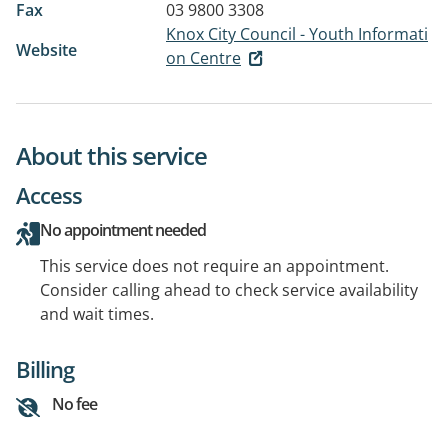
Fax
03 9800 3308
Knox City Council - Youth Informati
Website
on Centre
About this service
Access
No appointment needed
This service does not require an appointment.
Consider calling ahead to check service availability
and wait times.
Billing
No fee