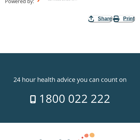
Powered by
:
Share
Print
24 hour health advice you can count on
1800 022 222