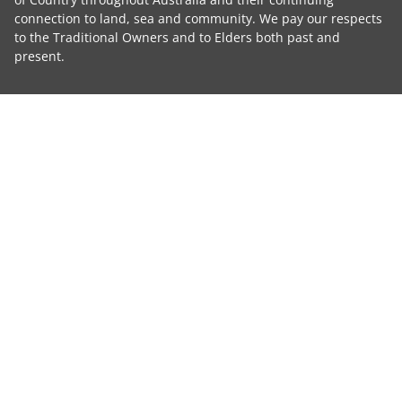
connection to land, sea and community. We pay our respects
to the Traditional Owners and to Elders both past and
present.