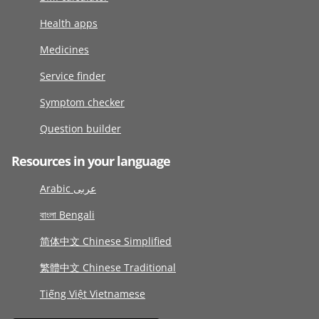
Health apps
Medicines
Service finder
Symptom checker
Question builder
Resources in your language
Arabic عربى
বাংলা Bengali
简体中文 Chinese Simplified
繁體中文 Chinese Traditional
Tiếng Việt Vietnamese