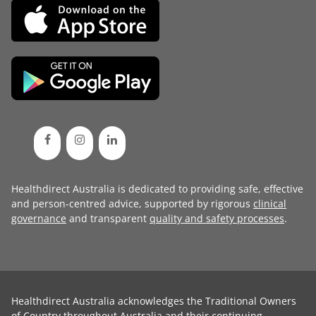
Healthdirect Australia is dedicated to providing safe, effective
and person-centred advice, supported by rigorous
clinical
governance
and transparent
quality and safety processes
.
Healthdirect Australia acknowledges the Traditional Owners
of Country throughout Australia and their continuing