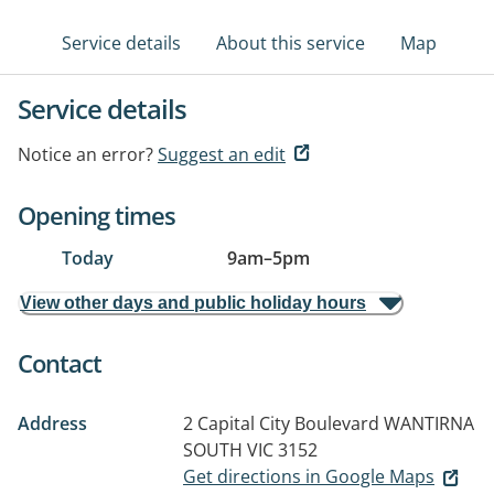
Service details
About this service
Map
Service details
Notice an error?
Suggest an edit
Opening times
Today
9am
–
5pm
View other days and public holiday hours
Contact
Address
2 Capital City Boulevard
WANTIRNA
SOUTH VIC 3152
Get directions in Google Maps