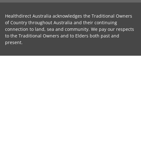
Healthdirect Australia acknowledges the Traditional Owners
of Country throughout Australia and their continuing
connection to land, sea and community. We pay our respects
to the Traditional Owners and to Elders both past and
present.