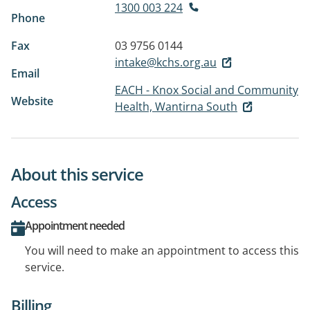
1300 003 224
Phone
Fax
03 9756 0144
intake@kchs.org.au
Email
EACH - Knox Social and Community
Website
Health, Wantirna South
About this service
Access
Appointment needed
You will need to make an appointment to access this
service.
Billing