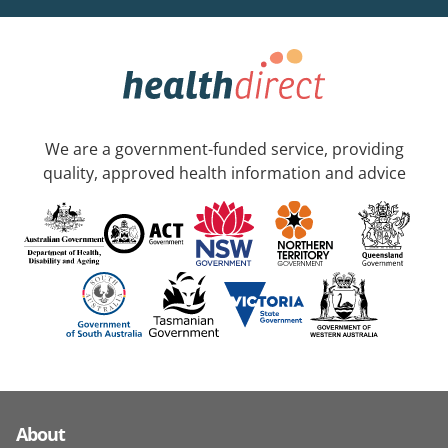
We are a government-funded service, providing
quality, approved health information and advice
About