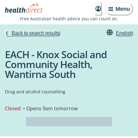
Menu
Free Australian health advice you can count on.
Back to search results
English
EACH - Knox Social and
Community Health,
Wantirna South
Drug and alcohol counselling
Closed
• Opens 9am tomorrow