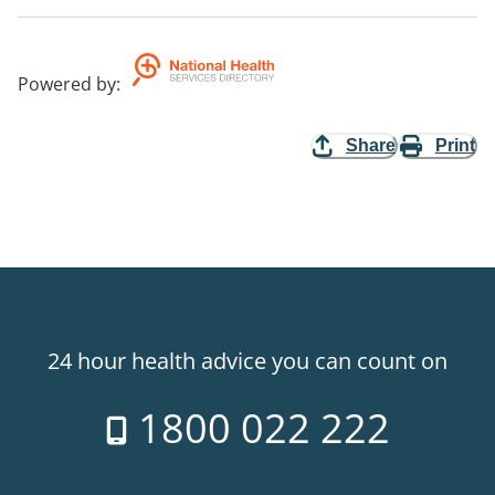
Powered by
:
Share
Print
24 hour health advice you can count on
1800 022 222