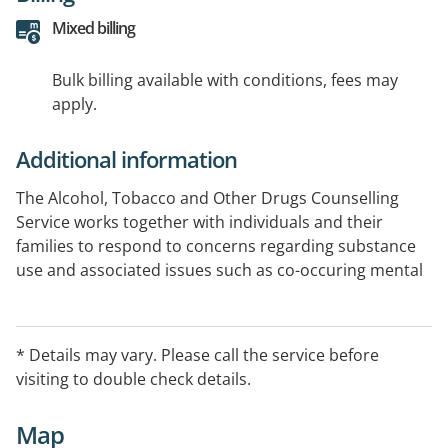
Mixed billing
Bulk billing available with conditions, fees may
apply.
Additional information
The Alcohol, Tobacco and Other Drugs Counselling
Service works together with individuals and their
families to respond to concerns regarding substance
use and associated issues such as co-occuring mental
health, trauma and physical health concerns.This
serivce is also available for individuals on community
treatment orders, with pending court hearings, release
* Details may vary. Please call the service before
from prison. This service is generally referred through
visiting to double check details.
ACSO COATS brokerage and can also be self referred
on voluntary basis.
Map