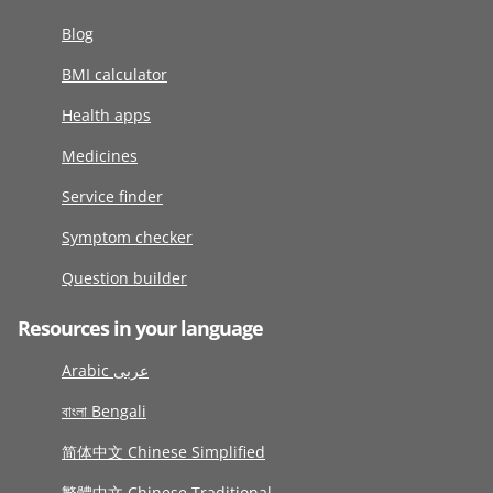
Blog
BMI calculator
Health apps
Medicines
Service finder
Symptom checker
Question builder
Resources in your language
Arabic عربى
বাংলা Bengali
简体中文 Chinese Simplified
繁體中文 Chinese Traditional