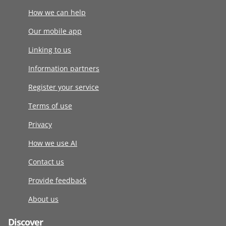
How we can help
Our mobile app
Linking to us
Information partners
Register your service
Terms of use
Privacy
How we use AI
Contact us
Provide feedback
About us
Discover