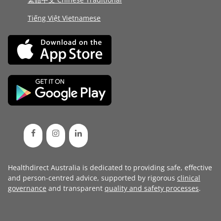
Tiếng Việt Vietnamese
Healthdirect Australia is dedicated to providing safe, effective
and person-centred advice, supported by rigorous
clinical
governance
and transparent
quality and safety processes
.