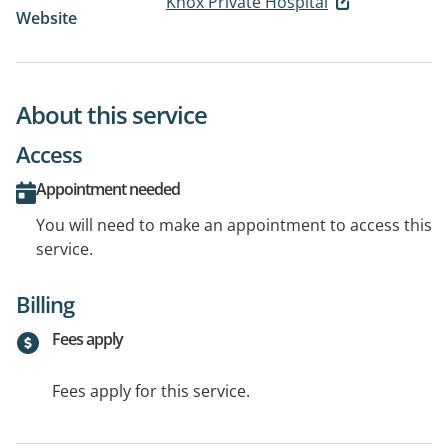
Knox Private Hospital
Website
About this service
Access
Appointment needed
You will need to make an appointment to access this
service.
Billing
Fees apply
Fees apply for this service.