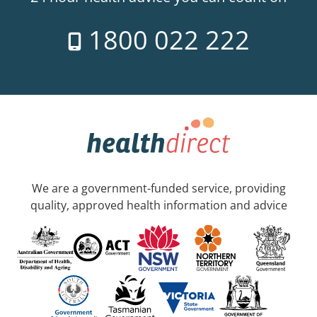
1800 022 222
We are a government-funded service, providing
quality, approved health information and advice