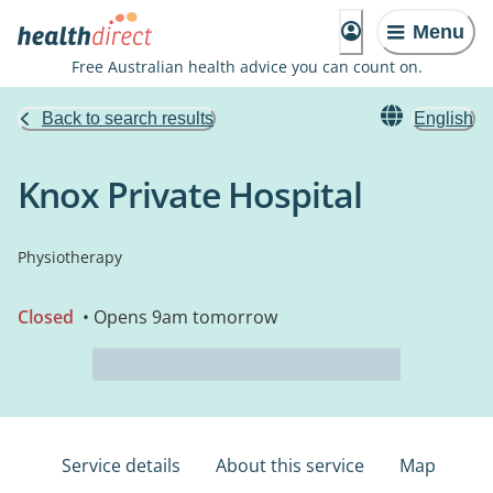
Menu
Free Australian health advice you can count on.
Back to search results
English
Knox Private Hospital
Physiotherapy
Closed
• Opens 9am tomorrow
Service details
About this service
Map