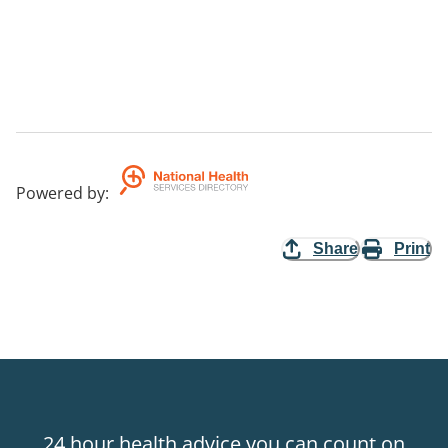
Powered by
:
Share
Print
24 hour health advice you can count on