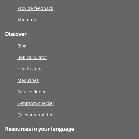
Provide feedback
About us
Discover
Blog
BMI calculator
Health apps
Medicines
Service finder
Symptom checker
Question builder
Resources in your language