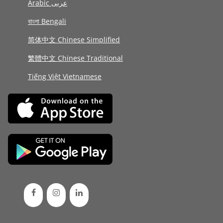
Arabic عربى
বাংলা Bengali
简体中文 Chinese Simplified
繁體中文 Chinese Traditional
Tiếng Việt Vietnamese