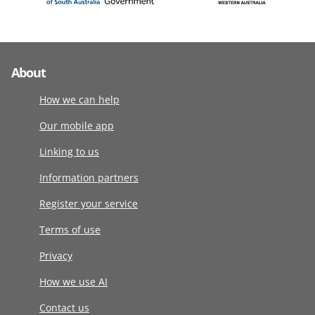
About
How we can help
Our mobile app
Linking to us
Information partners
Register your service
Terms of use
Privacy
How we use AI
Contact us