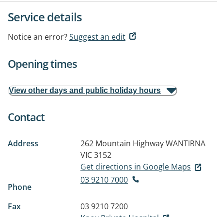
Service details
Notice an error?
Suggest an edit
Opening times
View other days and public holiday hours
Contact
Address
262 Mountain Highway
WANTIRNA
VIC 3152
Get directions in Google Maps
03 9210 7000
Phone
Fax
03 9210 7200