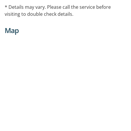
* Details may vary. Please call the service before
visiting to double check details.
Map