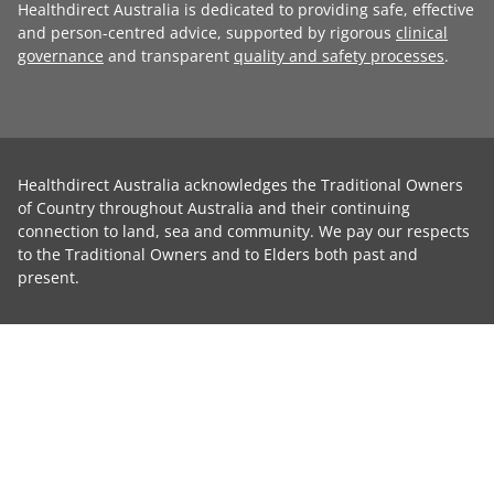
Healthdirect Australia is dedicated to providing safe, effective
and person-centred advice, supported by rigorous
clinical
governance
and transparent
quality and safety processes
.
Healthdirect Australia acknowledges the Traditional Owners
of Country throughout Australia and their continuing
connection to land, sea and community. We pay our respects
to the Traditional Owners and to Elders both past and
present.