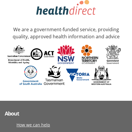
We are a government-funded service, providing
quality, approved health information and advice
About
How we can help