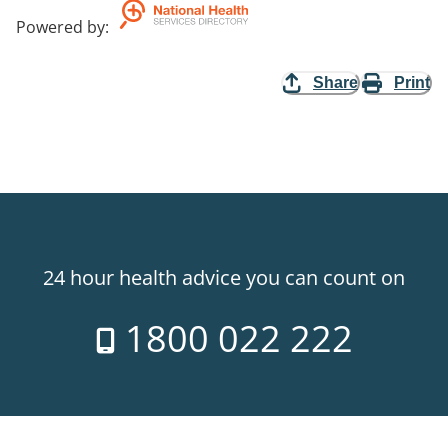
Powered by
:
Share
Print
24 hour health advice you can count on
1800 022 222