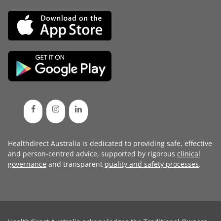
Healthdirect Australia is dedicated to providing safe, effective
and person-centred advice, supported by rigorous
clinical
governance
and transparent
quality and safety processes
.