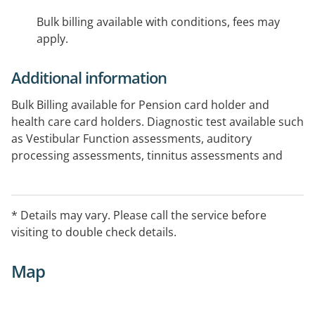
Bulk billing available with conditions, fees may
apply.
Additional information
Bulk Billing available for Pension card holder and
health care card holders. Diagnostic test available such
as Vestibular Function assessments, auditory
processing assessments, tinnitus assessments and
wax removal.
* Details may vary. Please call the service before
visiting to double check details.
Map