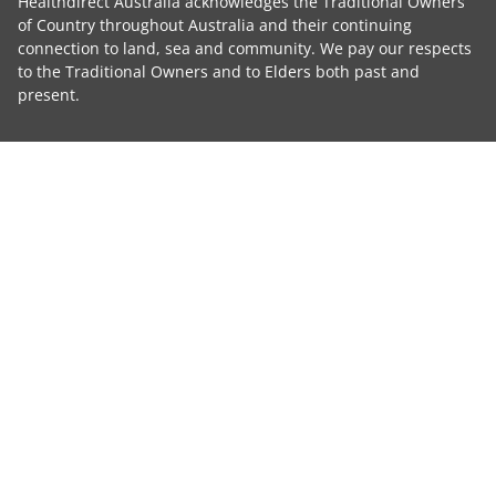
Healthdirect Australia acknowledges the Traditional Owners
of Country throughout Australia and their continuing
connection to land, sea and community. We pay our respects
to the Traditional Owners and to Elders both past and
present.