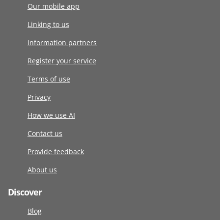
Our mobile app
Linking to us
Information partners
Register your service
Terms of use
Privacy
How we use AI
Contact us
Provide feedback
About us
Discover
Blog