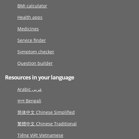
BMI calculator
Health apps
Medicines
Service finder
Symptom checker
Question builder
Resources in your language
Arabic عربى
বাংলা Bengali
简体中文 Chinese Simplified
繁體中文 Chinese Traditional
Tiếng Việt Vietnamese