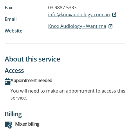
Fax
03 9887 5333
info@knoxaudiology.com.au
Email
Knox Audiology - Wantirna
Website
About this service
Access
Appointment needed
You will need to make an appointment to access this
service.
Billing
Mixed billing