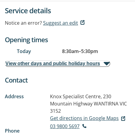
Service details
Notice an error?
Suggest an edit
Opening times
Today
8:30am
–
5:30pm
View other days and public holiday hours
Contact
Address
Knox Specialist Centre, 230
Mountain Highway
WANTIRNA VIC
3152
Get directions in Google Maps
03 9800 5697
Phone