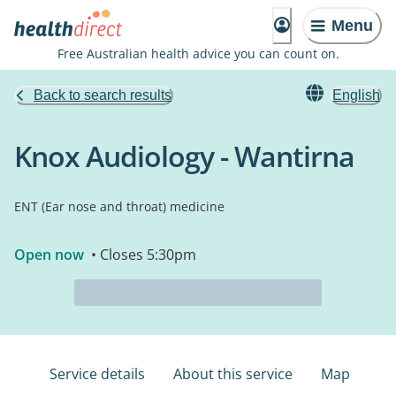
Menu
Free Australian health advice you can count on.
Back to search results
English
Knox Audiology - Wantirna
ENT (Ear nose and throat) medicine
Open now
• Closes 5:30pm
Service details
About this service
Map