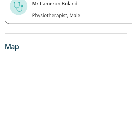
Mr Cameron Boland
Physiotherapist, Male
Map