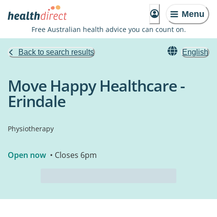
Menu
Free Australian health advice you can count on.
Back to search results
English
Move Happy Healthcare -
Erindale
Physiotherapy
Open now
• Closes 6pm