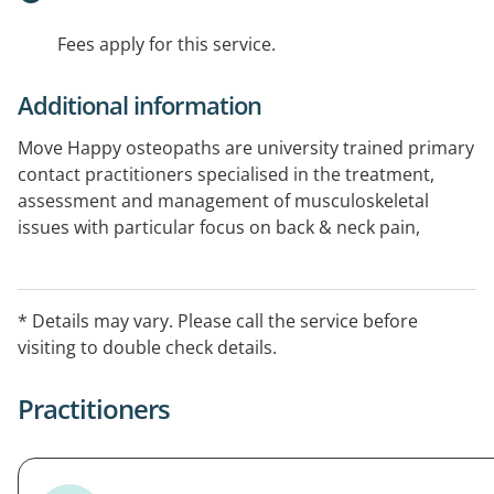
Fees apply for this service.
Additional information
Move Happy osteopaths are university trained primary
contact practitioners specialised in the treatment,
assessment and management of musculoskeletal
issues with particular focus on back & neck pain,
pregnancy related pain and infant feeding problems.
HICAPS & EFTPOS available.
* Details may vary. Please call the service before
visiting to double check details.
Practitioners