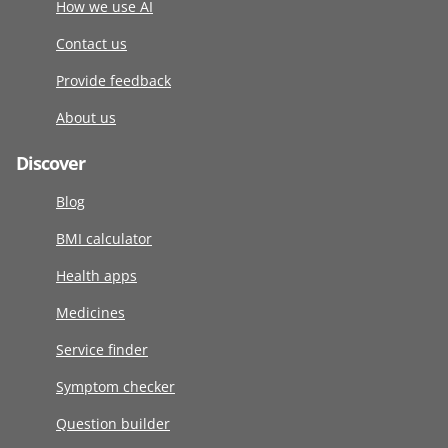
How we use AI
Contact us
Provide feedback
About us
Discover
Blog
BMI calculator
Health apps
Medicines
Service finder
Symptom checker
Question builder