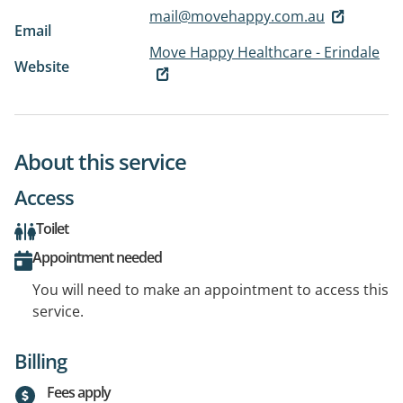
mail@movehappy.com.au
Email
Move Happy Healthcare - Erindale
Website
About this service
Access
Toilet
Appointment needed
You will need to make an appointment to access this
service.
Billing
Fees apply