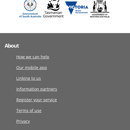
About
How we can help
Our mobile app
Linking to us
Information partners
Register your service
Terms of use
Privacy