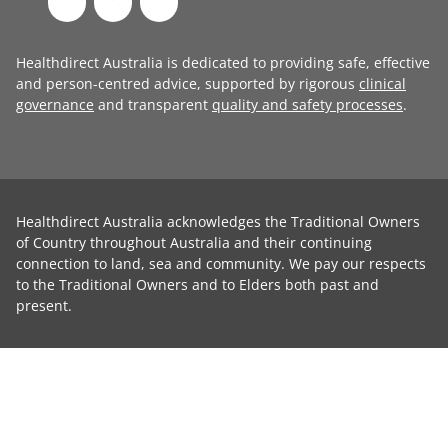
Healthdirect Australia is dedicated to providing safe, effective
and person-centred advice, supported by rigorous
clinical
governance
and transparent
quality and safety processes
.
Healthdirect Australia acknowledges the Traditional Owners
of Country throughout Australia and their continuing
connection to land, sea and community. We pay our respects
to the Traditional Owners and to Elders both past and
present.