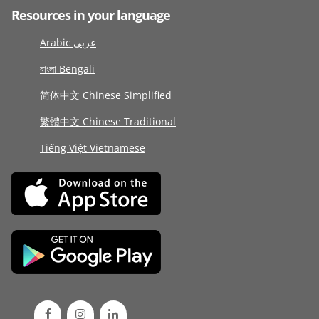
Resources in your language
Arabic عربى
বাংলা Bengali
简体中文 Chinese Simplified
繁體中文 Chinese Traditional
Tiếng Việt Vietnamese