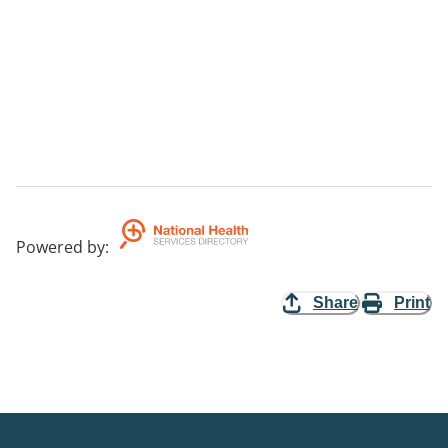
Powered by
:
Share
Print