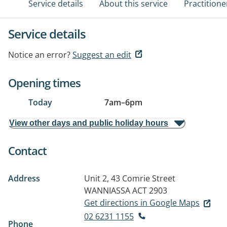
Service details
About this service
Practitione
Service details
Notice an error?
Suggest an edit
Opening times
Today
7am
–
6pm
View other days and public holiday hours
Contact
Address
Unit 2, 43 Comrie Street
WANNIASSA ACT 2903
Get directions in Google Maps
02 6231 1155
Phone