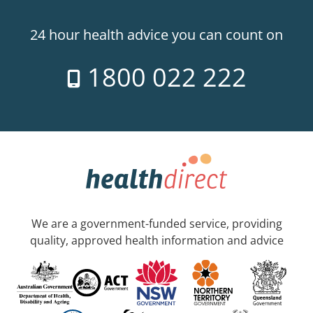
24 hour health advice you can count on
1800 022 222
We are a government-funded service, providing
quality, approved health information and advice