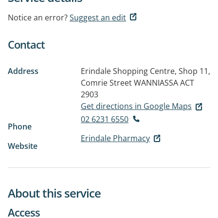
Notice an error?
Suggest an edit
Contact
Address
Erindale Shopping Centre, Shop 11,
Comrie Street
WANNIASSA ACT
2903
Get directions in Google Maps
02 6231 6550
Phone
Erindale Pharmacy
Website
About this service
Access