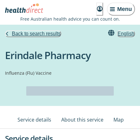
Menu
Free Australian health advice you can count on.
Back to search results
English
Erindale Pharmacy
Influenza (Flu) Vaccine
Service details
About this service
Map
Service details