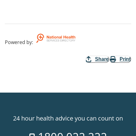
Powered by
:
Share
Print
24 hour health advice you can count on