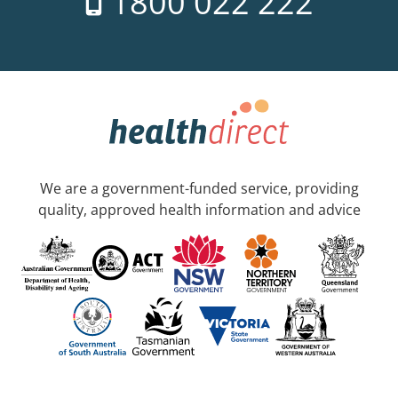
1800 022 222
We are a government-funded service, providing
quality, approved health information and advice