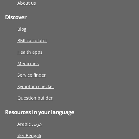
About us
Discover
Blog
BMI calculator
Health apps
Medicines
Service finder
Symptom checker
Question builder
Resources in your language
Arabic عربى
বাংলা Bengali