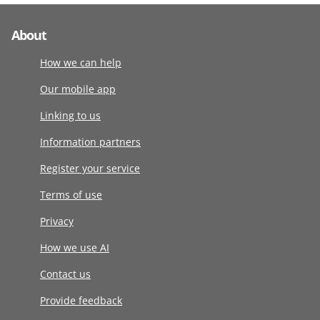
About
How we can help
Our mobile app
Linking to us
Information partners
Register your service
Terms of use
Privacy
How we use AI
Contact us
Provide feedback