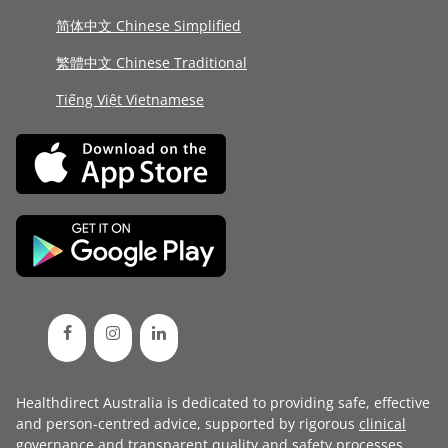
简体中文 Chinese Simplified
繁體中文 Chinese Traditional
Tiếng Việt Vietnamese
Healthdirect Australia is dedicated to providing safe, effective
and person-centred advice, supported by rigorous
clinical
governance
and transparent
quality and safety processes
.