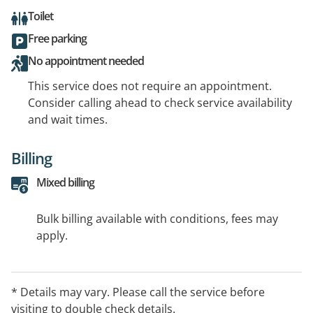
Toilet
Free parking
No appointment needed
This service does not require an appointment.
Consider calling ahead to check service availability
and wait times.
Billing
Mixed billing
Bulk billing available with conditions, fees may
apply.
* Details may vary. Please call the service before
visiting to double check details.