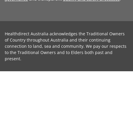
Healthdirect Australia acknowledges the Traditional Owners
of Country throughout Australia and their continuing
connection to land, sea and community. We pay our respects
to the Traditional Owners and to Elders both past and
present.