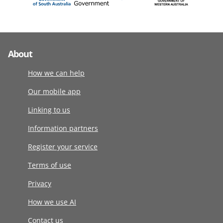
About
How we can help
Our mobile app
Linking to us
Information partners
Register your service
Terms of use
Privacy
How we use AI
Contact us