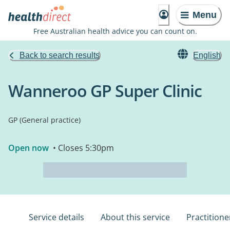
Menu
Free Australian health advice you can count on.
Back to search results
English
Wanneroo GP Super Clinic
GP (General practice)
Open now
• Closes 5:30pm
Service details
About this service
Practitione