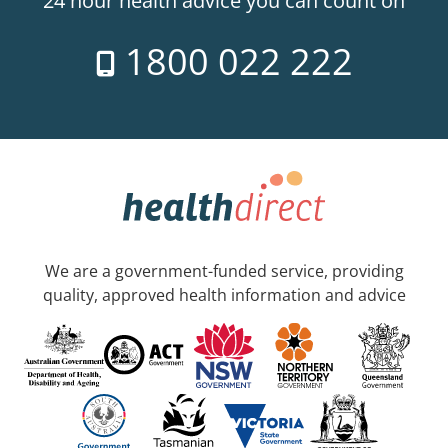
24 hour health advice you can count on
1800 022 222
We are a government-funded service, providing
quality, approved health information and advice