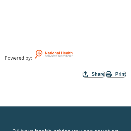
Powered by
:
Share
Print