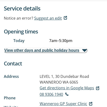
Service details
Notice an error?
Suggest an edit
Opening times
Today
7am
–
5:30pm
View other days and public holiday hours
Contact
Address
LEVEL 1, 30 Dundebar Road
WANNEROO WA 6065
Get directions in Google Maps
08 9306 1940
Phone
Wanneroo GP Super Clinic