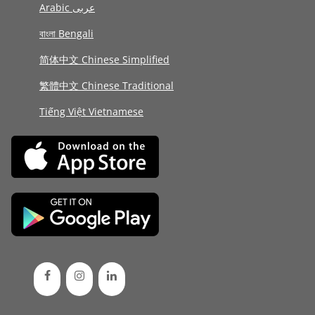
Arabic عربى
বাংলা Bengali
简体中文 Chinese Simplified
繁體中文 Chinese Traditional
Tiếng Việt Vietnamese