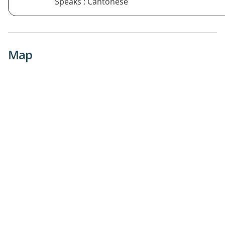
Speaks : Cantonese
Map