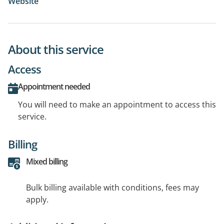
Website
About this service
Access
Appointment needed
You will need to make an appointment to access this
service.
Billing
Mixed billing
Bulk billing available with conditions, fees may
apply.