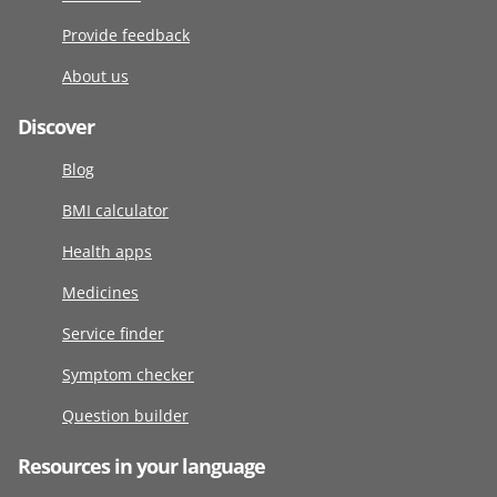
Provide feedback
About us
Discover
Blog
BMI calculator
Health apps
Medicines
Service finder
Symptom checker
Question builder
Resources in your language