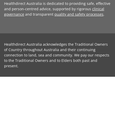
Healthdirect Australia is dedicated to providing safe, effective
and person-centred advice, supported by rigorous
clinical
governance
and transparent
quality and safety processes
.
Healthdirect Australia acknowledges the Traditional Owners
of Country throughout Australia and their continuing
connection to land, sea and community. We pay our respects
to the Traditional Owners and to Elders both past and
present.