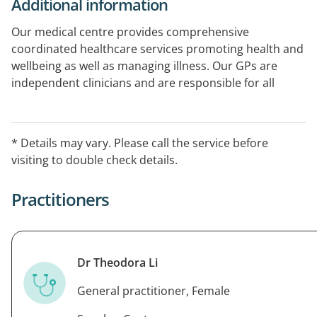
Additional information
Our medical centre provides comprehensive
coordinated healthcare services promoting health and
wellbeing as well as managing illness. Our GPs are
independent clinicians and are responsible for all
decisions regarding patient medical treatment and
healthcare. Wanneroo GP Superclinic provides
healthcare for the whole family. We offer a range of
* Details may vary. Please call the service before
services including antenatal care, skin cancer checks
visiting to double check details.
and treatment, sports medicine and immunisations.
Practitioners
Dr Theodora Li
General practitioner, Female