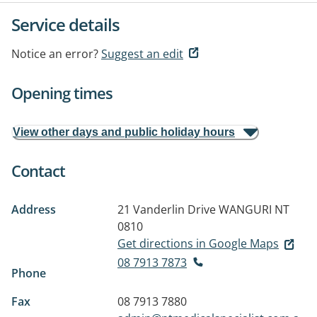
Service details
Notice an error?
Suggest an edit
Opening times
View other days and public holiday hours
Contact
Address
21 Vanderlin Drive
WANGURI NT
0810
Get directions in Google Maps
08 7913 7873
Phone
Fax
08 7913 7880