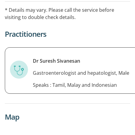
* Details may vary. Please call the service before
visiting to double check details.
Practitioners
Dr Suresh Sivanesan
Gastroenterologist and hepatologist, Male
Speaks : Tamil, Malay and Indonesian
Map