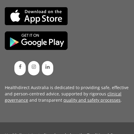
Healthdirect Australia is dedicated to providing safe, effective
and person-centred advice, supported by rigorous
clinical
governance
and transparent
quality and safety processes
.