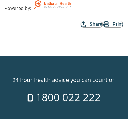
Powered by
:
Share
Print
24 hour health advice you can count on
1800 022 222