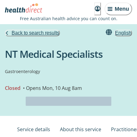
Menu
Free Australian health advice you can count on.
Back to search results
English
NT Medical Specialists
Gastroenterology
Closed
• Opens Mon, 10 Aug 8am
Service details
About this service
Practitione