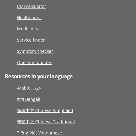
BMI calculator
Health apps
Medicines
Service finder
Symptom checker
Question builder
Resources in your language
Arabic عربى
বাংলা Bengali
简体中文 Chinese Simplified
繁體中文 Chinese Traditional
Tiếng Việt Vietnamese