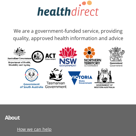
We are a government-funded service, providing
quality, approved health information and advice
About
How we can help