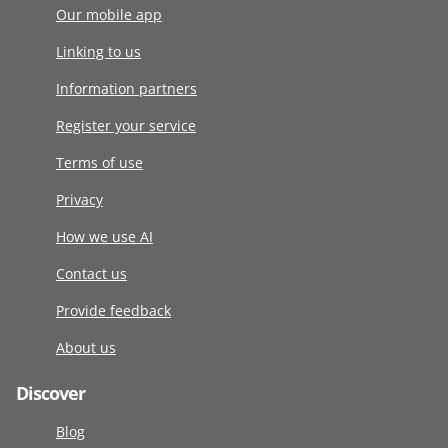
Our mobile app
Linking to us
Information partners
Register your service
Terms of use
Privacy
How we use AI
Contact us
Provide feedback
About us
Discover
Blog