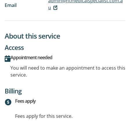
admin@ntmedicalspecialist.com.a
Email
u
About this service
Access
Appointment needed
You will need to make an appointment to access this
service.
Billing
Fees apply
Fees apply for this service.