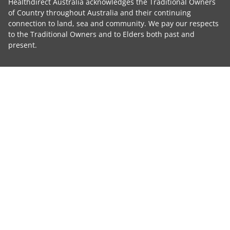
Healthdirect Australia acknowledges the Traditional Owners
of Country throughout Australia and their continuing
connection to land, sea and community. We pay our respects
to the Traditional Owners and to Elders both past and
present.