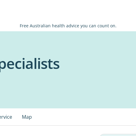
Free Australian health advice you can count on.
ecialists
ervice
Map