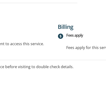
Billing
Fees apply
t to access this service.
Fees apply for this ser
ice before visiting to double check details.