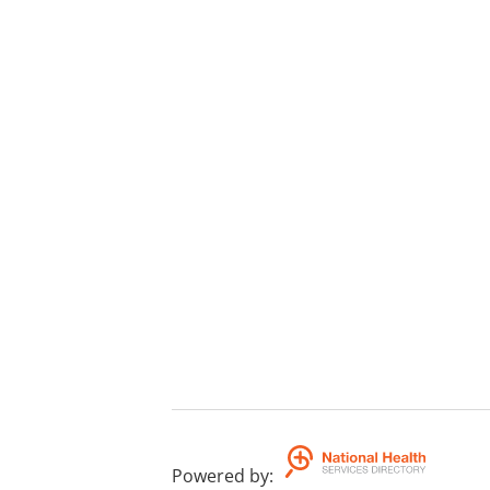
Powered by
: