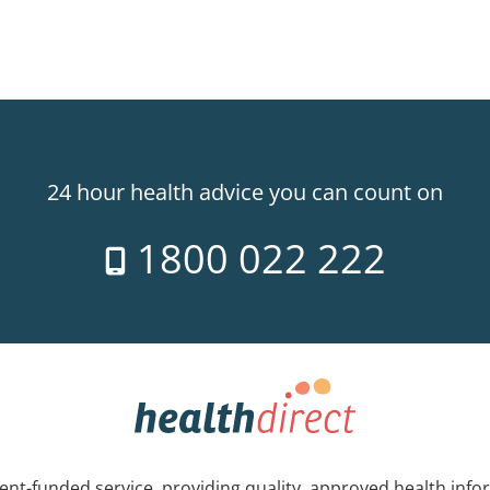
24 hour health advice you can count on
1800 022 222
nt-funded service, providing quality, approved health info