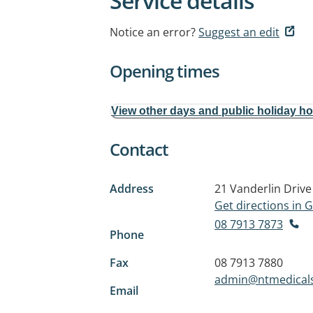
Service details
Notice an error?
Suggest an edit
Opening times
View other days and public holiday h
Contact
Address
21 Vanderlin Drive
Get directions in
08 7913 7873
Phone
Fax
08 7913 7880
admin@ntmedicals
Email