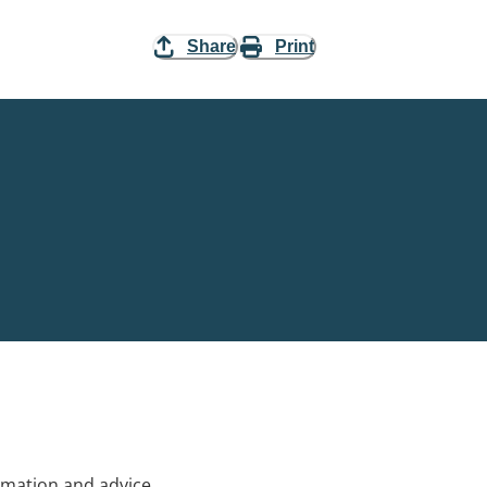
Share
Print
rmation and advice