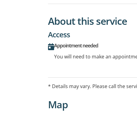
About this service
Access
Appointment needed
You will need to make an appointmen
* Details may vary. Please call the serv
Map