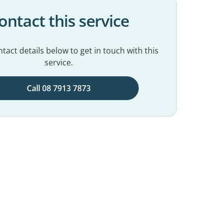
ontact this service
tact details below to get in touch with this
service.
Call 08 7913 7873