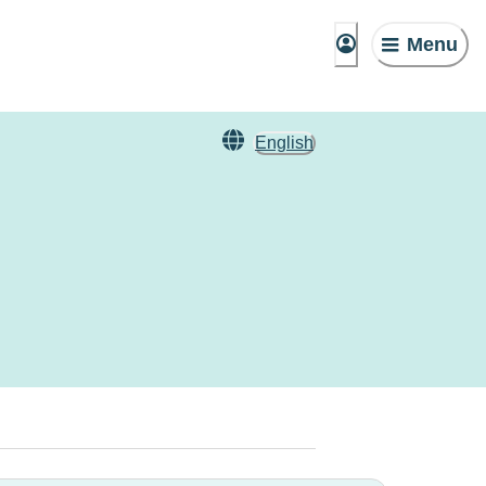
Menu
English