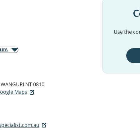
C
Use the con
ours
WANGURI NT 0810
 Google Maps
pecialist.com.au