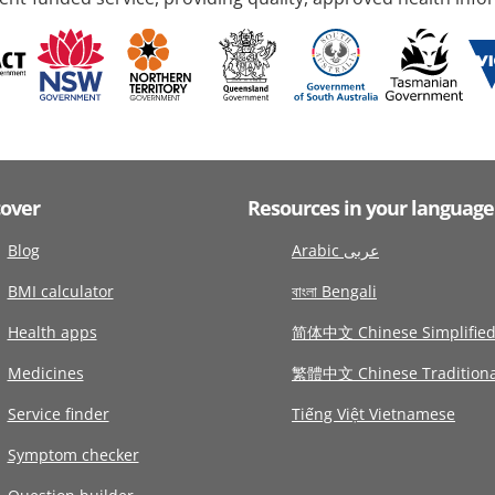
cover
Resources in your language
Blog
Arabic عربى
BMI calculator
বাংলা Bengali
Health apps
简体中文 Chinese Simplifie
Medicines
繁體中文 Chinese Traditiona
Service finder
Tiếng Việt Vietnamese
Symptom checker