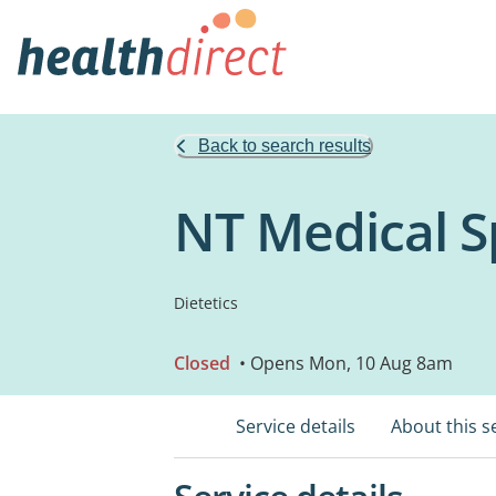
Back to search results
NT Medical Sp
Dietetics
Closed
• Opens Mon, 10 Aug 8am
Service details
About this s