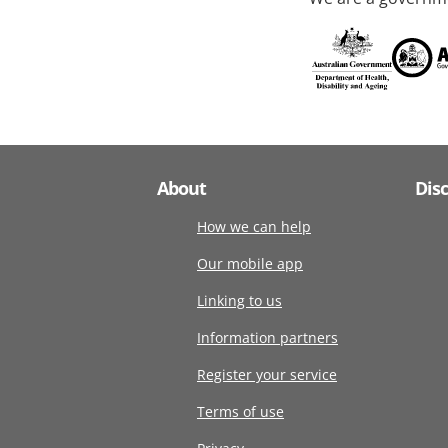
About
Dis
How we can help
Our mobile app
Linking to us
Information partners
Register your service
Terms of use