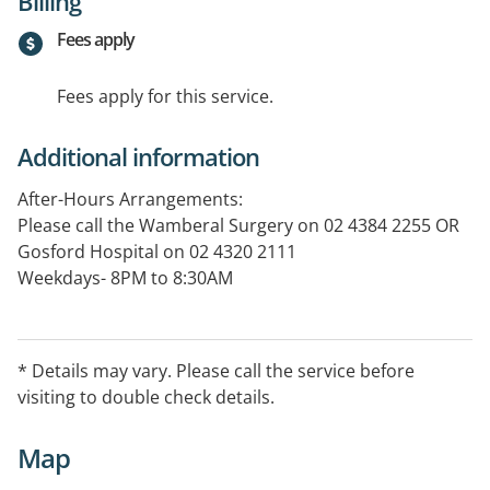
Billing
Fees apply
Fees apply for this service.
Additional information
After-Hours Arrangements:
Please call the Wamberal Surgery on 02 4384 2255 OR
Gosford Hospital on 02 4320 2111
Weekdays- 8PM to 8:30AM
Weekends- 12PM Saturday to 8:30AM Monday
Public Holidays- 24 Hours.
After Hours Visits are not bulk billed.
* Details may vary. Please call the service before
visiting to double check details.
Map