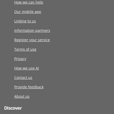
How we can help
Our mobile app
Linking to us
Information partners
Register your service
Terms of use
Privacy
How we use AI
Contact us
Provide feedback
About us
Discover