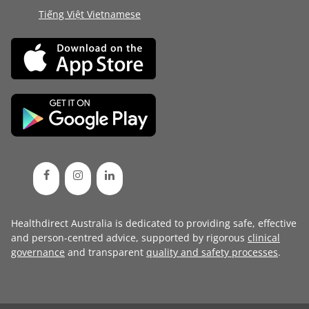
Tiếng Việt Vietnamese
Healthdirect Australia is dedicated to providing safe, effective
and person-centred advice, supported by rigorous
clinical
governance
and transparent
quality and safety processes
.