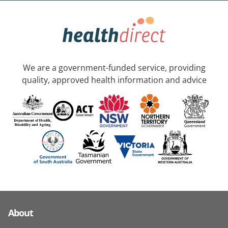
We are a government-funded service, providing
quality, approved health information and advice
About