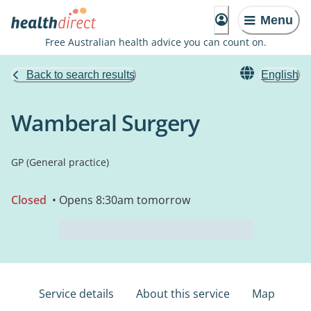
Menu
Free Australian health advice you can count on.
Back to search results
English
Wamberal Surgery
GP (General practice)
Closed
• Opens 8:30am tomorrow
Service details
About this service
Map