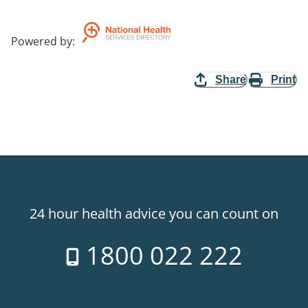
Powered by
:
Share
Print
24 hour health advice you can count on
1800 022 222