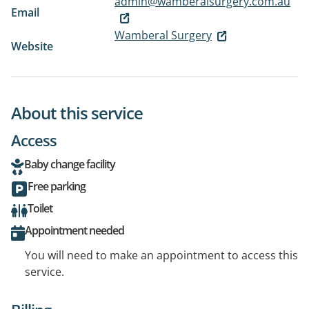
admin@wamberalsurgery.com.au
Email
Wamberal Surgery
Website
About this service
Access
Baby change facility
Free parking
Toilet
Appointment needed
You will need to make an appointment to access this
service.