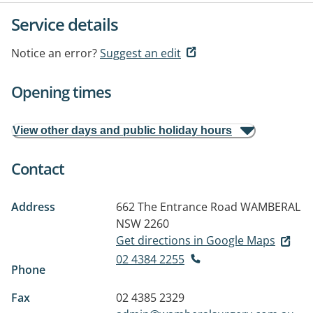
Service details
Notice an error?
Suggest an edit
Opening times
View other days and public holiday hours
Contact
Address
662 The Entrance Road
WAMBERAL
NSW 2260
Get directions in Google Maps
02 4384 2255
Phone
Fax
02 4385 2329