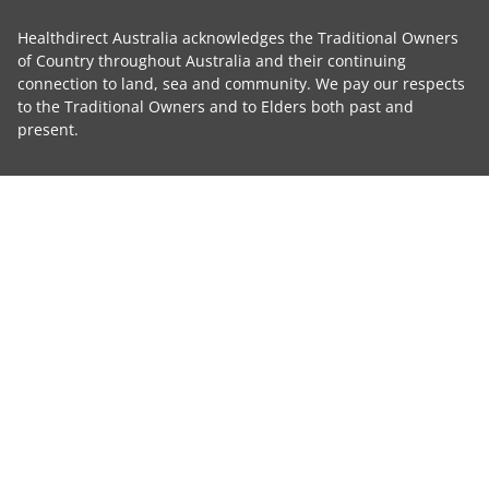
Healthdirect Australia acknowledges the Traditional Owners
of Country throughout Australia and their continuing
connection to land, sea and community. We pay our respects
to the Traditional Owners and to Elders both past and
present.