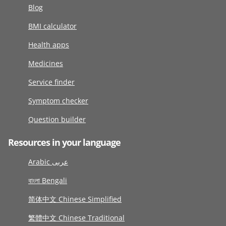
Blog
BMI calculator
Health apps
Medicines
Service finder
Symptom checker
Question builder
Resources in your language
Arabic عربى
বাংলা Bengali
简体中文 Chinese Simplified
繁體中文 Chinese Traditional