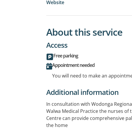
Website
About this service
Access
Free parking
Appointment needed
You will need to make an appointmen
Additional information
In consultation with Wodonga Regional 
Walwa Medical Practice the nurses of
Centre can provide comprehensive palli
the home