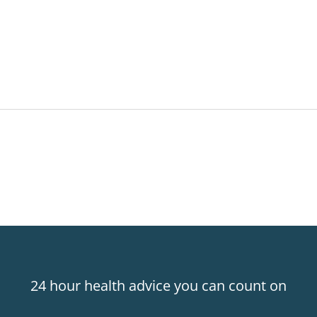
24 hour health advice you can count on