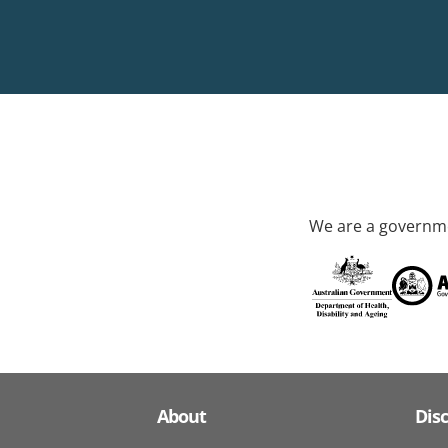
We are a governme
About
Dis