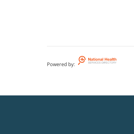
Powered by
: