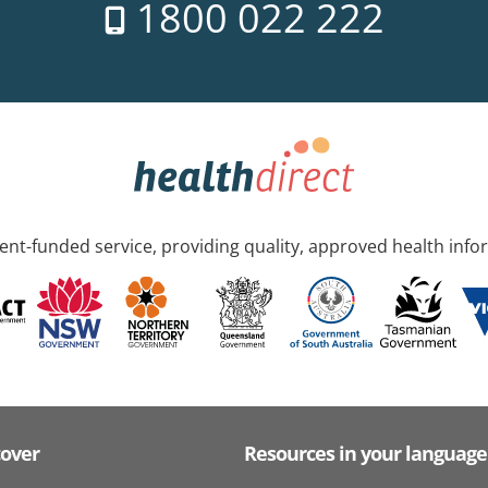
1800 022 222
nt-funded service, providing quality, approved health info
cover
Resources in your language