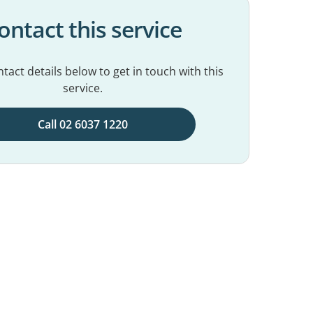
ontact this service
tact details below to get in touch with this
service.
Call 02 6037 1220