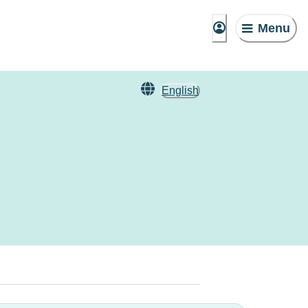
Menu
English