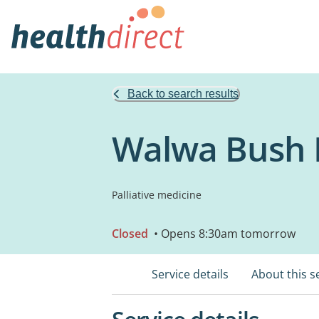
Back to search results
Walwa Bush 
Palliative medicine
Closed
• Opens 8:30am tomorrow
Service details
About this s