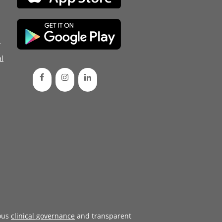
d
l
ous
clinical governance
and transparent