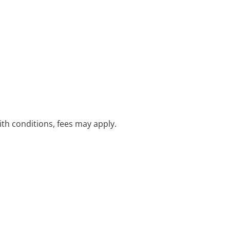
with conditions, fees may apply.