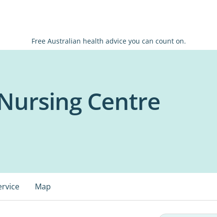
Free Australian health advice you can count on.
Nursing Centre
ervice
Map