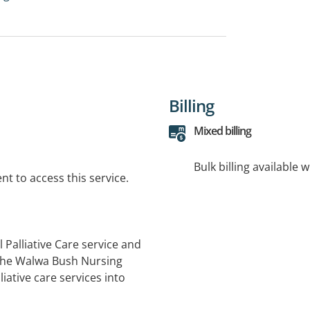
Billing
Mixed billing
Bulk billing available 
t to access this service.
Palliative Care service and
 the Walwa Bush Nursing
ative care services into