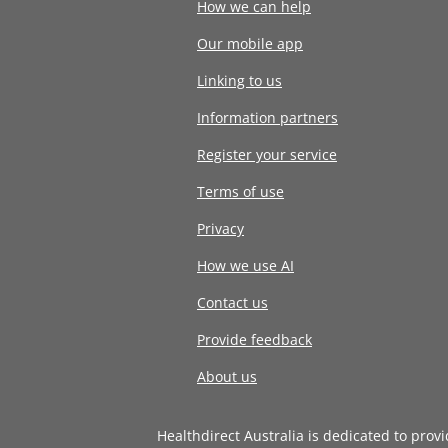
How we can help
Our mobile app
Linking to us
Information partners
Register your service
Terms of use
Privacy
How we use AI
Contact us
Provide feedback
About us
Healthdirect Australia is dedicated to prov