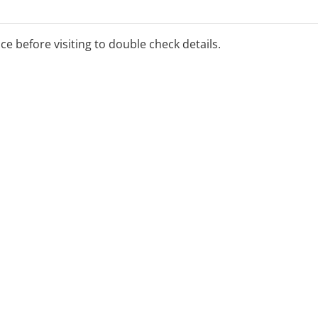
ice before visiting to double check details.