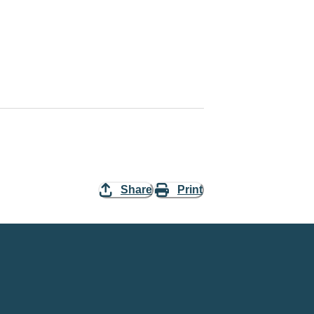
Share
Print