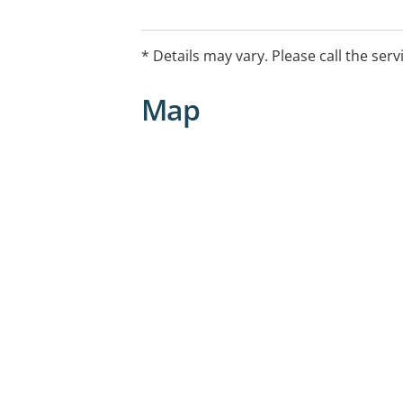
* Details may vary. Please call the serv
Map