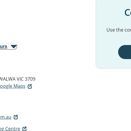
C
Use the con
ours
WALWA VIC 3709
 Google Maps
om.au
ng Centre