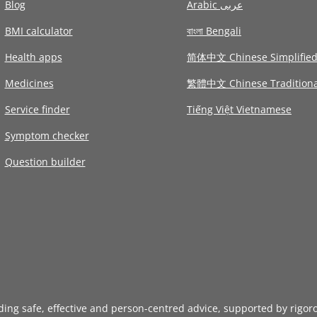
Blog
Arabic عربى
BMI calculator
বাংলা Bengali
Health apps
简体中文 Chinese Simplifie
Medicines
繁體中文 Chinese Traditiona
Service finder
Tiếng Việt Vietnamese
Symptom checker
Question builder
iding safe, effective and person-centred advice, supported by rigor