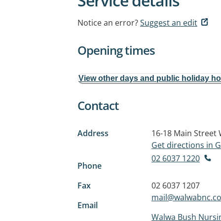
Service details
Notice an error?
Suggest an edit
Opening times
View other days and public holiday h
Contact
Address
16-18 Main Street
Get directions in
02 6037 1220
Phone
Fax
02 6037 1207
mail@walwabnc.c
Email
Walwa Bush Nursi