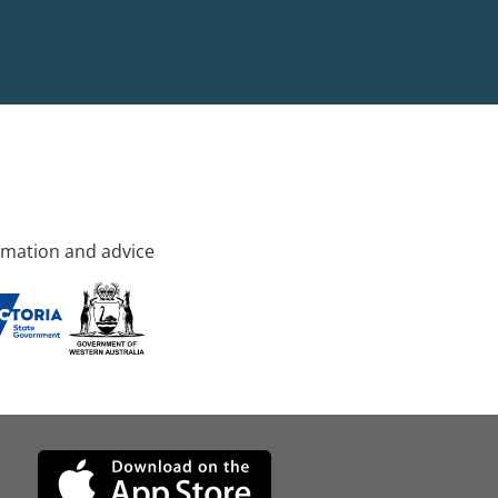
rmation and advice