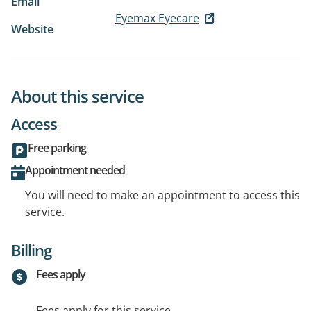
Email
Eyemax Eyecare
Website
About this service
Access
Free parking
Appointment needed
You will need to make an appointment to access this
service.
Billing
Fees apply
Fees apply for this service.