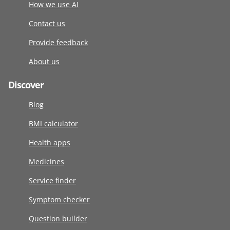
How we use AI
Contact us
Provide feedback
About us
Discover
Blog
BMI calculator
Health apps
Medicines
Service finder
Symptom checker
Question builder