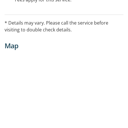
* Details may vary. Please call the service before
visiting to double check details.
Map