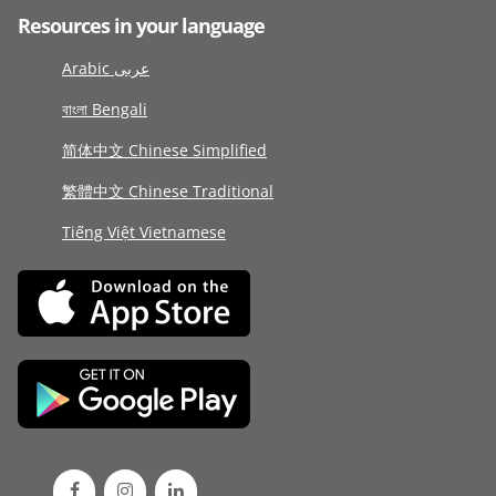
Resources in your language
Arabic عربى
বাংলা Bengali
简体中文 Chinese Simplified
繁體中文 Chinese Traditional
Tiếng Việt Vietnamese