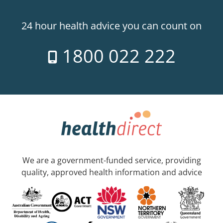
24 hour health advice you can count on
1800 022 222
We are a government-funded service, providing
quality, approved health information and advice