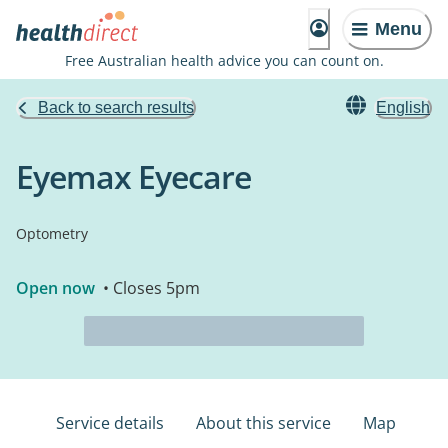
Menu
Free Australian health advice you can count on.
Back to search results
English
Eyemax Eyecare
Optometry
Open now
• Closes 5pm
Service details
About this service
Map