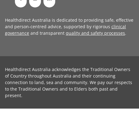
Healthdirect Australia is dedicated to providing safe, effective
and person-centred advice, supported by rigorous
clinical
governance
and transparent
quality and safety processes
.
Healthdirect Australia acknowledges the Traditional Owners
of Country throughout Australia and their continuing
connection to land, sea and community. We pay our respects
to the Traditional Owners and to Elders both past and
present.