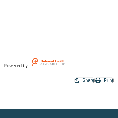
Powered by
:
Share
Print