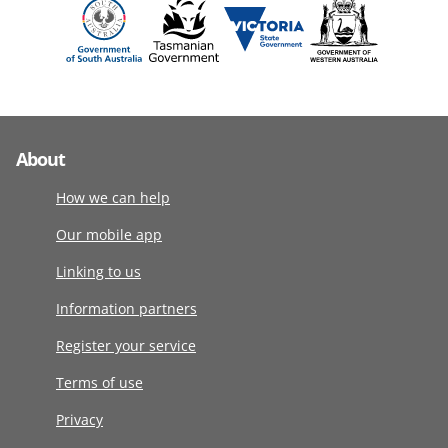
About
How we can help
Our mobile app
Linking to us
Information partners
Register your service
Terms of use
Privacy