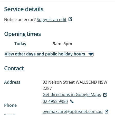
Service details
Notice an error?
Suggest an edit
Opening times
Today
9am
–
5pm
View other days and public holiday hours
Contact
Address
93 Nelson Street
WALLSEND NSW
2287
Get directions in Google Maps
02 4955 9950
Phone
eyemaxcare@optusnet.com.au