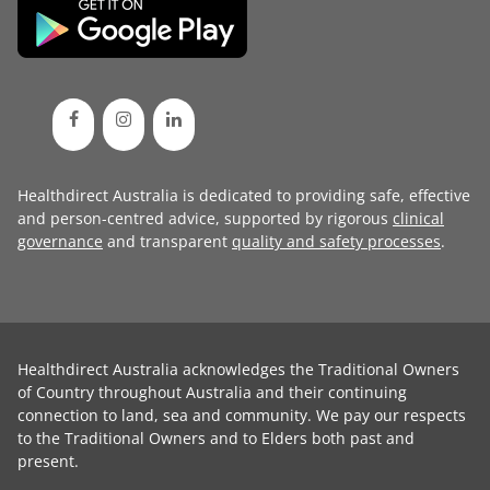
Healthdirect Australia is dedicated to providing safe, effective
and person-centred advice, supported by rigorous
clinical
governance
and transparent
quality and safety processes
.
Healthdirect Australia acknowledges the Traditional Owners
of Country throughout Australia and their continuing
connection to land, sea and community. We pay our respects
to the Traditional Owners and to Elders both past and
present.