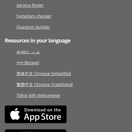
Service finder
Symptom checker
Question builder
Resources in your language
Arabic عربى
বাংলা Bengali
简体中文 Chinese Simplified
繁體中文 Chinese Traditional
Tiếng Việt Vietnamese