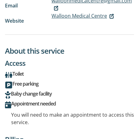
walloonmedicalcentre@gmail.com
Email
Walloon Medical Centre
Website
About this service
Access
Toilet
Free parking
Baby change facility
Appointment needed
You will need to make an appointment to access this
service.