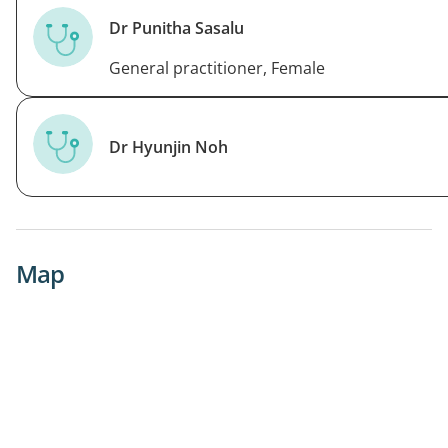
Dr Punitha Sasalu
General practitioner, Female
Dr Hyunjin Noh
Map