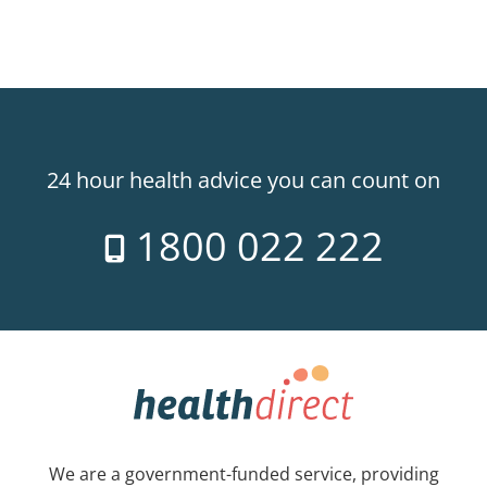
24 hour health advice you can count on
1800 022 222
We are a government-funded service, providing