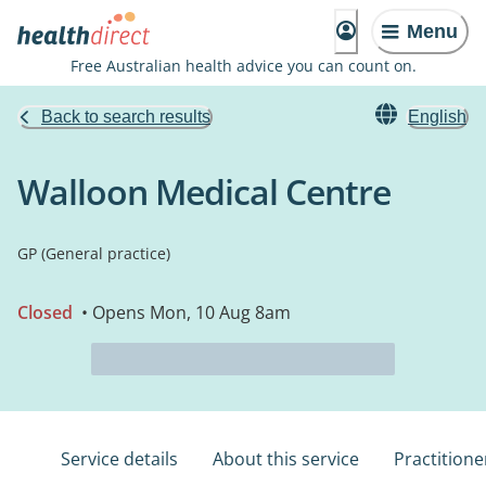
Menu
Free Australian health advice you can count on.
Back to search results
English
Walloon Medical Centre
GP (General practice)
Closed
• Opens Mon, 10 Aug 8am
Service details
About this service
Practitione