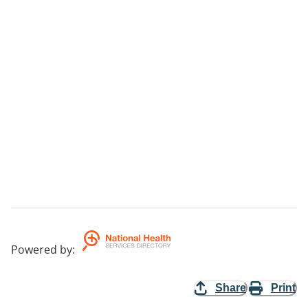
Powered by
:
Share
Print