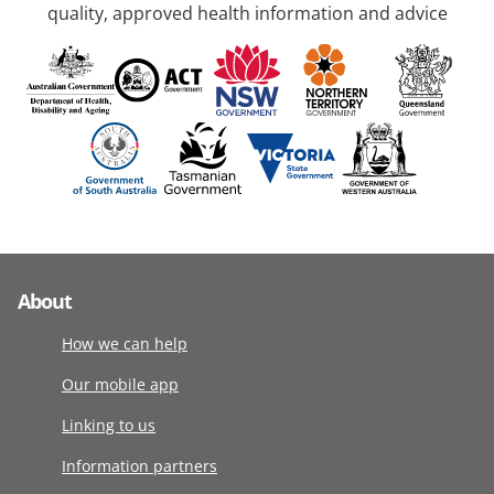
quality, approved health information and advice
About
How we can help
Our mobile app
Linking to us
Information partners