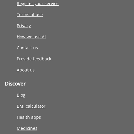
Register your service
Terms of use
Privacy
How we use AI
Contact us
Provide feedback
About us
Discover
Blog
BMI calculator
Health apps
Medicines