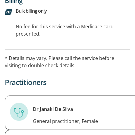
Billing
Bulk billing only
No fee for this service with a Medicare card
presented.
* Details may vary. Please call the service before
visiting to double check details.
Practitioners
Dr Janaki De Silva
General practitioner, Female