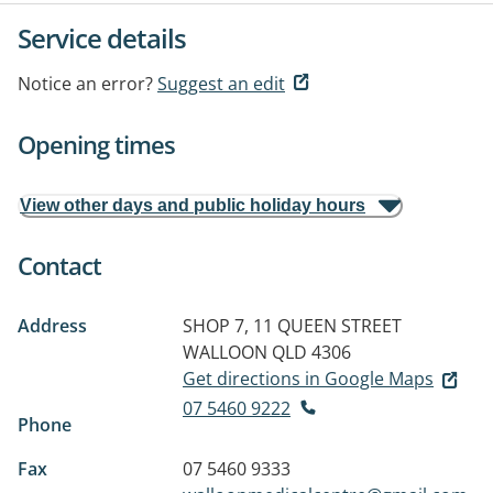
Service details
Notice an error?
Suggest an edit
Opening times
View other days and public holiday hours
Contact
Address
SHOP 7, 11 QUEEN STREET
WALLOON QLD 4306
Get directions in Google Maps
07 5460 9222
Phone
Fax
07 5460 9333