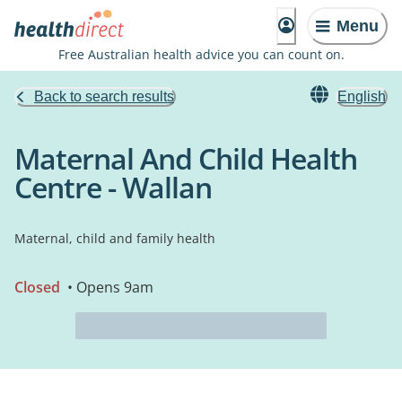
Menu
Free Australian health advice you can count on.
Back to search results
English
Maternal And Child Health
Centre - Wallan
Maternal, child and family health
Closed
• Opens 9am