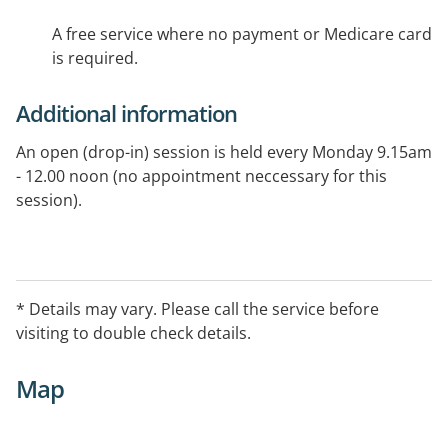
A free service where no payment or Medicare card
is required.
Additional information
An open (drop-in) session is held every Monday 9.15am
- 12.00 noon (no appointment neccessary for this
session).
* Details may vary. Please call the service before
visiting to double check details.
Map