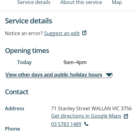
Service details
About this service
Map
Service details
Notice an error?
Suggest an edit
Opening times
Today
9am
–
4pm
View other days and public holiday hours
Contact
Address
71 Stanley Street
WALLAN VIC 3756
Get directions in Google Maps
03 5783 1489
Phone