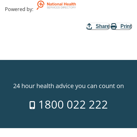
Powered by
:
Share
Print
24 hour health advice you can count on
1800 022 222