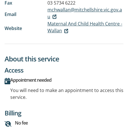
Fax
03 5734 6222
mchwallan@mitchellshire.vic.gov.a
Email
u
Maternal And Child Health Centre -
Website
Wallan
About this service
Access
Appointment needed
You will need to make an appointment to access this
service.
Billing
No fee