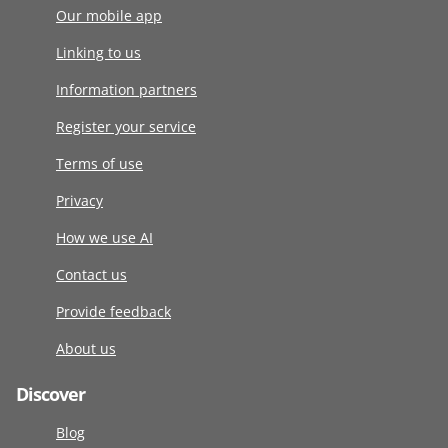
Our mobile app
Linking to us
Information partners
Register your service
Terms of use
Privacy
How we use AI
Contact us
Provide feedback
About us
Discover
Blog