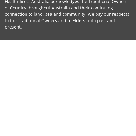
Healthdirect Australia acknowledges the Traditional Owners
of Country throughout Australia and their continuing
connection to land, sea and community. We pay our respects
to the Traditional Owners and to Elders both past and
present.