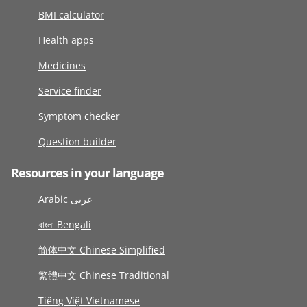
BMI calculator
Health apps
Medicines
Service finder
Symptom checker
Question builder
Resources in your language
Arabic عربى
বাংলা Bengali
简体中文 Chinese Simplified
繁體中文 Chinese Traditional
Tiếng Việt Vietnamese