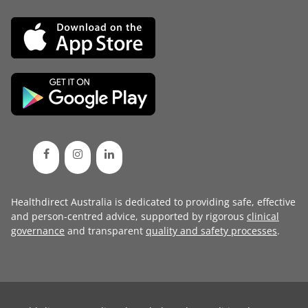
Healthdirect Australia is dedicated to providing safe, effective
and person-centred advice, supported by rigorous
clinical
governance
and transparent
quality and safety processes
.