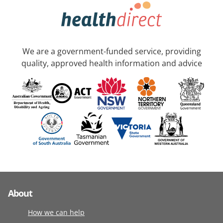
We are a government-funded service, providing
quality, approved health information and advice
About
How we can help