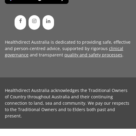
Healthdirect Australia is dedicated to providing safe, effective
and person-centred advice, supported by rigorous
clinical
governance
and transparent
quality and safety processes
.
Healthdirect Australia acknowledges the Traditional Owners
of Country throughout Australia and their continuing
connection to land, sea and community. We pay our respects
to the Traditional Owners and to Elders both past and
present.