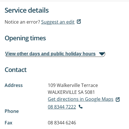
Service details
Notice an error?
Suggest an edit
Opening times
View other days and public holiday hours
Contact
Address
109 Walkerville Terrace
WALKERVILLE SA 5081
Get directions in Google Maps
08 8344 7222
Phone
Fax
08 8344 6246