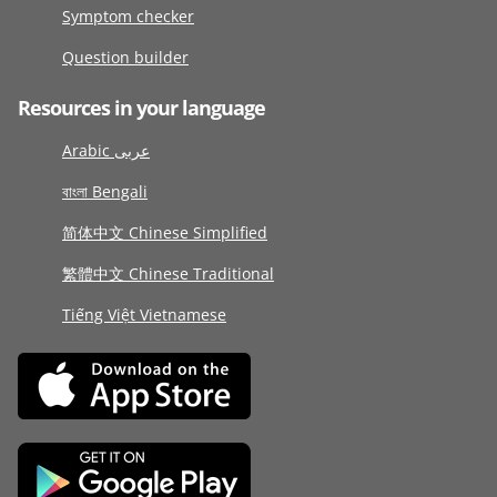
Symptom checker
Question builder
Resources in your language
Arabic عربى
বাংলা Bengali
简体中文 Chinese Simplified
繁體中文 Chinese Traditional
Tiếng Việt Vietnamese