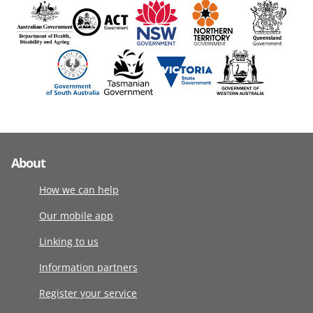
About
How we can help
Our mobile app
Linking to us
Information partners
Register your service