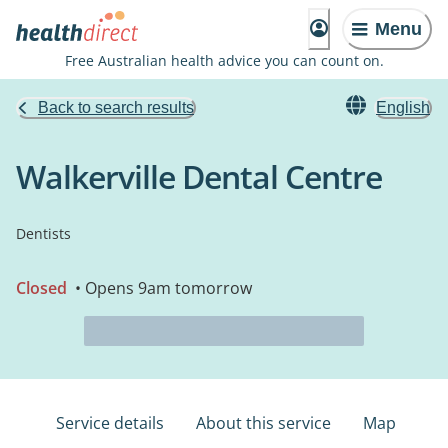
Menu
Free Australian health advice you can count on.
Back to search results
English
Walkerville Dental Centre
Dentists
Closed
• Opens 9am tomorrow
Service details
About this service
Map