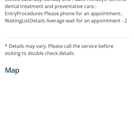
dental treatment and preventative care.:
EntryProcedures Please phone for an appointment.:
WaitingListDetails Average wait for an appointment - 2
days
* Details may vary. Please call the service before
visiting to double check details.
Map