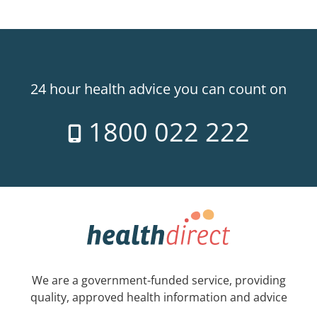
24 hour health advice you can count on
1800 022 222
We are a government-funded service, providing
quality, approved health information and advice