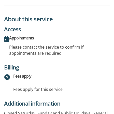
About this service
Access
Appointments
Please contact the service to confirm if
appointments are required.
Billing
Fees apply
Fees apply for this service.
Additional information
Closed Saturday, Sunday and Public Holidays. General