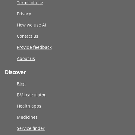
Terms of use
Privacy
How we use AI
Contact us
Provide feedback
About us
Discover
Blog
BMI calculator
Health apps
Medicines
Service finder