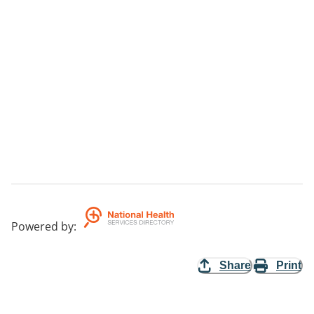
Powered by
:
Share
Print