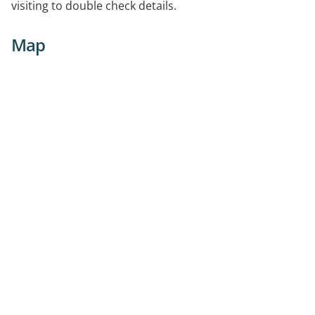
visiting to double check details.
Map