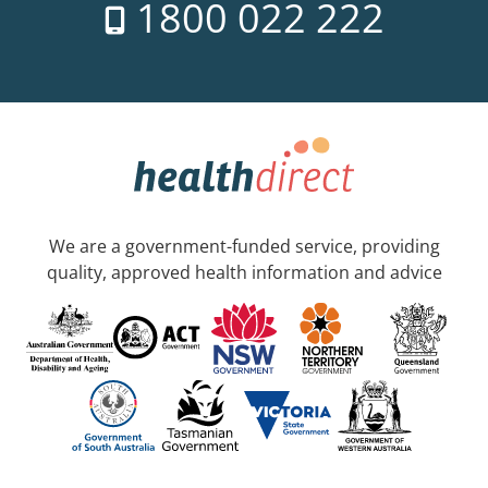
1800 022 222
We are a government-funded service, providing
quality, approved health information and advice