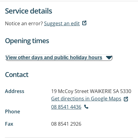
Service details
Notice an error?
Suggest an edit
Opening times
View other days and public holiday hours
Contact
Address
19 McCoy Street
WAIKERIE SA 5330
Get directions in Google Maps
08 8541 4436
Phone
Fax
08 8541 2926