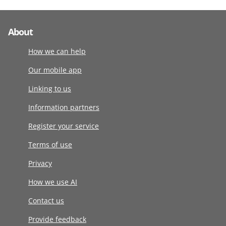
About
How we can help
Our mobile app
Linking to us
Information partners
Register your service
Terms of use
Privacy
How we use AI
Contact us
Provide feedback