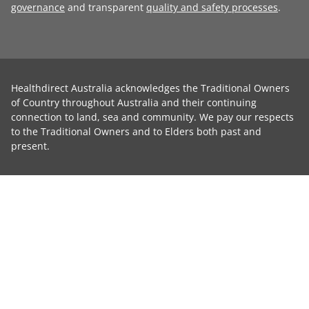
governance
and transparent
quality and safety processes
.
Healthdirect Australia acknowledges the Traditional Owners
of Country throughout Australia and their continuing
connection to land, sea and community. We pay our respects
to the Traditional Owners and to Elders both past and
present.