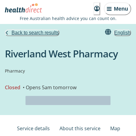
Menu
Free Australian health advice you can count on.
Back to search results
English
Riverland West Pharmacy
Pharmacy
Closed
• Opens 5am tomorrow
Service details
About this service
Map