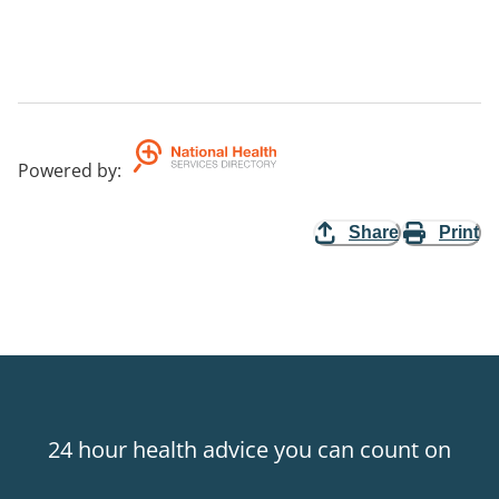
Powered by
:
Share
Print
24 hour health advice you can count on