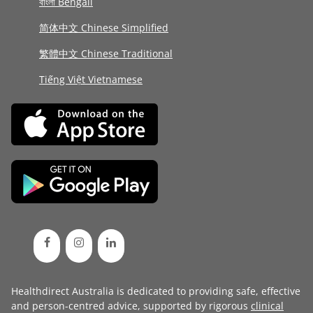
বাংলা Bengali
简体中文 Chinese Simplified
繁體中文 Chinese Traditional
Tiếng Việt Vietnamese
Healthdirect Australia is dedicated to providing safe, effective
and person-centred advice, supported by rigorous
clinical