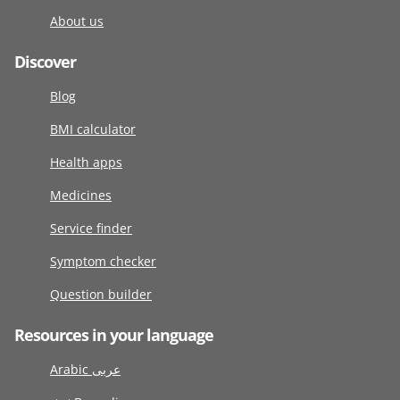
About us
Discover
Blog
BMI calculator
Health apps
Medicines
Service finder
Symptom checker
Question builder
Resources in your language
Arabic عربى