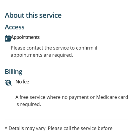
About this service
Access
Appointments
Please contact the service to confirm if
appointments are required.
Billing
No fee
A free service where no payment or Medicare card
is required.
* Details may vary. Please call the service before