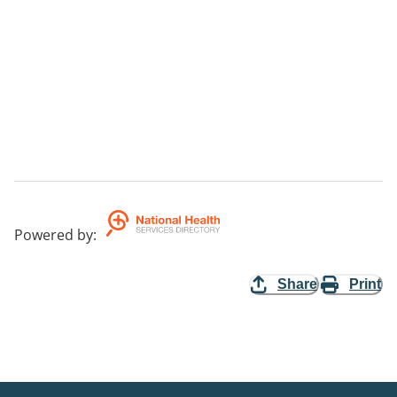
Powered by
:
Share
Print