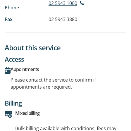
02 5943 1000
Phone
Fax
02 5943 3880
About this service
Access
Appointments
Please contact the service to confirm if
appointments are required.
Billing
Mixed billing
Bulk billing available with conditions, fees may