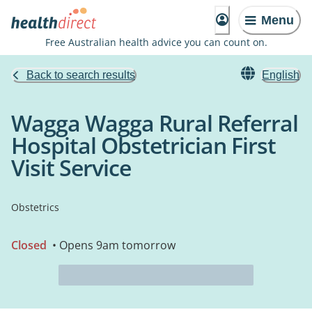
Menu
Free Australian health advice you can count on.
Back to search results
English
Wagga Wagga Rural Referral
Hospital Obstetrician First
Visit Service
Obstetrics
Closed
• Opens 9am tomorrow