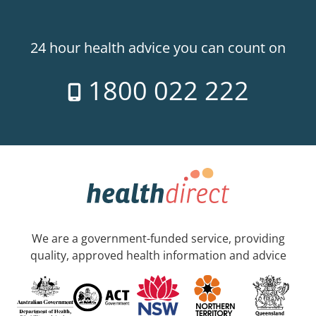
24 hour health advice you can count on
1800 022 222
We are a government-funded service, providing
quality, approved health information and advice