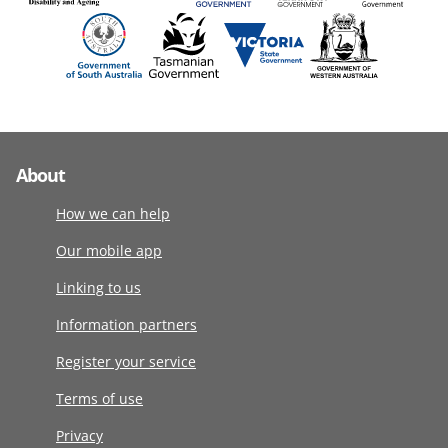
About
How we can help
Our mobile app
Linking to us
Information partners
Register your service
Terms of use
Privacy