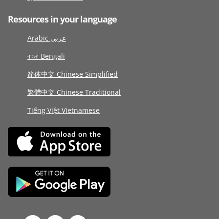
Resources in your language
Arabic عربى
বাংলা Bengali
简体中文 Chinese Simplified
繁體中文 Chinese Traditional
Tiếng Việt Vietnamese