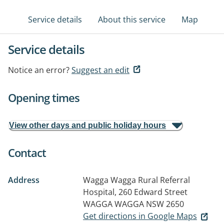
Service details
About this service
Map
Service details
Notice an error?
Suggest an edit
Opening times
View other days and public holiday hours
Contact
Address
Wagga Wagga Rural Referral
Hospital, 260 Edward Street
WAGGA WAGGA NSW 2650
Get directions in Google Maps