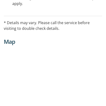
apply.
* Details may vary. Please call the service before
visiting to double check details.
Map