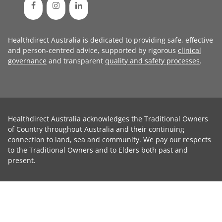
Healthdirect Australia is dedicated to providing safe, effective
and person-centred advice, supported by rigorous
clinical
governance
and transparent
quality and safety processes
.
Healthdirect Australia acknowledges the Traditional Owners
of Country throughout Australia and their continuing
connection to land, sea and community. We pay our respects
to the Traditional Owners and to Elders both past and
present.