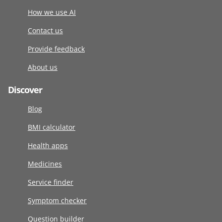
How we use AI
Contact us
Provide feedback
About us
Discover
Blog
BMI calculator
Health apps
Medicines
Service finder
Symptom checker
Question builder