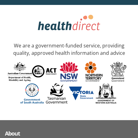
We are a government-funded service, providing
quality, approved health information and advice
About