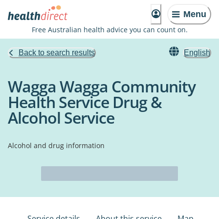
Menu
Free Australian health advice you can count on.
Back to search results
English
Wagga Wagga Community
Health Service Drug &
Alcohol Service
Alcohol and drug information
Service details
About this service
Map