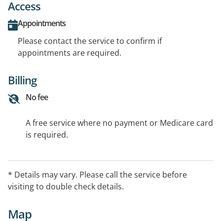
Access
Appointments
Please contact the service to confirm if
appointments are required.
Billing
No fee
A free service where no payment or Medicare card
is required.
* Details may vary. Please call the service before
visiting to double check details.
Map