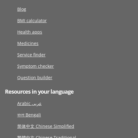
Blog
BMI calculator
Health apps
Medicines
Service finder
Symptom checker
Question builder
Resources in your language
Arabic عربى
বাংলা Bengali
简体中文 Chinese Simplified
繁體中文 Chinese Traditional