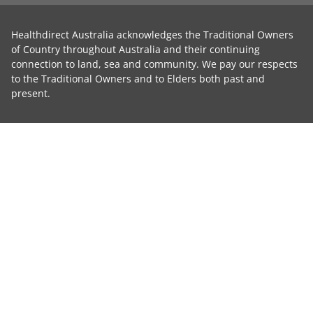
Healthdirect Australia acknowledges the Traditional Owners
of Country throughout Australia and their continuing
connection to land, sea and community. We pay our respects
to the Traditional Owners and to Elders both past and
present.