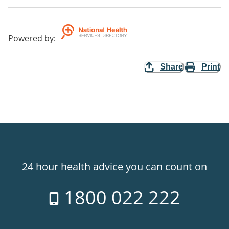
Powered by
:
Share
Print
24 hour health advice you can count on
1800 022 222