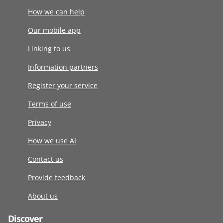
How we can help
Our mobile app
Linking to us
Information partners
Register your service
Terms of use
Privacy
How we use AI
Contact us
Provide feedback
About us
Discover