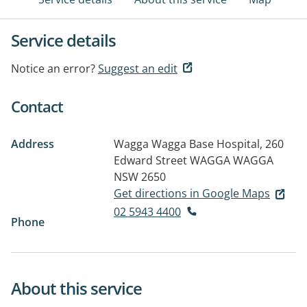
Service details
Notice an error?
Suggest an edit
Contact
Address
Wagga Wagga Base Hospital, 260
Edward Street
WAGGA WAGGA
NSW 2650
Get directions in Google Maps
02 5943 4400
Phone
About this service