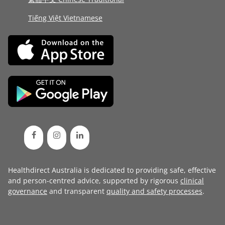
Tiếng Việt Vietnamese
Healthdirect Australia is dedicated to providing safe, effective
and person-centred advice, supported by rigorous
clinical
governance
and transparent
quality and safety processes
.