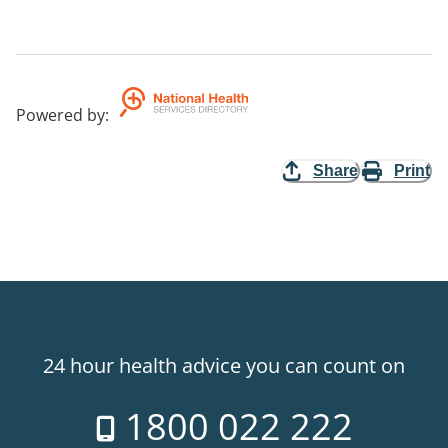
Powered by
:
Share
Print
24 hour health advice you can count on
1800 022 222