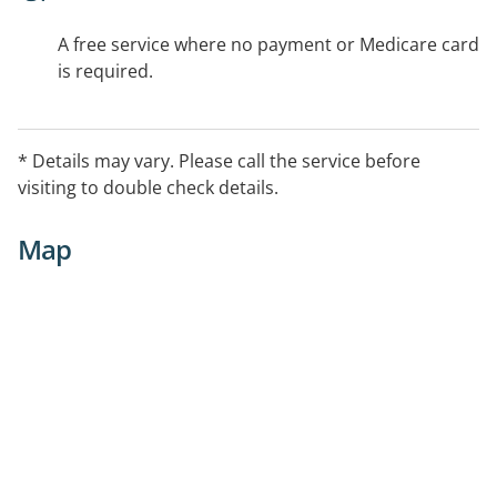
A free service where no payment or Medicare card
is required.
* Details may vary. Please call the service before
visiting to double check details.
Map