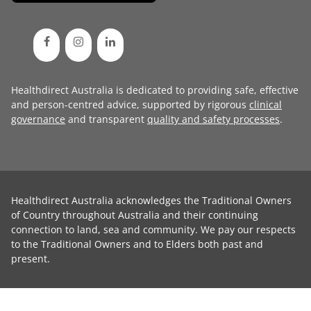
Healthdirect Australia is dedicated to providing safe, effective
and person-centred advice, supported by rigorous
clinical
governance
and transparent
quality and safety processes
.
Healthdirect Australia acknowledges the Traditional Owners
of Country throughout Australia and their continuing
connection to land, sea and community. We pay our respects
to the Traditional Owners and to Elders both past and
present.