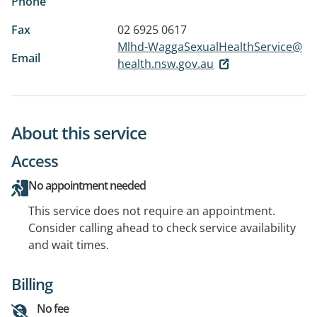
Phone
Fax
02 6925 0617
Mlhd-WaggaSexualHealthService@
Email
health.nsw.gov.au
About this service
Access
No appointment needed
This service does not require an appointment.
Consider calling ahead to check service availability
and wait times.
Billing
No fee