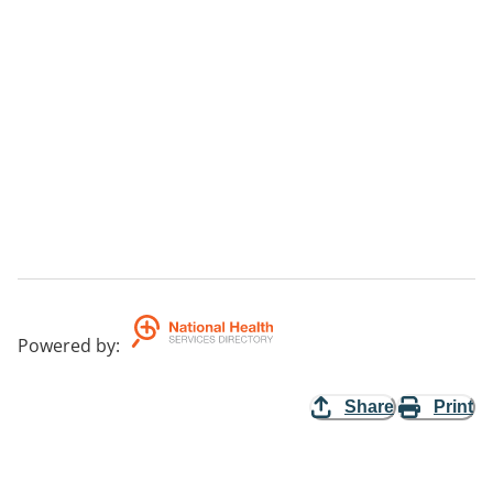
Powered by
:
Share
Print