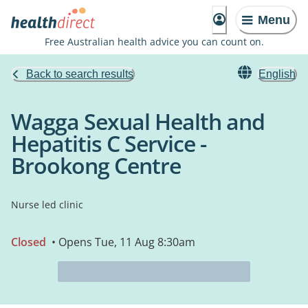
Menu
Free Australian health advice you can count on.
Back to search results
English
Wagga Sexual Health and
Hepatitis C Service -
Brookong Centre
Nurse led clinic
Closed
• Opens Tue, 11 Aug 8:30am