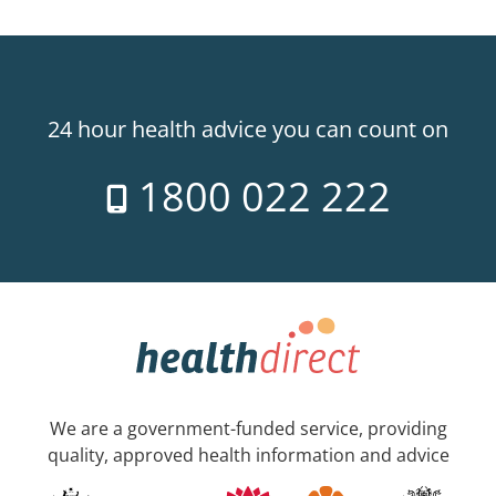
24 hour health advice you can count on
1800 022 222
We are a government-funded service, providing
quality, approved health information and advice