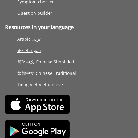
Symptom checker
Question builder
Resources in your language
Arabic عربى
বাংলা Bengali
简体中文 Chinese Simplified
繁體中文 Chinese Traditional
Tiếng Việt Vietnamese