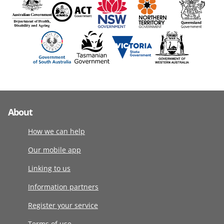
About
How we can help
Our mobile app
Linking to us
Information partners
Register your service
Terms of use