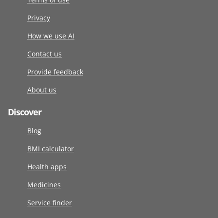
Privacy
How we use AI
Contact us
Provide feedback
About us
Discover
Blog
BMI calculator
Health apps
Medicines
Service finder