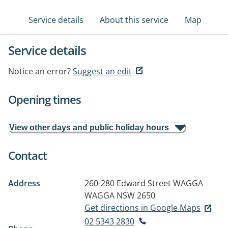
Service details
About this service
Map
Service details
Notice an error?
Suggest an edit
Opening times
View other days and public holiday hours
Contact
Address
260-280 Edward Street
WAGGA
WAGGA NSW 2650
Get directions in Google Maps
02 5343 2830