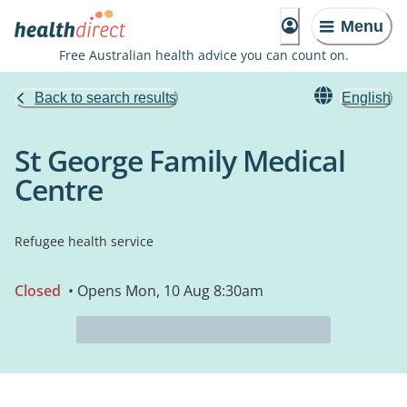
Menu
Free Australian health advice you can count on.
Back to search results
English
St George Family Medical
Centre
Refugee health service
Closed
• Opens Mon, 10 Aug 8:30am