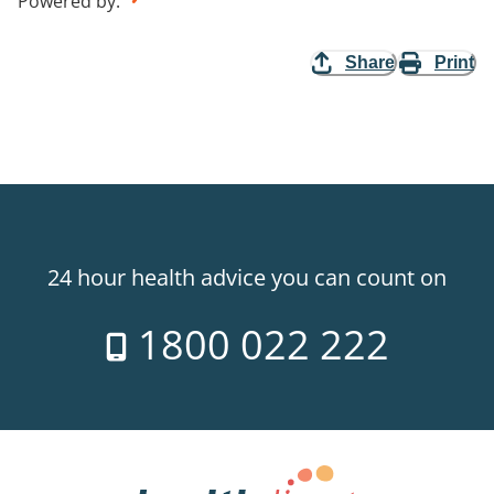
Powered by
:
Share
Print
24 hour health advice you can count on
1800 022 222