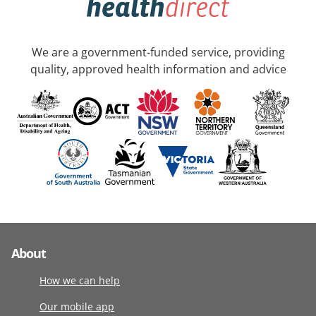
We are a government-funded service, providing
quality, approved health information and advice
About
How we can help
Our mobile app