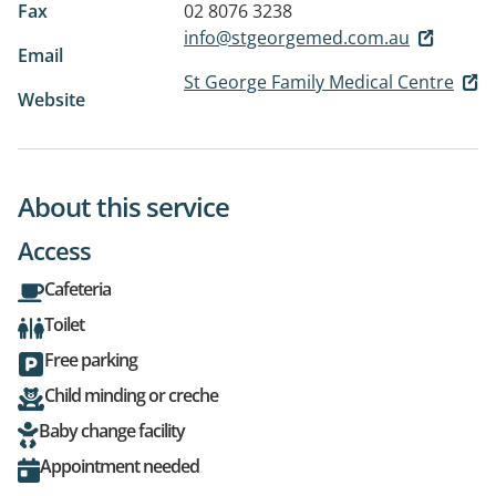
Fax
02 8076 3238
info@stgeorgemed.com.au
Email
St George Family Medical Centre
Website
About this service
Access
Cafeteria
Toilet
Free parking
Child minding or creche
Baby change facility
Appointment needed