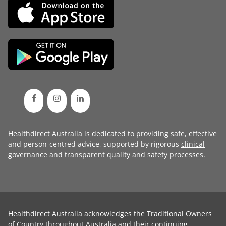
Healthdirect Australia is dedicated to providing safe, effective
and person-centred advice, supported by rigorous
clinical
governance
and transparent
quality and safety processes
.
Healthdirect Australia acknowledges the Traditional Owners
of Country throughout Australia and their continuing