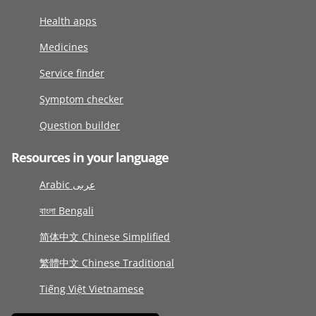
Health apps
Medicines
Service finder
Symptom checker
Question builder
Resources in your language
Arabic عربى
বাংলা Bengali
简体中文 Chinese Simplified
繁體中文 Chinese Traditional
Tiếng Việt Vietnamese