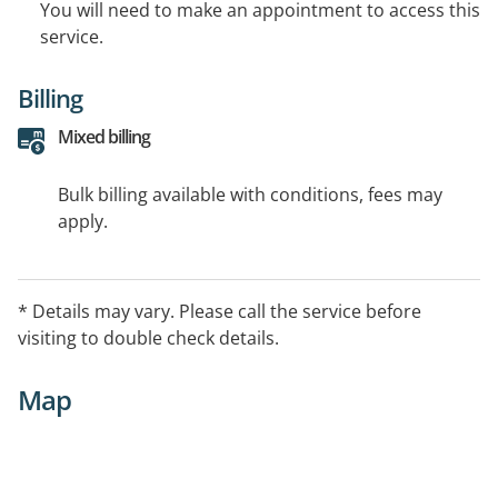
You will need to make an appointment to access this
service.
Billing
Mixed billing
Bulk billing available with conditions, fees may
apply.
* Details may vary. Please call the service before
visiting to double check details.
Map