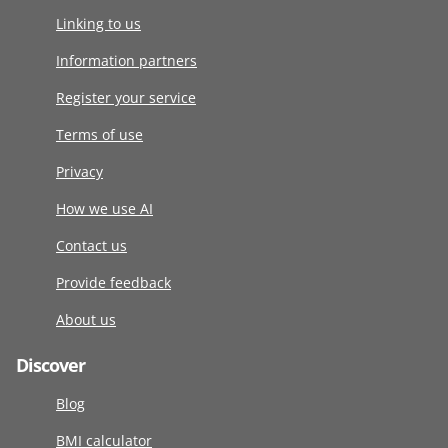
Linking to us
Information partners
Register your service
Terms of use
Privacy
How we use AI
Contact us
Provide feedback
About us
Discover
Blog
BMI calculator