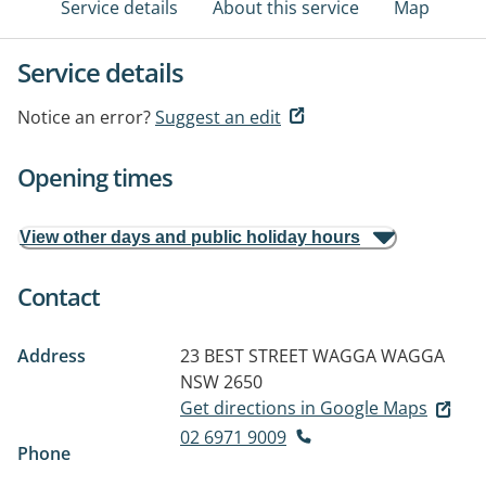
Service details
About this service
Map
Service details
Notice an error?
Suggest an edit
Opening times
View other days and public holiday hours
Contact
Address
23 BEST STREET
WAGGA WAGGA
NSW 2650
Get directions in Google Maps
02 6971 9009
Phone