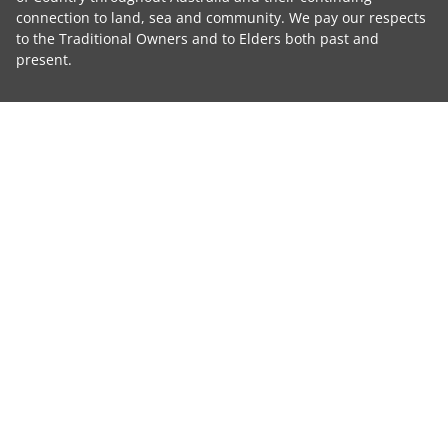
connection to land, sea and community. We pay our respects
to the Traditional Owners and to Elders both past and
present.