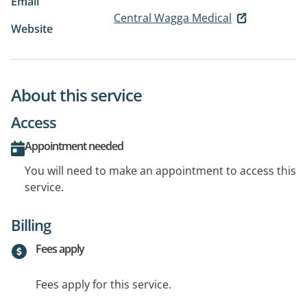
Email
Central Wagga Medical
Website
About this service
Access
Appointment needed
You will need to make an appointment to access this
service.
Billing
Fees apply
Fees apply for this service.