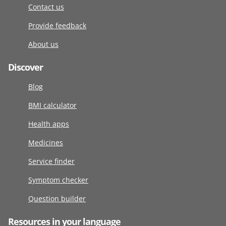
Contact us
Provide feedback
About us
Discover
Blog
BMI calculator
Health apps
Medicines
Service finder
Symptom checker
Question builder
Resources in your language