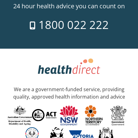
24 hour health advice you can count on
1800 022 222
We are a government-funded service, providing
quality, approved health information and advice