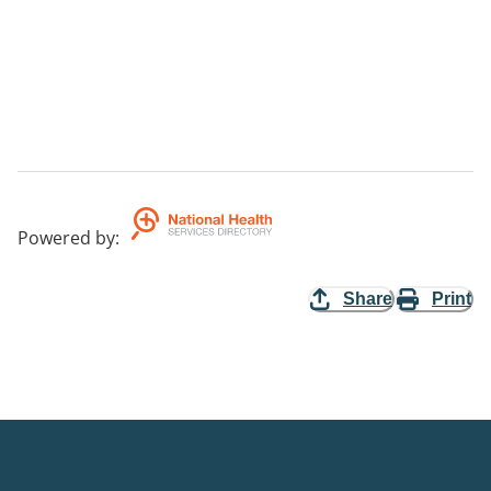
Powered by
:
Share
Print