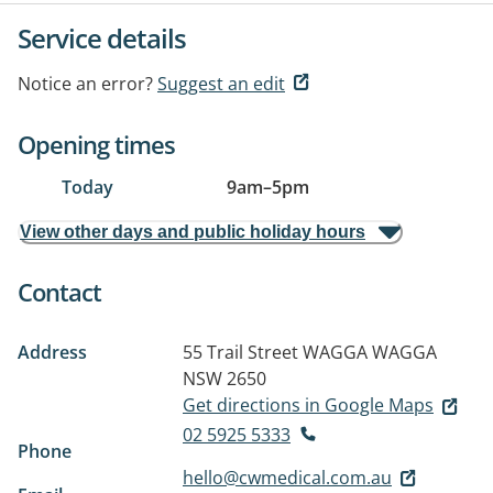
Service details
Notice an error?
Suggest an edit
Opening times
Today
9am
–
5pm
View other days and public holiday hours
Contact
Address
55 Trail Street
WAGGA WAGGA
NSW 2650
Get directions in Google Maps
02 5925 5333
Phone
hello@cwmedical.com.au