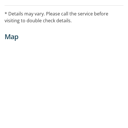
* Details may vary. Please call the service before
visiting to double check details.
Map