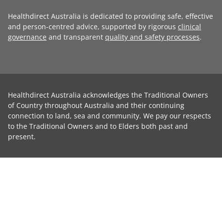
Healthdirect Australia is dedicated to providing safe, effective
and person-centred advice, supported by rigorous
clinical
governance
and transparent
quality and safety processes
.
Healthdirect Australia acknowledges the Traditional Owners
of Country throughout Australia and their continuing
connection to land, sea and community. We pay our respects
to the Traditional Owners and to Elders both past and
present.