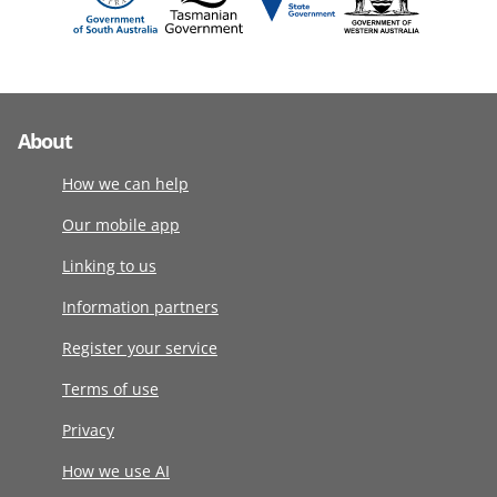
About
How we can help
Our mobile app
Linking to us
Information partners
Register your service
Terms of use
Privacy
How we use AI