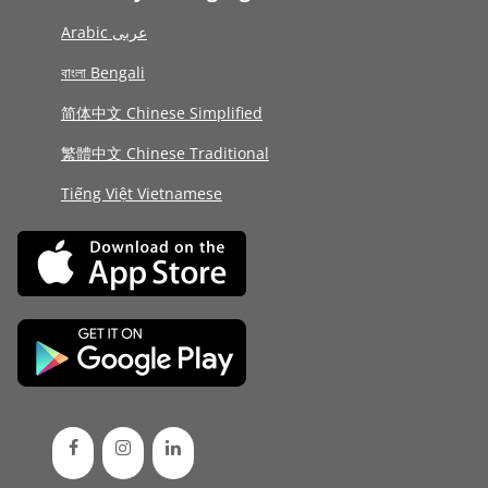
Arabic عربى
বাংলা Bengali
简体中文 Chinese Simplified
繁體中文 Chinese Traditional
Tiếng Việt Vietnamese