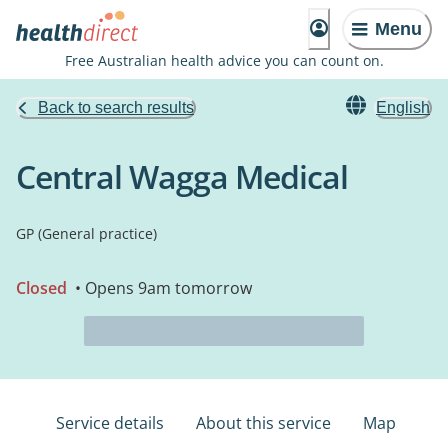
Menu
Free Australian health advice you can count on.
Back to search results
English
Central Wagga Medical
GP (General practice)
Closed
• Opens 9am tomorrow
Service details
About this service
Map