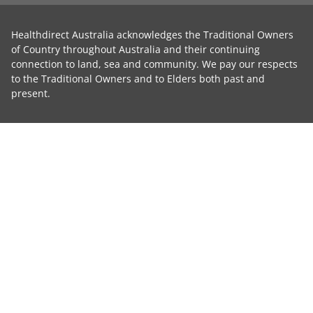
Healthdirect Australia acknowledges the Traditional Owners
of Country throughout Australia and their continuing
connection to land, sea and community. We pay our respects
to the Traditional Owners and to Elders both past and
present.