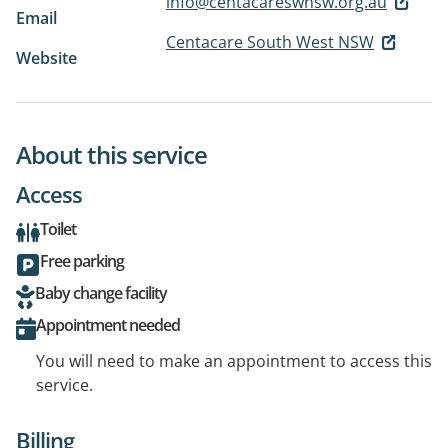
info@centacareswnsw.org.au
Email
Centacare South West NSW
Website
About this service
Access
Toilet
Free parking
Baby change facility
Appointment needed
You will need to make an appointment to access this
service.
Billing