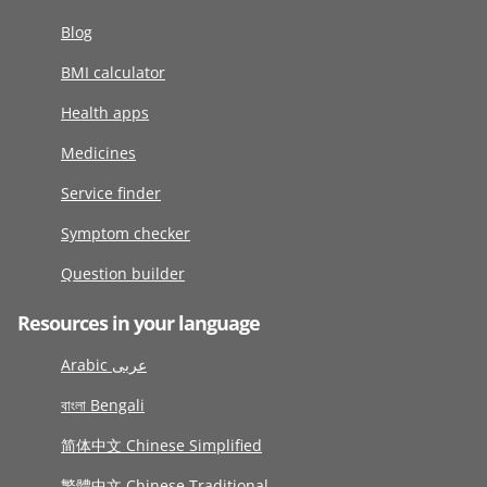
Blog
BMI calculator
Health apps
Medicines
Service finder
Symptom checker
Question builder
Resources in your language
Arabic عربى
বাংলা Bengali
简体中文 Chinese Simplified
繁體中文 Chinese Traditional