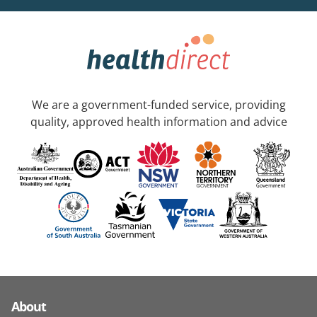
We are a government-funded service, providing
quality, approved health information and advice
About