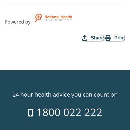
Powered by
:
Share
Print
24 hour health advice you can count on
1800 022 222