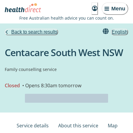
Menu
Free Australian health advice you can count on.
Back to search results
English
Centacare South West NSW
Family counselling service
Closed
• Opens 8:30am tomorrow
Service details
About this service
Map