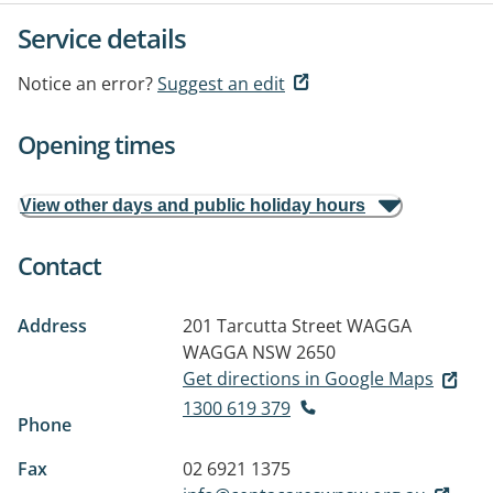
Service details
Notice an error?
Suggest an edit
Opening times
View other days and public holiday hours
Contact
Address
201 Tarcutta Street
WAGGA
WAGGA NSW 2650
Get directions in Google Maps
1300 619 379
Phone
Fax
02 6921 1375