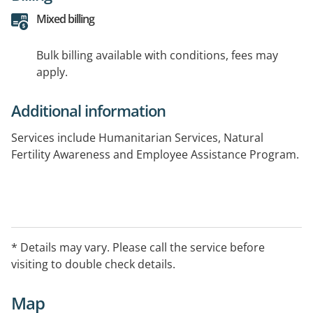
Mixed billing
Bulk billing available with conditions, fees may
apply.
Additional information
Services include Humanitarian Services, Natural
Fertility Awareness and Employee Assistance Program.
* Details may vary. Please call the service before
visiting to double check details.
Map