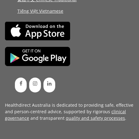
Tiếng Việt Vietnamese
Healthdirect Australia is dedicated to providing safe, effective
and person-centred advice, supported by rigorous
clinical
governance
and transparent
quality and safety processes
.