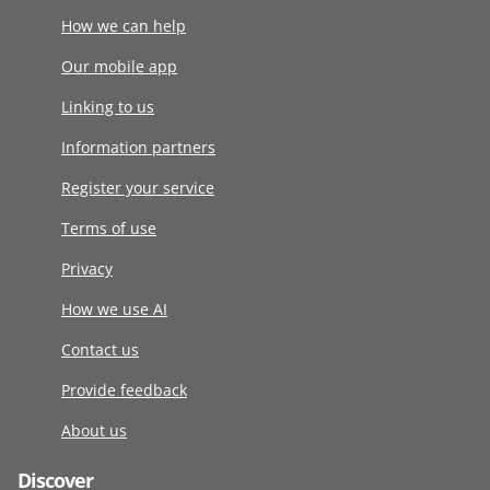
How we can help
Our mobile app
Linking to us
Information partners
Register your service
Terms of use
Privacy
How we use AI
Contact us
Provide feedback
About us
Discover