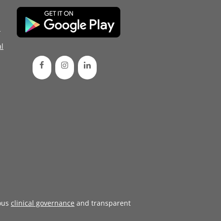
d
l
ous
clinical governance
and transparent