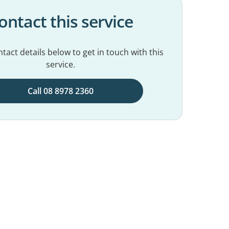
ontact this service
tact details below to get in touch with this
service.
Call 08 8978 2360