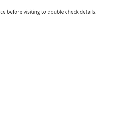
ice before visiting to double check details.