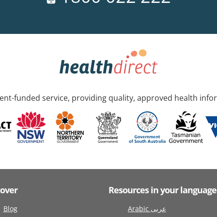
nt-funded service, providing quality, approved health info
cover
Resources in your language
Blog
Arabic عربى