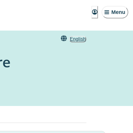
Menu
English
re