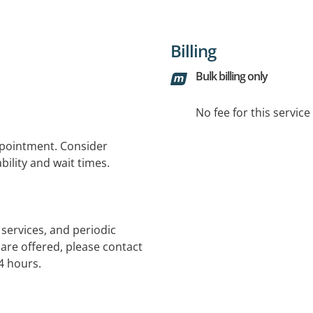
Billing
Bulk billing only
No fee for this servic
ppointment. Consider
bility and wait times.
services, and periodic
 are offered, please contact
4 hours.