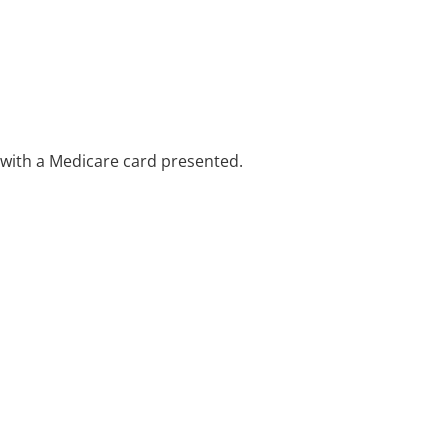
e with a Medicare card presented.