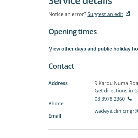
Service details
Notice an error?
Suggest an edit
Opening times
View other days and public holiday h
Contact
Address
9 Kardu Numa Ro
Get directions in
08 8978 2360
Phone
wadeye.clinicmgr@
Email