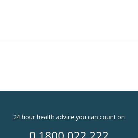
24 hour health advice you can count on
1800 022 222