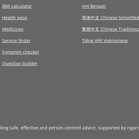
BMI calculator
বাংলা Bengali
Health apps
简体中文 Chinese Simplifie
Medicines
繁體中文 Chinese Traditiona
Service finder
Tiếng Việt Vietnamese
Symptom checker
Question builder
iding safe, effective and person-centred advice, supported by rigor