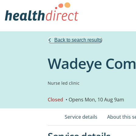
Back to search results
Wadeye Comm
Nurse led clinic
Closed
• Opens Mon, 10 Aug 9am
Service details
About this s