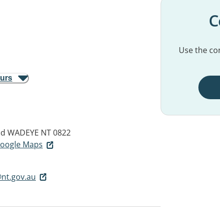
C
Use the con
ours
ad
WADEYE NT 0822
 Google Maps
nt.gov.au