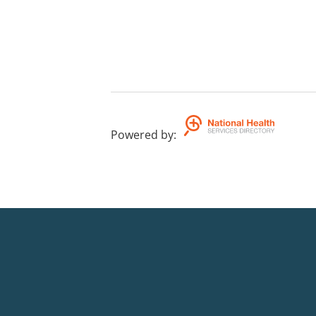
Powered by
: