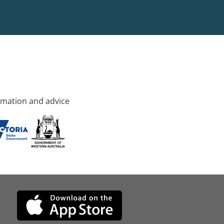
rmation and advice