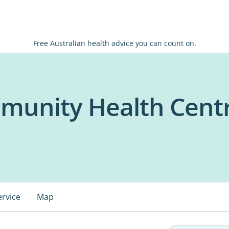
Free Australian health advice you can count on.
unity Health Cent
ervice
Map