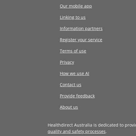
Our mobile app
Linking to us
Information partners
Register your service
Terms of use
Privacy
How we use AI
Contact us
Provide feedback
About us
Healthdirect Australia is dedicated to prov
quality and safety processes
.