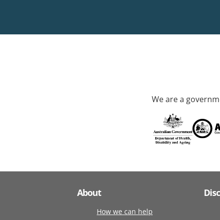
We are a governme
About
Dis
How we can help