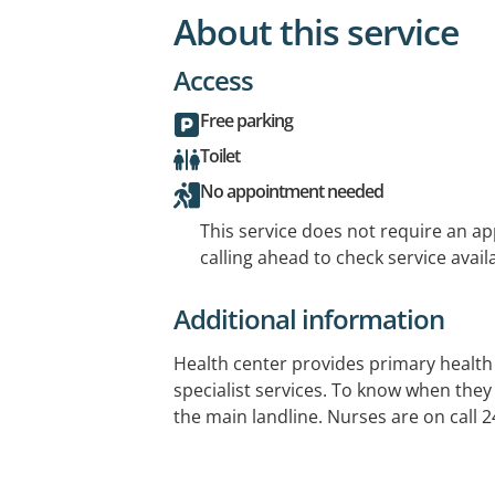
About this service
Access
Free parking
Toilet
No appointment needed
This service does not require an a
calling ahead to check service availa
Additional information
Health center provides primary health 
specialist services. To know when they
the main landline. Nurses are on call 2