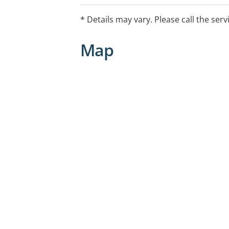
* Details may vary. Please call the serv
Map