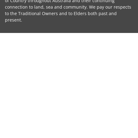
of Country throughout Australia and their continuing
connection to land, sea and community. We pay our respects
to the Traditional Owners and to Elders both past and
present.