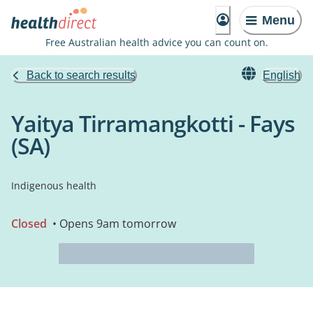
Menu
Free Australian health advice you can count on.
Back to search results
English
Yaitya Tirramangkotti - Fays
(SA)
Indigenous health
Closed
• Opens 9am tomorrow