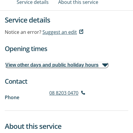
Service details
About this service
Service details
Notice an error?
Suggest an edit
Opening times
View other days and public holiday hours
Contact
08 8203 0470
Phone
About this service