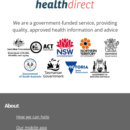
We are a government-funded service, providing
quality, approved health information and advice
About
How we can help
Our mobile app