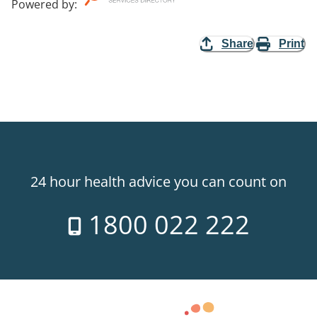
Powered by
:
Share
Print
24 hour health advice you can count on
1800 022 222