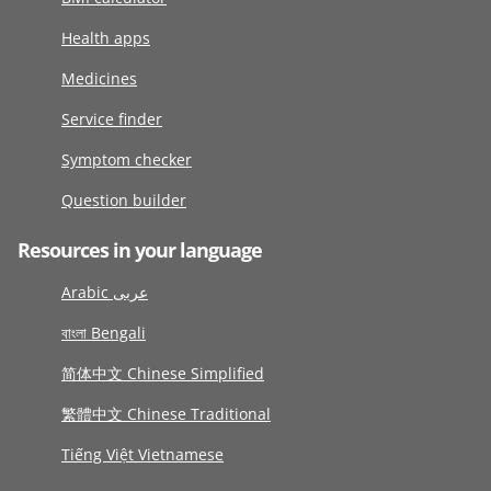
Health apps
Medicines
Service finder
Symptom checker
Question builder
Resources in your language
Arabic عربى
বাংলা Bengali
简体中文 Chinese Simplified
繁體中文 Chinese Traditional
Tiếng Việt Vietnamese