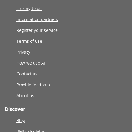
Linking to us
Information partners
Register your service
Terms of use
Privacy
How we use AI
Contact us
Provide feedback
About us
Discover
Blog
BMI calculator