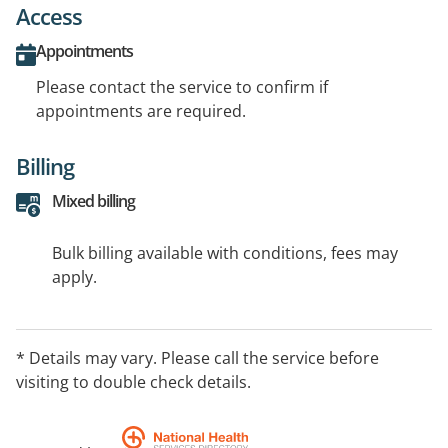
Access
Appointments
Please contact the service to confirm if
appointments are required.
Billing
Mixed billing
Bulk billing available with conditions, fees may
apply.
* Details may vary. Please call the service before
visiting to double check details.