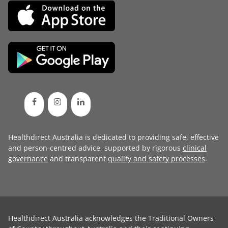
Healthdirect Australia is dedicated to providing safe, effective
and person-centred advice, supported by rigorous
clinical
governance
and transparent
quality and safety processes
.
Healthdirect Australia acknowledges the Traditional Owners