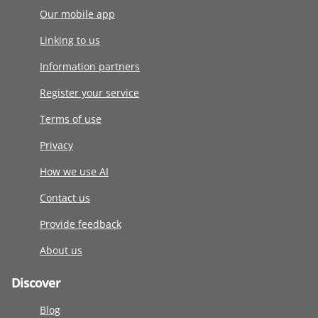
Our mobile app
Linking to us
Information partners
Register your service
Terms of use
Privacy
How we use AI
Contact us
Provide feedback
About us
Discover
Blog