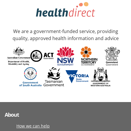
We are a government-funded service, providing
quality, approved health information and advice
About
How we can help