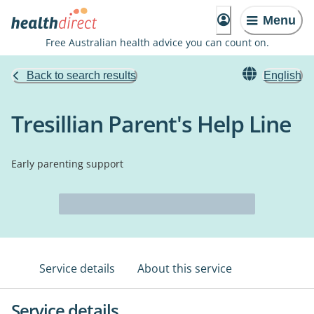
Menu
Free Australian health advice you can count on.
Back to search results
English
Tresillian Parent's Help Line
Early parenting support
Service details
About this service
Service details