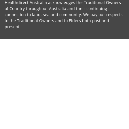
Healthdirect Australia acknowledges the Traditional Owners
of Country throughout Australia and their continuing
connection to land, sea and community. We pay our respects
to the Traditional Owners and to Elders both past and
present.