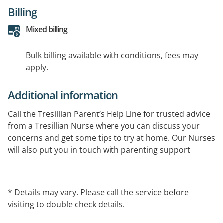
Billing
Mixed billing
Bulk billing available with conditions, fees may
apply.
Additional information
Call the Tresillian Parent’s Help Line for trusted advice
from a Tresillian Nurse where you can discuss your
concerns and get some tips to try at home. Our Nurses
will also put you in touch with parenting support
services in your local area.
* Details may vary. Please call the service before
visiting to double check details.