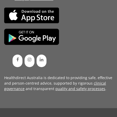
Healthdirect Australia is dedicated to providing safe, effective
and person-centred advice, supported by rigorous
clinical
governance
and transparent
quality and safety processes
.