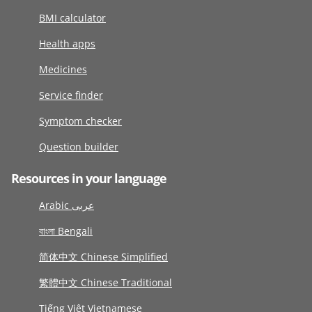
BMI calculator
Health apps
Medicines
Service finder
Symptom checker
Question builder
Resources in your language
Arabic عربى
বাংলা Bengali
简体中文 Chinese Simplified
繁體中文 Chinese Traditional
Tiếng Việt Vietnamese