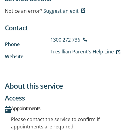
Notice an error?
Suggest an edit
Contact
1300 272 736
Phone
Tresillian Parent's Help Line
Website
About this service
Access
Appointments
Please contact the service to confirm if
appointments are required.