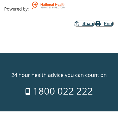
Powered by
:
Share
Print
24 hour health advice you can count on
1800 022 222