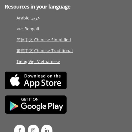
Resources in your language
Arabic عربى
বাংলা Bengali
简体中文 Chinese Simplified
繁體中文 Chinese Traditional
Tiếng Việt Vietnamese