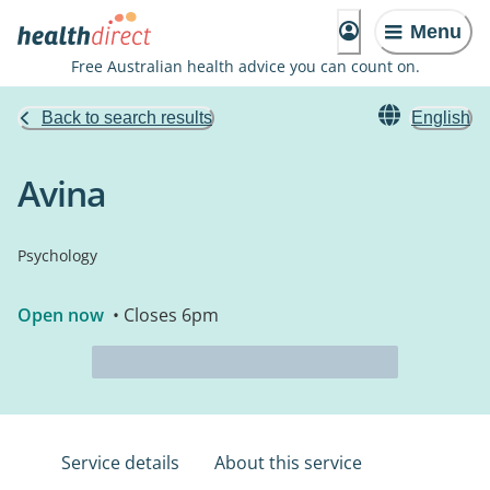
Menu
Free Australian health advice you can count on.
Back to search results
English
Avina
Psychology
Open now
• Closes 6pm
Service details
About this service