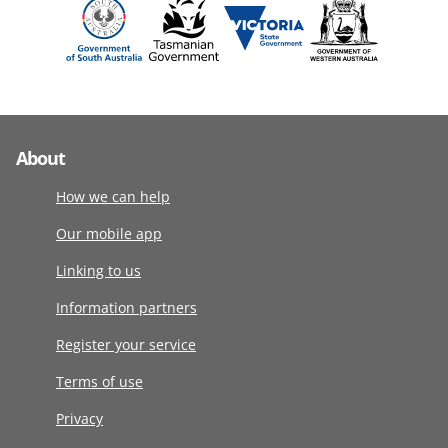
About
How we can help
Our mobile app
Linking to us
Information partners
Register your service
Terms of use
Privacy