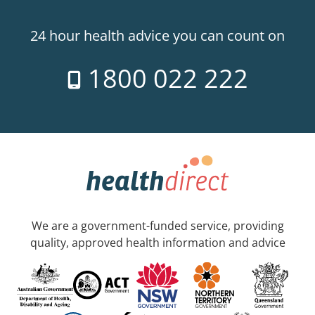
24 hour health advice you can count on
1800 022 222
We are a government-funded service, providing
quality, approved health information and advice