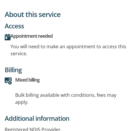
About this service
Access
Appointment needed
You will need to make an appointment to access this
service.
Billing
Mixed billing
Bulk billing available with conditions, fees may
apply.
Additional information
Registered NDIS Provider.