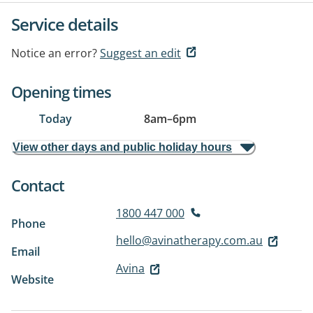
Service details
Notice an error?
Suggest an edit
Opening times
Today
8am
–
6pm
View other days and public holiday hours
Contact
1800 447 000
Phone
hello@avinatherapy.com.au
Email
Avina
Website