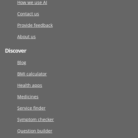
How we use AI
Contact us
Provide feedback
About us
Discover
Blog
BMI calculator
Health apps
Medicines
Service finder
Symptom checker
Question builder