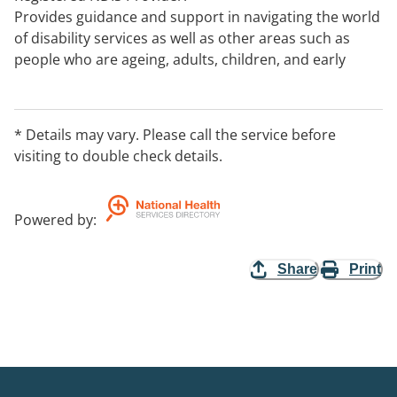
Provides guidance and support in navigating the world
of disability services as well as other areas such as
people who are ageing, adults, children, and early
intervention.
Provides training and consulting services to
organisations and service providers.
* Details may vary. Please call the service before
visiting to double check details.
Powered by
:
Share
Print