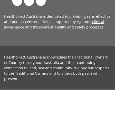
Healthdirect Australia is dedicated to providing safe, effective
and person-centred advice, supported by rigorous
clinical
governance
and transparent
quality and safety processes
.
Healthdirect Australia acknowledges the Traditional Owners
of Country throughout Australia and their continuing
connection to land, sea and community. We pay our respects
to the Traditional Owners and to Elders both past and
present.