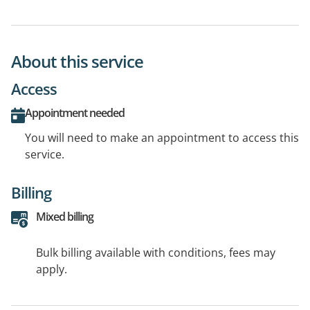
About this service
Access
Appointment needed
You will need to make an appointment to access this
service.
Billing
Mixed billing
Bulk billing available with conditions, fees may
apply.