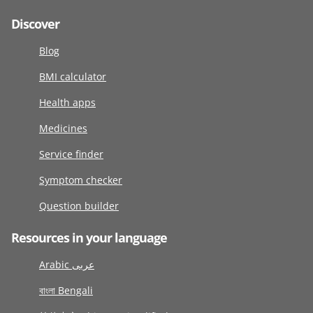
Discover
Blog
BMI calculator
Health apps
Medicines
Service finder
Symptom checker
Question builder
Resources in your language
Arabic عربى
বাংলা Bengali