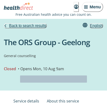
Menu
Free Australian health advice you can count on.
Back to search results
English
The ORS Group - Geelong
General counselling
Closed
• Opens Mon, 10 Aug 9am
Service details
About this service