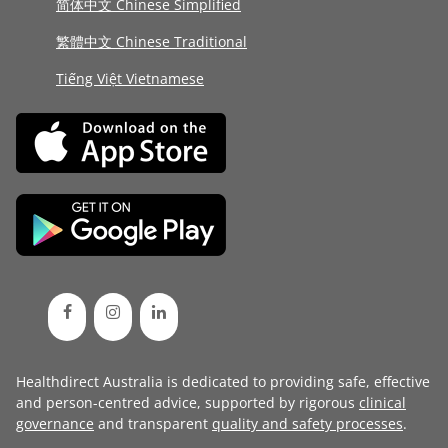
简体中文 Chinese Simplified
繁體中文 Chinese Traditional
Tiếng Việt Vietnamese
Healthdirect Australia is dedicated to providing safe, effective
and person-centred advice, supported by rigorous
clinical
governance
and transparent
quality and safety processes
.