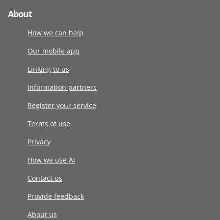
About
How we can help
Our mobile app
Linking to us
Information partners
Register your service
Terms of use
Privacy
How we use AI
Contact us
Provide feedback
About us