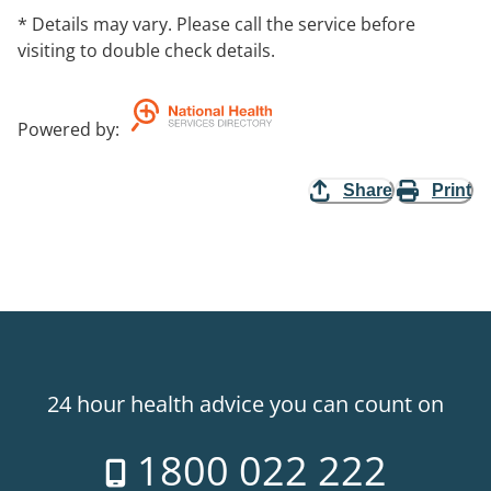
* Details may vary. Please call the service before
visiting to double check details.
Powered by
:
Share
Print
24 hour health advice you can count on
1800 022 222