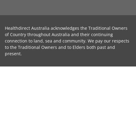
Healthdirect Australia acknowledges the Traditional Owners
of Country throughout Australia and their continuing
connection to land, sea and community. We pay our respects
to the Traditional Owners and to Elders both past and
present.