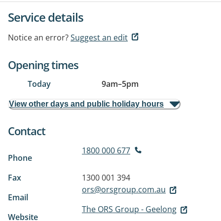
Service details
Notice an error?
Suggest an edit
Opening times
Today
9am
–
5pm
View other days and public holiday hours
Contact
1800 000 677
Phone
Fax
1300 001 394
ors@orsgroup.com.au
Email
The ORS Group - Geelong
Website