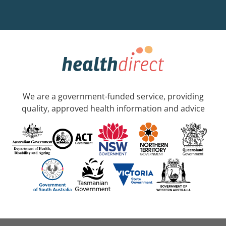
We are a government-funded service, providing
quality, approved health information and advice