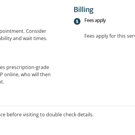
Billing
Fees apply
ppointment. Consider
Fees apply for this ser
bility and wait times.
es prescription-grade
GP online, who will then
t.
ice before visiting to double check details.