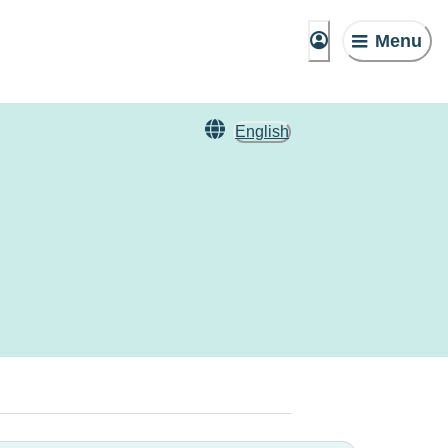
Menu
English