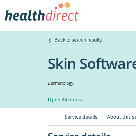
Back to search results
Skin Softwar
Dermatology
Open 24 hours
Service details
About this s