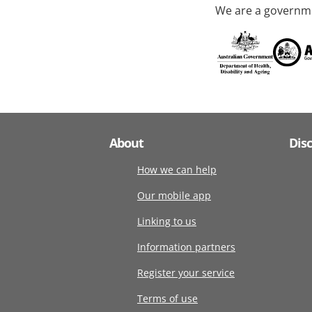
We are a governme
About
Dis
How we can help
Our mobile app
Linking to us
Information partners
Register your service
Terms of use