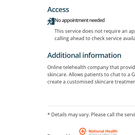
Access
No appointment needed
This service does not require an a
calling ahead to check service availa
Additional information
Online telehealth company that provid
skincare. Allows patients to chat to a 
create a customised skincare treatmen
* Details may vary. Please call the serv