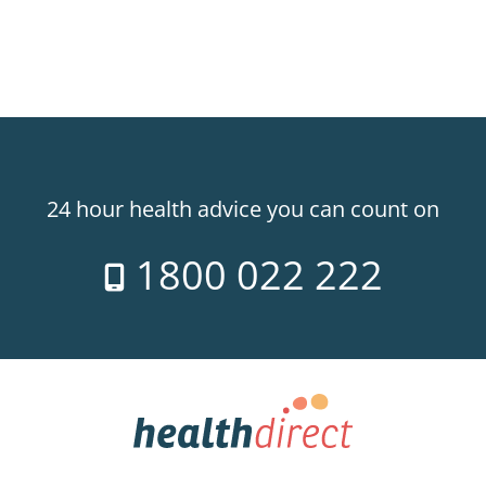
24 hour health advice you can count on
1800 022 222