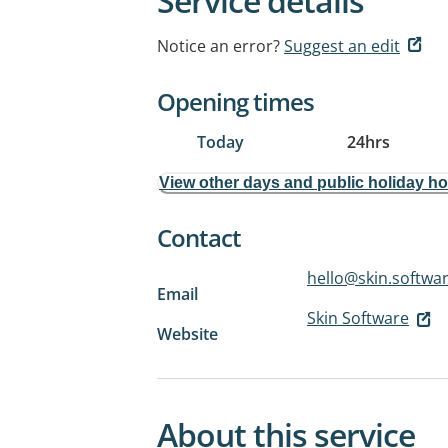
Service details
Notice an error?
Suggest an edit
Opening times
Today
24hrs
View other days and public holiday h
Contact
hello@skin.softwa
Email
Skin Software
Website
About this service