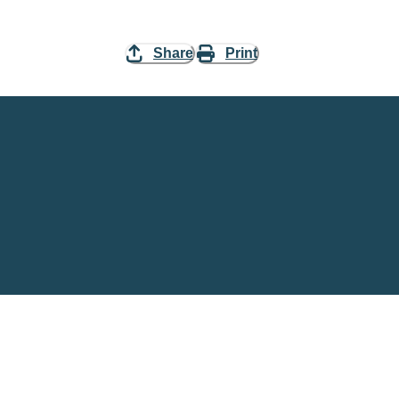
Share
Print