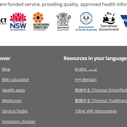
nt-funded service, providing quality, approved health info
cover
Resources in your language
Blog
Arabic عربى
BMI calculator
বাংলা Bengali
Health apps
简体中文 Chinese Simplifie
Medicines
繁體中文 Chinese Traditiona
Service finder
Tiếng Việt Vietnamese
Symptom checker