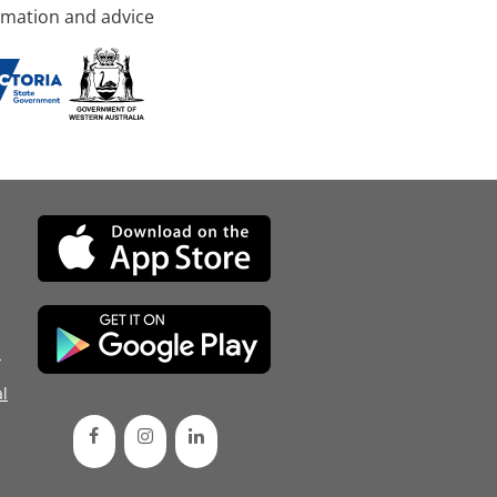
rmation and advice
d
l