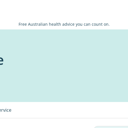
Free Australian health advice you can count on.
e
ervice