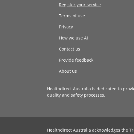
Register your service
Terms of use
Privacy
How we use AI
Contact us
Provide feedback
About us
Healthdirect Australia is dedicated to prov
quality and safety processes
.
Healthdirect Australia acknowledges the Tr