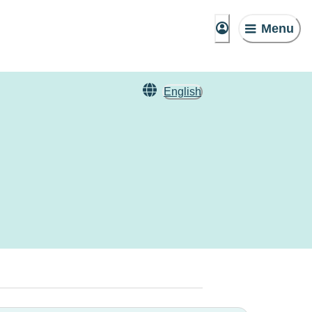
Menu
English