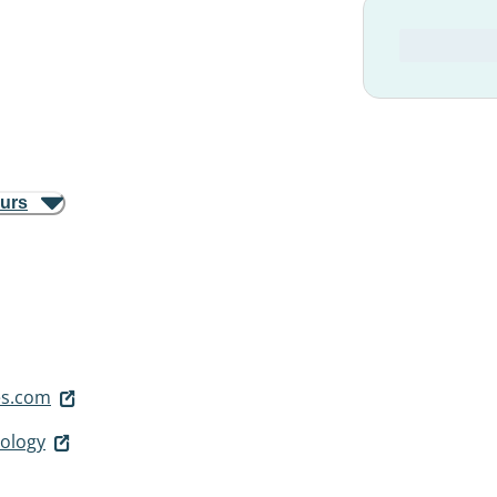
ours
s.com
ology