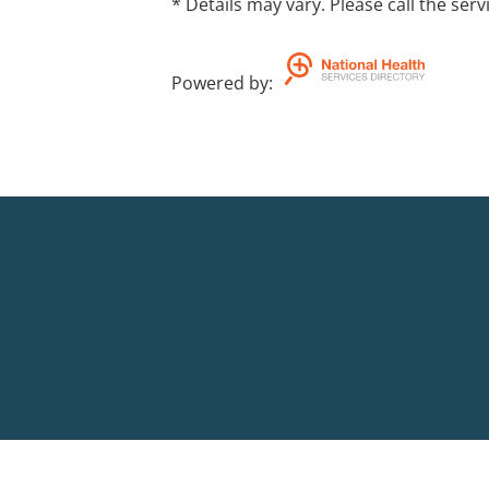
* Details may vary. Please call the serv
Powered by
: