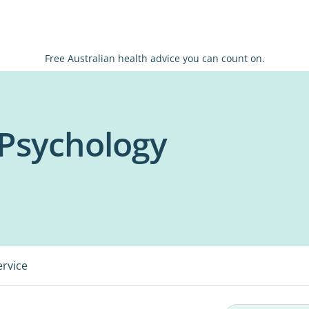
Free Australian health advice you can count on.
Psychology
ervice