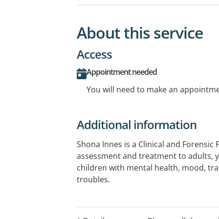
About this service
Access
Appointment needed
You will need to make an appointmen
Additional information
Shona Innes is a Clinical and Forensic 
assessment and treatment to adults, y
children with mental health, mood, t
troubles.
Shona can provide Clinical Psychology 
Mental Health Care Plan referrals.