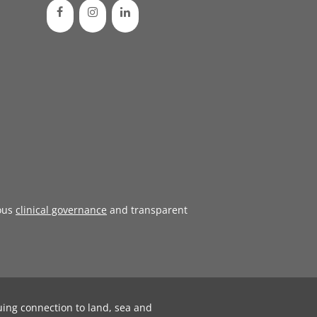
ous
clinical governance
and transparent
uing connection to land, sea and