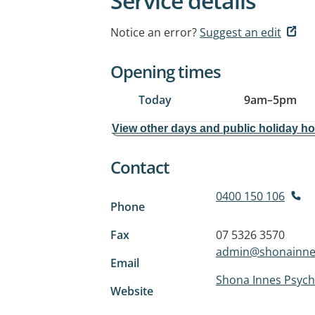
Service details
Notice an error?
Suggest an edit
Opening times
Today
9am
–
5pm
View other days and public holiday h
Contact
0400 150 106
Phone
Fax
07 5326 3570
admin@shonainne
Email
Shona Innes Psych
Website