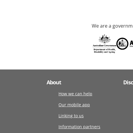
We are a governme
About
Dis
How we can help
Our mobile app
Linking to us
Information partners