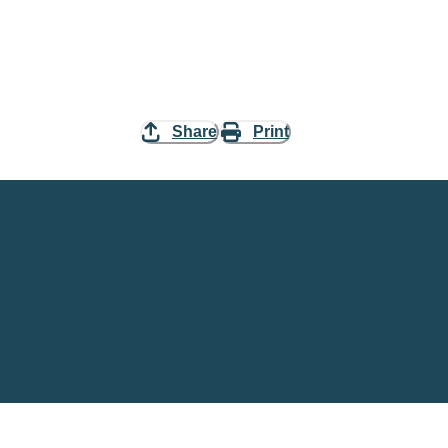
Share
Print