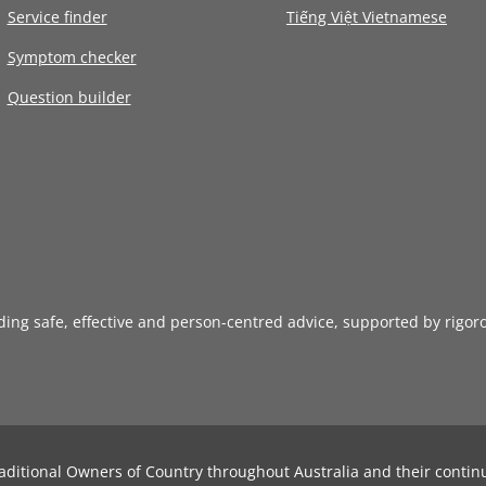
Service finder
Tiếng Việt Vietnamese
Symptom checker
Question builder
iding safe, effective and person-centred advice, supported by rigor
aditional Owners of Country throughout Australia and their contin