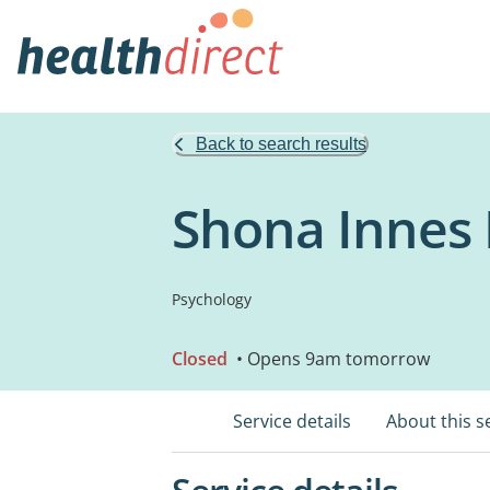
Back to search results
Shona Innes 
Psychology
Closed
• Opens 9am tomorrow
Service details
About this s