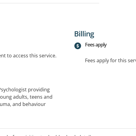
Billing
Fees apply
t to access this service.
Fees apply for this ser
Psychologist providing
oung adults, teens and
rauma, and behaviour
services under eligible