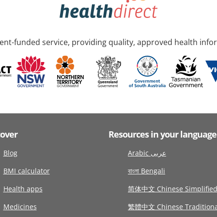
nt-funded service, providing quality, approved health info
cover
Resources in your language
Blog
Arabic عربى
BMI calculator
বাংলা Bengali
Health apps
简体中文 Chinese Simplifie
Medicines
繁體中文 Chinese Traditiona