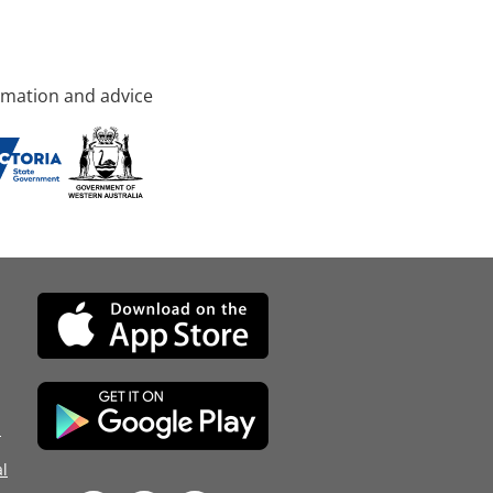
rmation and advice
d
l