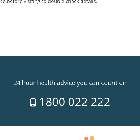
ice before visiting to double check details.
24 hour health advice you can count on
1800 022 222