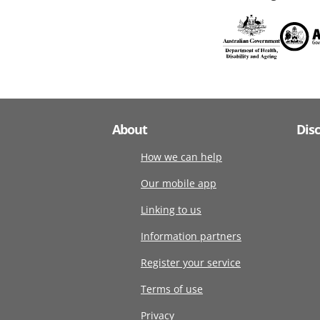
About
Dis
How we can help
Our mobile app
Linking to us
Information partners
Register your service
Terms of use
Privacy