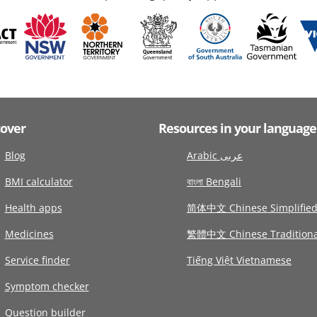
cover
Resources in your language
Blog
Arabic عربى
BMI calculator
বাংলা Bengali
Health apps
简体中文 Chinese Simplifie
Medicines
繁體中文 Chinese Traditiona
Service finder
Tiếng Việt Vietnamese
Symptom checker
Question builder