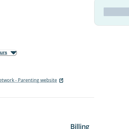
ours
etwork - Parenting website
Billing