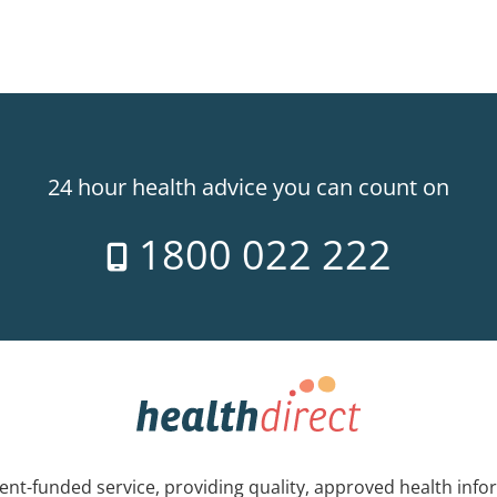
24 hour health advice you can count on
1800 022 222
nt-funded service, providing quality, approved health info