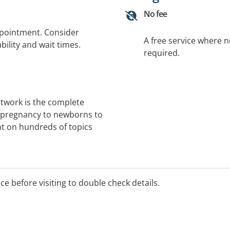
No fee
ppointment. Consider
A free service where 
bility and wait times.
required.
etwork is the complete
m pregnancy to newborns to
t on hundreds of topics
ice before visiting to double check details.