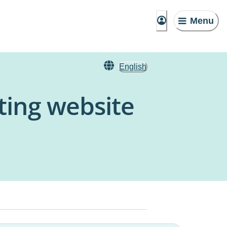
Menu
English
ting website