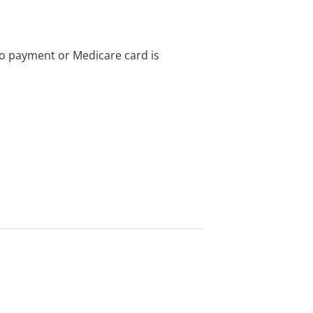
no payment or Medicare card is