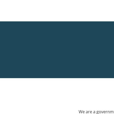
We are a governme