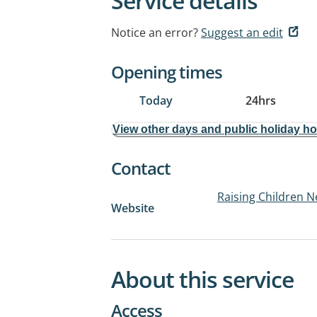
Service details
Notice an error?
Suggest an edit
Opening times
Today
24hrs
View other days and public holiday h
Contact
Raising Children N
Website
About this service
Access