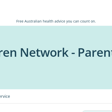
Free Australian health advice you can count on.
dren Network - Paren
ervice