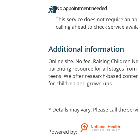
No appointment needed
This service does not require an a
calling ahead to check service availa
Additional information
Online site. No fee. Raising Children N
parenting resource for all stages fro
teens. We offer research-based conten
for children and grown-ups.
* Details may vary. Please call the serv
Powered by
: