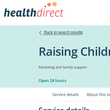
Back to search results
Raising Chil
Parenting and family support
Open 24 hours
Service details
About this s