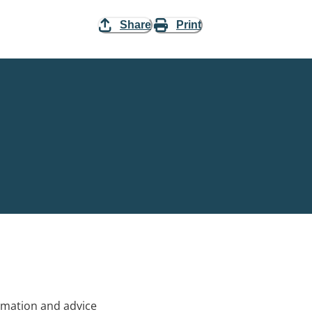
Share
Print
rmation and advice