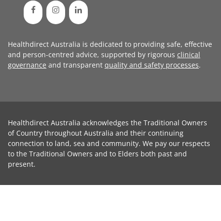
Healthdirect Australia is dedicated to providing safe, effective
and person-centred advice, supported by rigorous
clinical
governance
and transparent
quality and safety processes
.
Healthdirect Australia acknowledges the Traditional Owners
of Country throughout Australia and their continuing
connection to land, sea and community. We pay our respects
to the Traditional Owners and to Elders both past and
present.