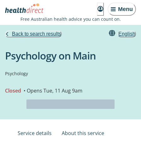
Menu
Free Australian health advice you can count on.
Back to search results
English
Psychology on Main
Psychology
Closed
• Opens Tue, 11 Aug 9am
Service details
About this service