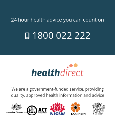
24 hour health advice you can count on
1800 022 222
We are a government-funded service, providing
quality, approved health information and advice