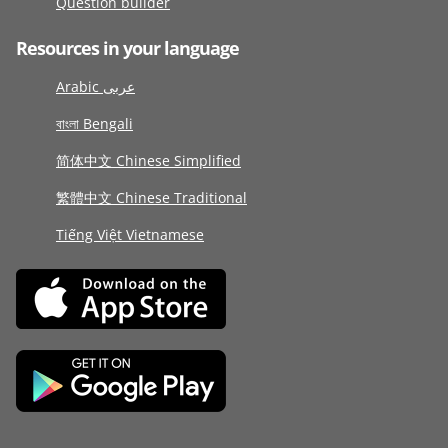
Question builder
Resources in your language
Arabic عربى
বাংলা Bengali
简体中文 Chinese Simplified
繁體中文 Chinese Traditional
Tiếng Việt Vietnamese