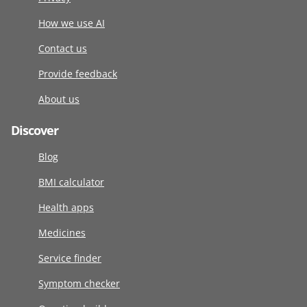
How we use AI
Contact us
Provide feedback
About us
Discover
Blog
BMI calculator
Health apps
Medicines
Service finder
Symptom checker