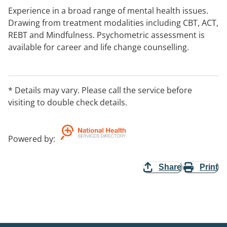
Experience in a broad range of mental health issues.
Drawing from treatment modalities including CBT, ACT,
REBT and Mindfulness. Psychometric assessment is
available for career and life change counselling.
* Details may vary. Please call the service before
visiting to double check details.
Powered by
:
Share
Print