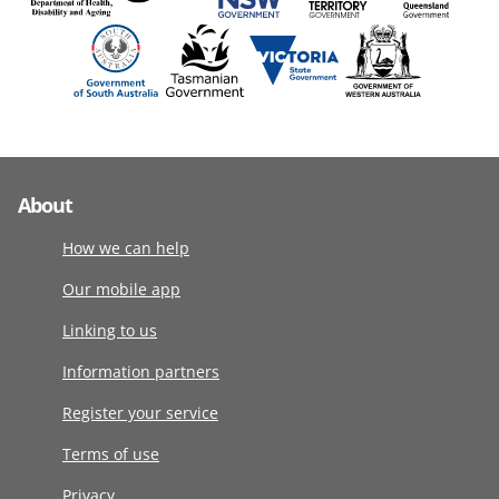
About
How we can help
Our mobile app
Linking to us
Information partners
Register your service
Terms of use
Privacy