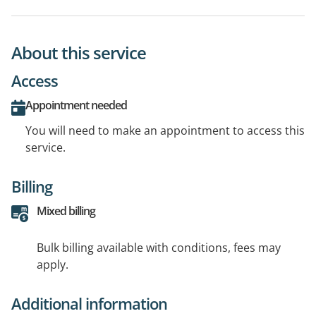
About this service
Access
Appointment needed
You will need to make an appointment to access this
service.
Billing
Mixed billing
Bulk billing available with conditions, fees may
apply.
Additional information