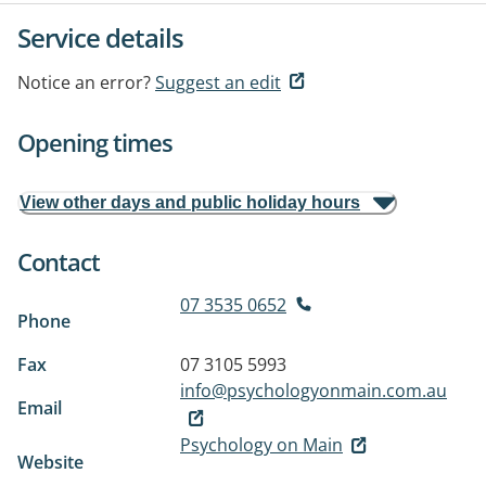
Service details
Notice an error?
Suggest an edit
Opening times
View other days and public holiday hours
Contact
07 3535 0652
Phone
Fax
07 3105 5993
info@psychologyonmain.com.au
Email
Psychology on Main
Website