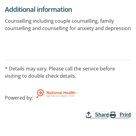
Additional information
Counselling including couple counselling, family
counselling and counselling for anxiety and depression
* Details may vary. Please call the service before
visiting to double check details.
Powered by
:
Share
Print