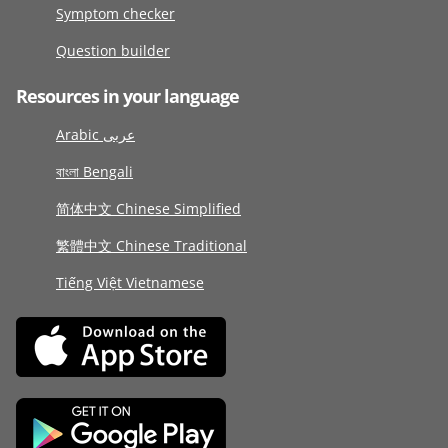
Symptom checker
Question builder
Resources in your language
Arabic عربى
বাংলা Bengali
简体中文 Chinese Simplified
繁體中文 Chinese Traditional
Tiếng Việt Vietnamese