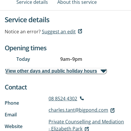
Service details
About this service
Service details
Notice an error?
Suggest an edit
Opening times
Today
9am
–
9pm
View other days and public holiday hours
Contact
08 8524 4302
Phone
charles.tant@bigpond.com
Email
Private Counselling and Mediation
Website
- Elizabeth Park