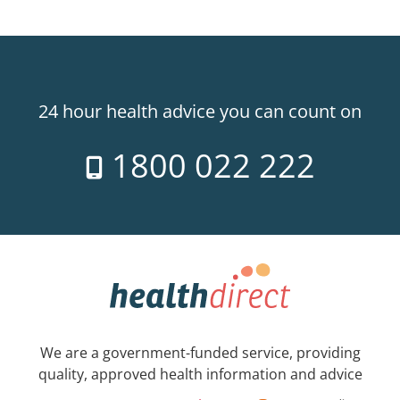
24 hour health advice you can count on
1800 022 222
We are a government-funded service, providing
quality, approved health information and advice