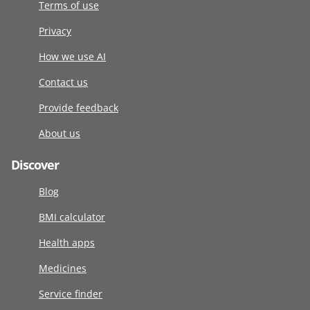
Terms of use
Privacy
How we use AI
Contact us
Provide feedback
About us
Discover
Blog
BMI calculator
Health apps
Medicines
Service finder