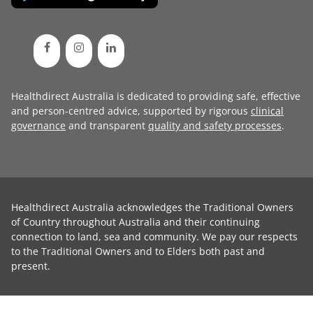
Healthdirect Australia is dedicated to providing safe, effective
and person-centred advice, supported by rigorous
clinical
governance
and transparent
quality and safety processes
.
Healthdirect Australia acknowledges the Traditional Owners
of Country throughout Australia and their continuing
connection to land, sea and community. We pay our respects
to the Traditional Owners and to Elders both past and
present.