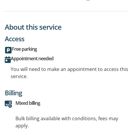
About this service
Access
Free parking
Appointment needed
You will need to make an appointment to access this
service.
Billing
Mixed billing
Bulk billing available with conditions, fees may
apply.