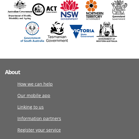
About
How we can help
Our mobile app
Linking to us
Information partners
Register your service