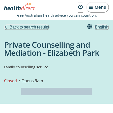
Menu
Free Australian health advice you can count on.
Back to search results
English
Private Counselling and
Mediation - Elizabeth Park
Family counselling service
Closed
• Opens 9am