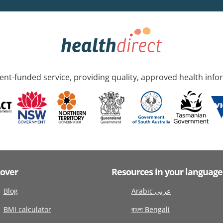
nt-funded service, providing quality, approved health info
cover
Resources in your language
Blog
Arabic عربى
BMI calculator
বাংলা Bengali