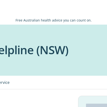
Free Australian health advice you can count on.
lpline (NSW)
ervice