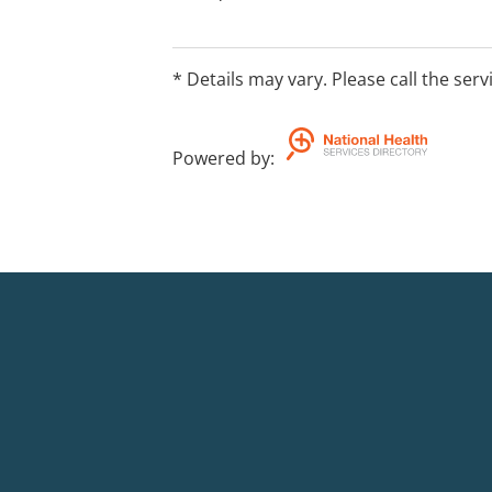
* Details may vary. Please call the serv
Powered by
: