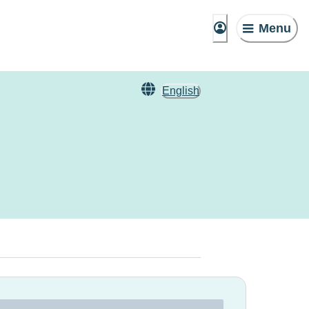
Menu
English