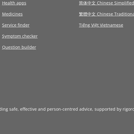
Health apps
简体中文 Chinese Simplifie
Medicines
繁體中文 Chinese Traditiona
Service finder
Tiếng Việt Vietnamese
Symptom checker
Question builder
iding safe, effective and person-centred advice, supported by rigor