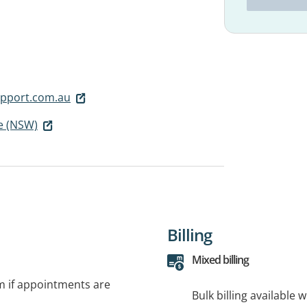
pport.com.au
e (NSW)
Billing
Mixed billing
rm if appointments are
Bulk billing available 