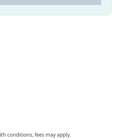
with conditions, fees may apply.