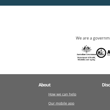
We are a governme
About
Dis
How we can help
Our mobile app