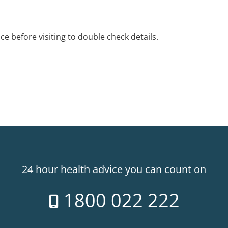
ice before visiting to double check details.
24 hour health advice you can count on
1800 022 222