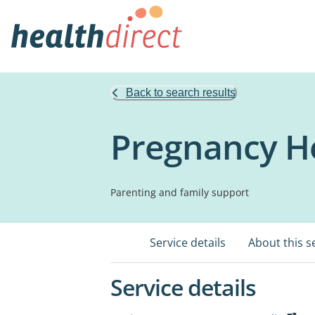
Back to search results
Pregnancy He
Parenting and family support
Service details
About this s
Service details