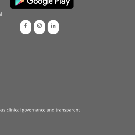
d
l
ous
clinical governance
and transparent