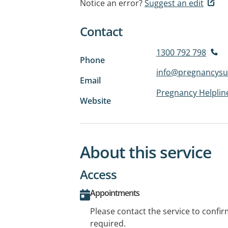
Notice an error?
Suggest an edit
Contact
1300 792 798
Phone
info@pregnancysu
Email
Pregnancy Helplin
Website
About this service
Access
Appointments
Please contact the service to confi
required.