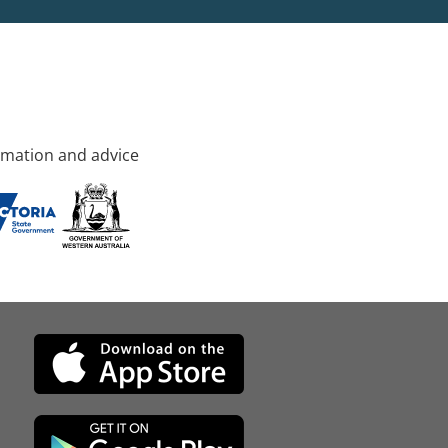
rmation and advice