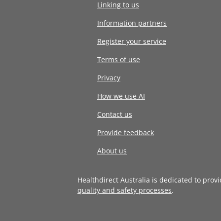
Linking to us
Information partners
Register your service
Terms of use
Privacy
How we use AI
Contact us
Provide feedback
About us
Healthdirect Australia is dedicated to prov
quality and safety processes
.