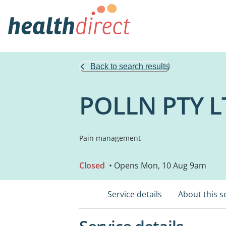
Back to search results
POLLN PTY L
Pain management
Closed
• Opens Mon, 10 Aug 9am
Service details
About this s