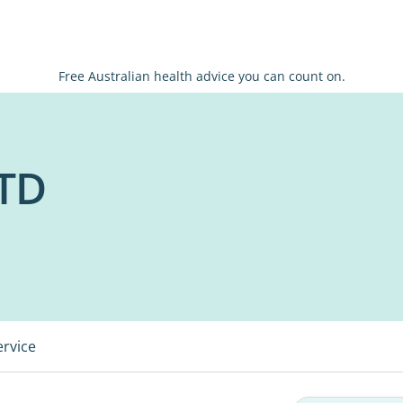
Free Australian health advice you can count on.
TD
ervice