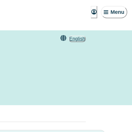
Menu
English