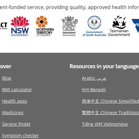
nt-funded service, providing quality, approved health info
cover
Resources in your language
Blog
Arabic عربى
BMI calculator
বাংলা Bengali
Health apps
简体中文 Chinese Simplifie
Medicines
繁體中文 Chinese Traditiona
Service finder
Tiếng Việt Vietnamese
Symptom checker