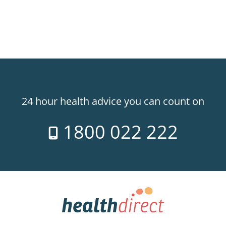
24 hour health advice you can count on
1800 022 222