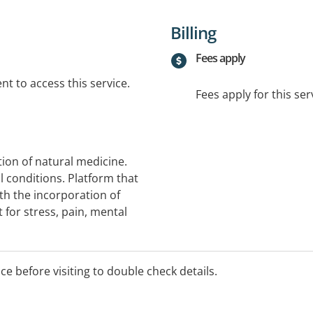
Billing
Fees apply
t to access this service.
Fees apply for this ser
tion of natural medicine.
 conditions. Platform that
th the incorporation of
 for stress, pain, mental
ice before visiting to double check details.