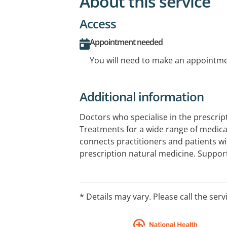
About this service
Access
Appointment needed
You will need to make an appointmen
Additional information
Doctors who specialise in the prescrip
Treatments for a wide range of medical
connects practitioners and patients wi
prescription natural medicine. Support
health, and more.
* Details may vary. Please call the serv