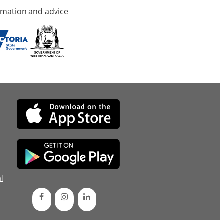
rmation and advice
d
l