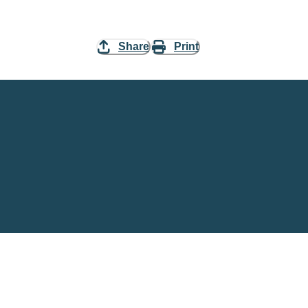
Share
Print