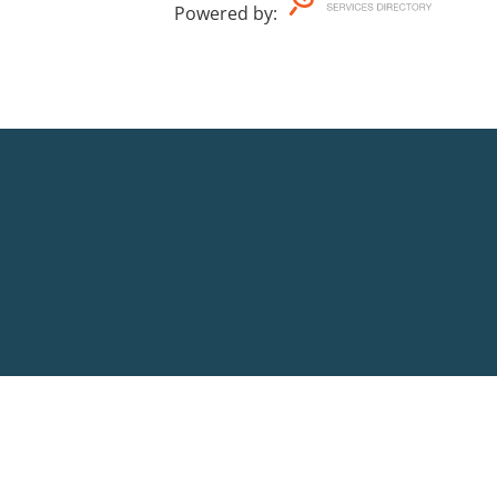
Powered by
: