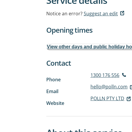
Service details
Notice an error?
Suggest an edit
Opening times
View other days and public holiday h
Contact
1300 176 556
Phone
hello@polln.com
Email
POLLN PTY LTD
Website