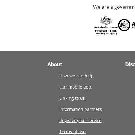
We are a governme
About
Dis
How we can help
Our mobile app
Linking to us
Information partners
Register your service
Terms of use