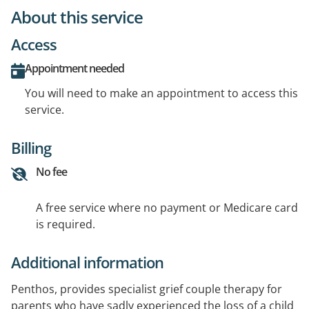
About this service
Access
Appointment needed
You will need to make an appointment to access this
service.
Billing
No fee
A free service where no payment or Medicare card
is required.
Additional information
Penthos, provides specialist grief couple therapy for
parents who have sadly experienced the loss of a child