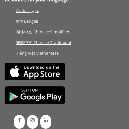
Arabic عربى
বাংলা Bengali
简体中文 Chinese Simplified
繁體中文 Chinese Traditional
Tiếng Việt Vietnamese