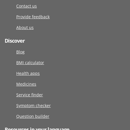
Contact us
Provide feedback
About us
Discover
Blog
BMI calculator
Health apps
Medicines
Service finder
Symptom checker
Question builder
Resources in your language