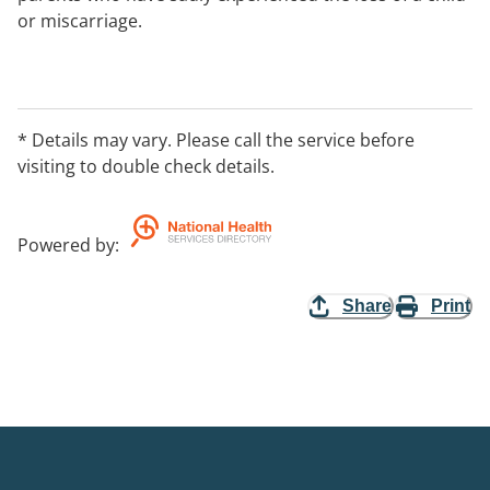
or miscarriage.
* Details may vary. Please call the service before
visiting to double check details.
Powered by
:
Share
Print