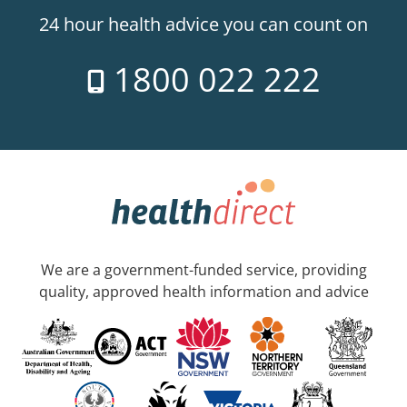
24 hour health advice you can count on
1800 022 222
We are a government-funded service, providing
quality, approved health information and advice