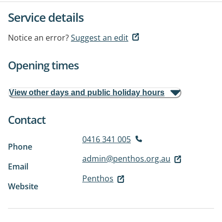
Service details
Notice an error?
Suggest an edit
Opening times
View other days and public holiday hours
Contact
0416 341 005
Phone
admin@penthos.org.au
Email
Penthos
Website