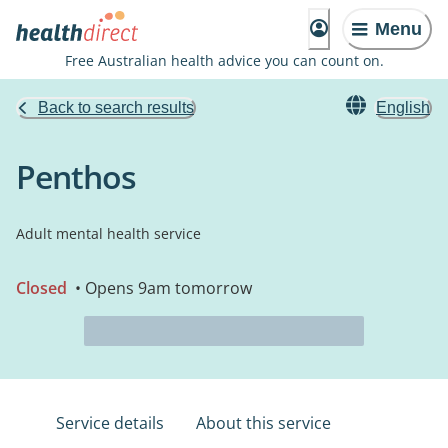
Menu
Free Australian health advice you can count on.
Back to search results
English
Penthos
Adult mental health service
Closed
• Opens 9am tomorrow
Service details
About this service