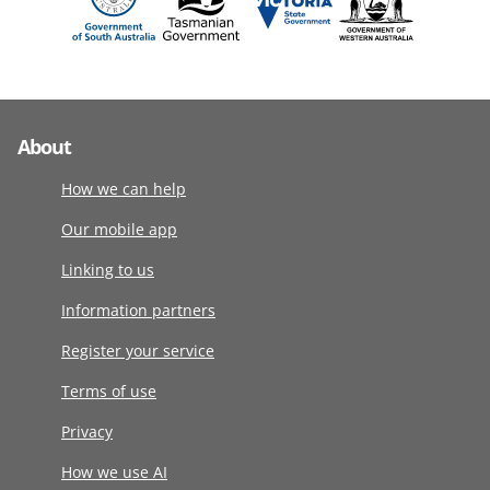
About
How we can help
Our mobile app
Linking to us
Information partners
Register your service
Terms of use
Privacy
How we use AI