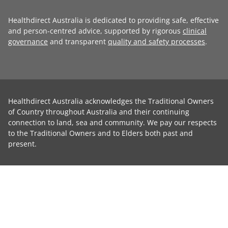
Healthdirect Australia is dedicated to providing safe, effective
and person-centred advice, supported by rigorous
clinical
governance
and transparent
quality and safety processes
.
Healthdirect Australia acknowledges the Traditional Owners
of Country throughout Australia and their continuing
connection to land, sea and community. We pay our respects
to the Traditional Owners and to Elders both past and
present.