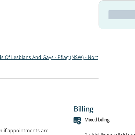
s Of Lesbians And Gays - Pflag (NSW) - Nort
Billing
Mixed billing
rm if appointments are