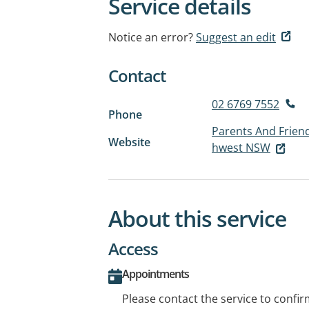
Service details
Notice an error?
Suggest an edit
Contact
02 6769 7552
Phone
Parents And Friend
Website
hwest NSW
About this service
Access
Appointments
Please contact the service to confi