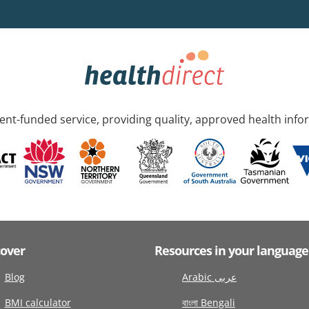
nt-funded service, providing quality, approved health info
cover
Resources in your language
Blog
Arabic عربى
BMI calculator
বাংলা Bengali