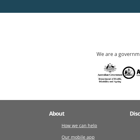
We are a governme
About
Dis
How we can help
Our mobile app