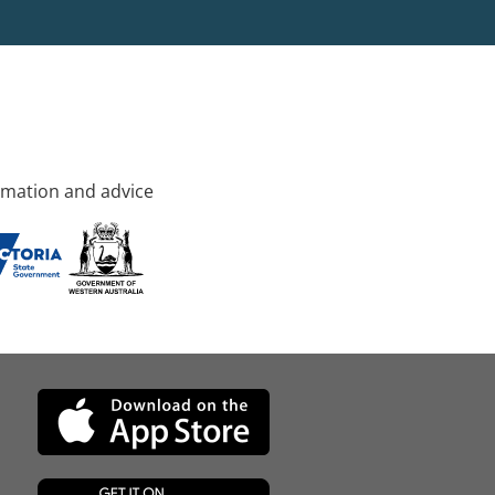
rmation and advice