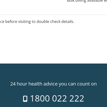
Bulk billing available 
ice before visiting to double check details.
24 hour health advice you can count on
1800 022 222