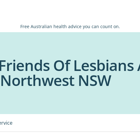
Free Australian health advice you can count on.
Friends Of Lesbians 
- Northwest NSW
ervice