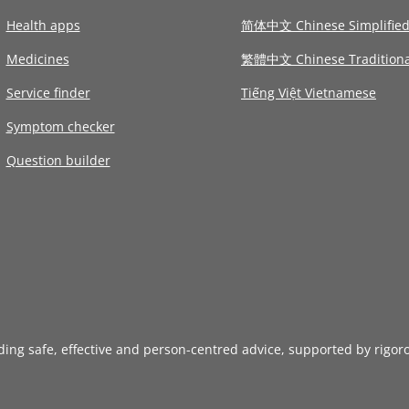
Health apps
简体中文 Chinese Simplifie
Medicines
繁體中文 Chinese Traditiona
Service finder
Tiếng Việt Vietnamese
Symptom checker
Question builder
iding safe, effective and person-centred advice, supported by rigor