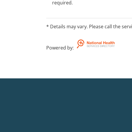
required.
* Details may vary. Please call the serv
Powered by
: