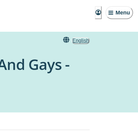
Menu
English
And Gays -