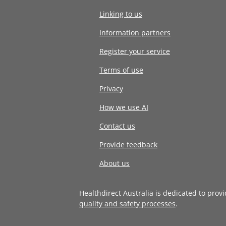
Linking to us
Information partners
Register your service
Terms of use
Privacy
How we use AI
Contact us
Provide feedback
About us
Healthdirect Australia is dedicated to prov
quality and safety processes
.