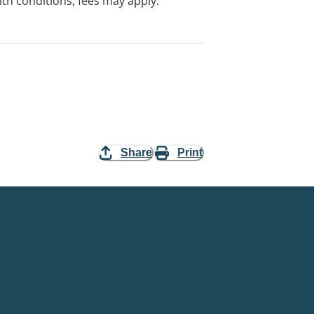
with conditions, fees may apply.
Share
Print