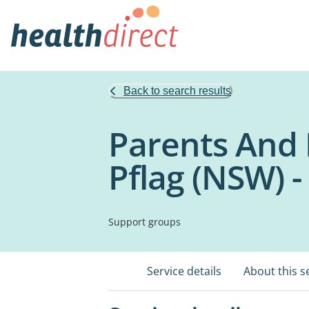
Back to search results
Parents And 
Pflag (NSW) 
Support groups
Service details
About this s