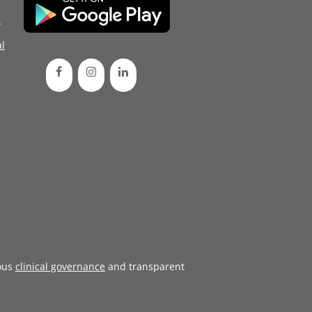
d
l
ous
clinical governance
and transparent