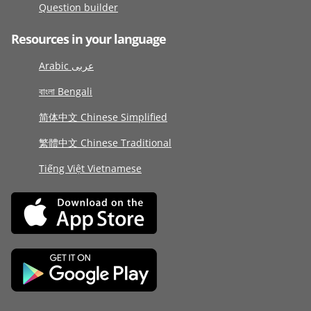
Question builder
Resources in your language
Arabic عربى
বাংলা Bengali
简体中文 Chinese Simplified
繁體中文 Chinese Traditional
Tiếng Việt Vietnamese