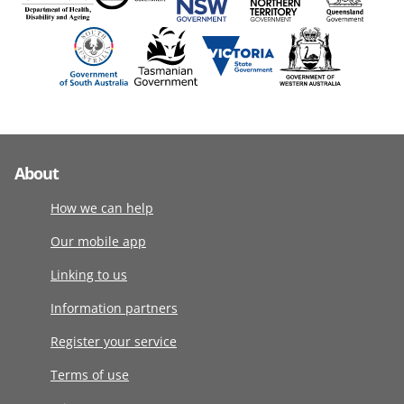
About
How we can help
Our mobile app
Linking to us
Information partners
Register your service
Terms of use