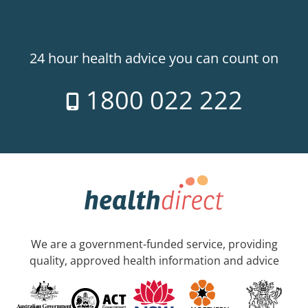
24 hour health advice you can count on
1800 022 222
We are a government-funded service, providing
quality, approved health information and advice