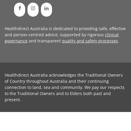
Healthdirect Australia is dedicated to providing safe, effective
and person-centred advice, supported by rigorous
clinical
governance
and transparent
quality and safety processes
.
Healthdirect Australia acknowledges the Traditional Owners
of Country throughout Australia and their continuing
connection to land, sea and community. We pay our respects
to the Traditional Owners and to Elders both past and
present.