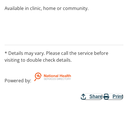
Available in clinic, home or community.
* Details may vary. Please call the service before
visiting to double check details.
Powered by
:
Share
Print