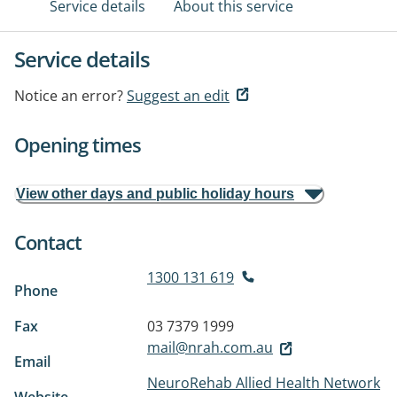
Service details
About this service
Service details
Notice an error?
Suggest an edit
Opening times
View other days and public holiday hours
Contact
1300 131 619
Phone
Fax
03 7379 1999
mail@nrah.com.au
Email
NeuroRehab Allied Health Network