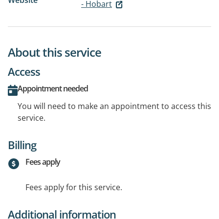
Website
- Hobart
About this service
Access
Appointment needed
You will need to make an appointment to access this
service.
Billing
Fees apply
Fees apply for this service.
Additional information