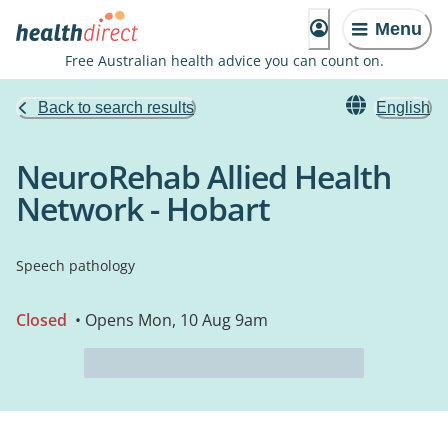
Menu
Free Australian health advice you can count on.
Back to search results
English
NeuroRehab Allied Health
Network - Hobart
Speech pathology
Closed
• Opens Mon, 10 Aug 9am