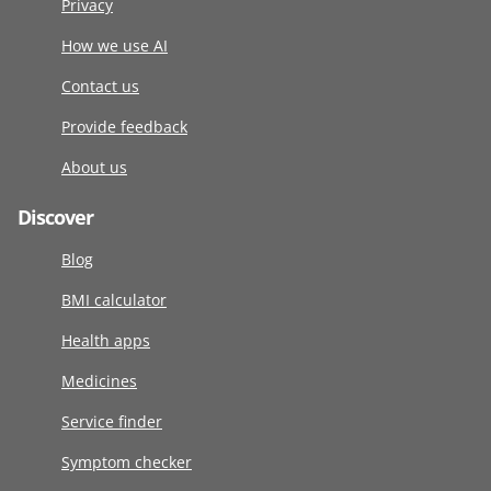
Privacy
How we use AI
Contact us
Provide feedback
About us
Discover
Blog
BMI calculator
Health apps
Medicines
Service finder
Symptom checker